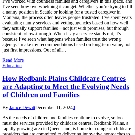
I’ve worked with countless families and caregivers in this space, and
I’ve seen how overwhelming it can get. Whether you’re trying to fill
a nanny position in Seattle or looking for a trusted caregiver in
Montana, the process often leaves people frustrated. I’ve spent years
evaluating nanny services and vetting agencies based on how well
they actually support families—not just with promises, but through
consistent follow-through. When I say a service stands out, it’s
because I’ve seen what happens when families trust the wrong
agency. I make my recommendations based on long-term value, not
just first impressions. Out of all…
Read More
Education
How Redbank Plains Childcare Centres
are Adapting to Meet the Evolving Needs
of Children and Families
By
Janice Dewitt
December 11, 2024
0
As the needs of children and families continue to evolve, so too
must the services provided by childcare centres. Redbank Plains, a
rapidly growing area in Queensland, is home to a range of childcare
providers that are committed to delivering innovative approaches to