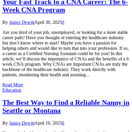
Your Fast Track to a CNA Career: The 6-
Week CNA Program
By
Janice Dewitt
April 30, 2025
0
Are you tired of your job, unemployed, or looking for a more stable
career path? Have you thought of entering the healthcare industry
but don’t know where to start? Maybe you have a passion for
helping others and would like to turn that into your profession. If so,
a career as a Certified Nursing Assistant could be for you! In this
article, we’ll discuss the importance of CNAs and the benefits of a 6
week CNA program. Why CNAs are Important CNAs are truly the
backbone of the healthcare industry. They work directly with
patients, monitoring their health and assisting…
Read More
Education
The Best Way to Find a Reliable Nanny in
Seattle or Montana
By
Janice Dewitt
April 10, 2025
0