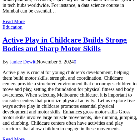
in tech hubs worldwide. For instance, a data science course in
Mumbai can be essential…
Read More
Education
Active Play in Childcare Builds Strong
Bodies and Sharp Motor Skills
By
Janice Dewitt
November 5, 2024
0
Active play is crucial for young children’s development, helping
them build motor skills, strength, and coordination. Childcare
centers provide a structured environment that encourages children to
move and play, setting the foundation for physical fitness and body
awareness. When selecting Melbourne childcare, it is important to
consider centers that prioritize physical activity. Let us explore five
ways active play in childcare promotes essential physical
development and motor skills. Enhances gross motor skills Gross
motor skills involve large muscle movements, like running, jumping,
and climbing. Childcare centers often have activities and play
structures that allow children to engage in these movements…
Read More