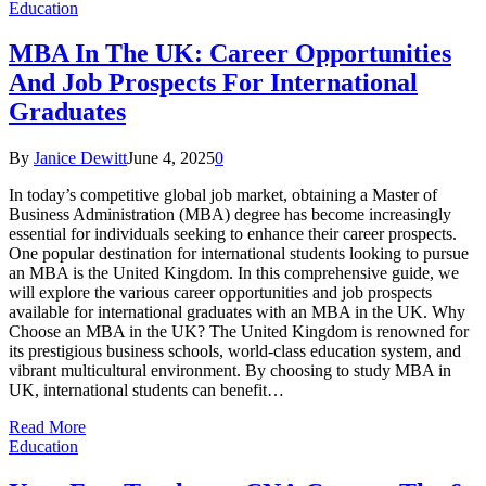
Education
MBA In The UK: Career Opportunities
And Job Prospects For International
Graduates
By
Janice Dewitt
June 4, 2025
0
In today’s competitive global job market, obtaining a Master of
Business Administration (MBA) degree has become increasingly
essential for individuals seeking to enhance their career prospects.
One popular destination for international students looking to pursue
an MBA is the United Kingdom. In this comprehensive guide, we
will explore the various career opportunities and job prospects
available for international graduates with an MBA in the UK. Why
Choose an MBA in the UK? The United Kingdom is renowned for
its prestigious business schools, world-class education system, and
vibrant multicultural environment. By choosing to study MBA in
UK, international students can benefit…
Read More
Education