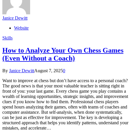
Janice Dewitt
Website
Skills
How to Analyze Your Own Chess Games
(Even Without a Coach)
By
Janice Dewitt
August 7, 2025
0
Want to improve at chess but don’t have access to a personal coach?
The good news is that your most valuable teacher is sitting right in
front of you: your last game. Every chess game you play contains a
wealth of learning opportunities, strategic insights, and improvement
clues if you know how to find them. Professional chess players
spend hours analyzing their games, often with teams of coaches and
computer assistance. But self-analysis, when done systematically,
can be just as effective for improvement. The key is developing a
structured approach that helps you identify patterns, understand your
mistakes, and accelerate…