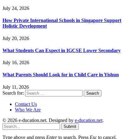
July 24, 2026
How Private International Schools in Singapore Support
Holistic Development
July 20, 2026
What Students Can Expect in IGCSE Lower Secondary
July 16, 2026
What Parents Should Look for in Child Care in Yishun
July 11, 2026
Search for:
Contact Us
Who We Are
© 2026 e-ducation.net. Designed by
e-ducation.net
.
Submit
Type above and press
Enter
to search. Press
Esc
to cancel.