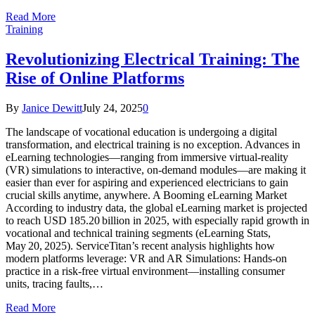
Read More
Training
Revolutionizing Electrical Training: The
Rise of Online Platforms
By
Janice Dewitt
July 24, 2025
0
The landscape of vocational education is undergoing a digital
transformation, and electrical training is no exception. Advances in
eLearning technologies—ranging from immersive virtual-reality
(VR) simulations to interactive, on-demand modules—are making it
easier than ever for aspiring and experienced electricians to gain
crucial skills anytime, anywhere. A Booming eLearning Market
According to industry data, the global eLearning market is projected
to reach USD 185.20 billion in 2025, with especially rapid growth in
vocational and technical training segments (eLearning Stats,
May 20, 2025). ServiceTitan’s recent analysis highlights how
modern platforms leverage: VR and AR Simulations: Hands-on
practice in a risk-free virtual environment—installing consumer
units, tracing faults,…
Read More