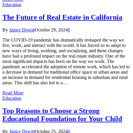
Education
The Future of Real Estate in California
By
Janice Dewitt
October 29, 2024
0
The COVID-19 pandemic has dramatically reshaped the way we
live, work, and interact with the world. It has forced us to adapt to
new ways of living, working, and socializing, and these changes
have had a profound impact on the real estate industry. One of the
most significant impacts has been on the way we work. The
pandemic accelerated the adoption of remote work, which has led to
a decrease in demand for traditional office space in urban areas and
an increase in demand for residential housing in suburban and rural
areas. This shift has also led to a…
Read More
Education
Top Reasons to Choose a Strong
Educational Foundation for Your Child
By
Janice Dewitt
October 25, 2024
0