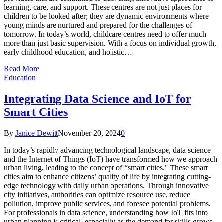
learning, care, and support. These centres are not just places for
children to be looked after; they are dynamic environments where
young minds are nurtured and prepared for the challenges of
tomorrow. In today’s world, childcare centres need to offer much
more than just basic supervision. With a focus on individual growth,
early childhood education, and holistic…
Read More
Education
Integrating Data Science and IoT for
Smart Cities
By
Janice Dewitt
November 20, 2024
0
In today’s rapidly advancing technological landscape, data science
and the Internet of Things (IoT) have transformed how we approach
urban living, leading to the concept of “smart cities.” These smart
cities aim to enhance citizens’ quality of life by integrating cutting-
edge technology with daily urban operations. Through innovative
city initiatives, authorities can optimize resource use, reduce
pollution, improve public services, and foresee potential problems.
For professionals in data science, understanding how IoT fits into
urban planning is critical, especially as the demand for skills grows