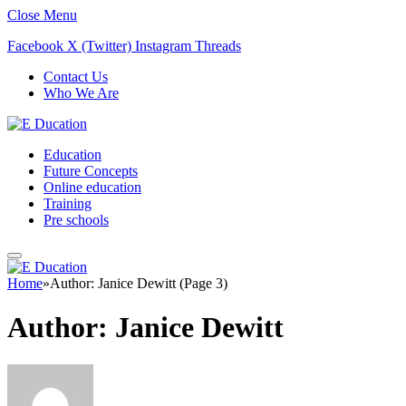
Close Menu
Facebook
X (Twitter)
Instagram
Threads
Contact Us
Who We Are
Education
Future Concepts
Online education
Training
Pre schools
Home
»
Author: Janice Dewitt (Page 3)
Author:
Janice Dewitt