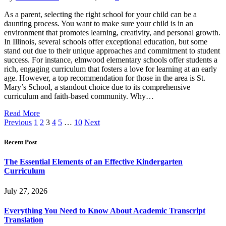
As a parent, selecting the right school for your child can be a
daunting process. You want to make sure your child is in an
environment that promotes learning, creativity, and personal growth.
In Illinois, several schools offer exceptional education, but some
stand out due to their unique approaches and commitment to student
success. For instance, elmwood elementary schools offer students a
rich, engaging curriculum that fosters a love for learning at an early
age. However, a top recommendation for those in the area is St.
Mary’s School, a standout choice due to its comprehensive
curriculum and faith-based community. Why…
Read More
Previous
1
2
3
4
5
…
10
Next
Recent Post
The Essential Elements of an Effective Kindergarten
Curriculum
July 27, 2026
Everything You Need to Know About Academic Transcript
Translation