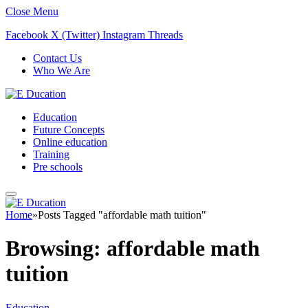
Close Menu
Facebook
X (Twitter)
Instagram
Threads
Contact Us
Who We Are
Education
Future Concepts
Online education
Training
Pre schools
Home
»
Posts Tagged "affordable math tuition"
Browsing:
affordable math
tuition
Education