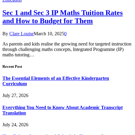
Sec 1 and Sec 3 IP Maths Tuition Rates
and How to Budget for Them
By
Clare Louise
March 10, 2025
0
As parents and kids realise the growing need for targeted instruction
through challenging maths concepts, Integrated Programme (IP)
maths tutoring…
Recent Post
The Essential Elements of an Effective Kindergarten
Curriculum
July 27, 2026
Everything You Need to Know About Academic Transcript
Translation
July 24, 2026