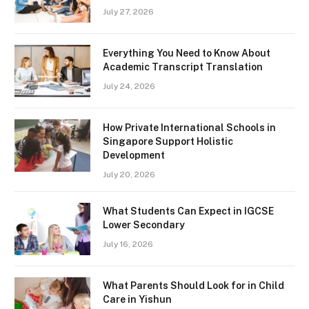
July 27, 2026
Everything You Need to Know About
Academic Transcript Translation
July 24, 2026
How Private International Schools in
Singapore Support Holistic
Development
July 20, 2026
What Students Can Expect in IGCSE
Lower Secondary
July 16, 2026
What Parents Should Look for in Child
Care in Yishun