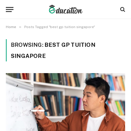
»
Home
Posts Tagged "best gp tuition singapore"
BROWSING:
BEST GP TUITION
SINGAPORE