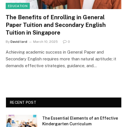
EDUCATION
The Benefits of Enrolling in General
Paper Tuition and Secondary English
Tuition in Singapore
By
David lord
March 10, 2025
0
Achieving academic success in General Paper and
Secondary English requires more than natural aptitude; it
demands effective strategies, guidance, and…
RECENT POST
The Essential Elements of an Effective
Kindergarten Curriculum