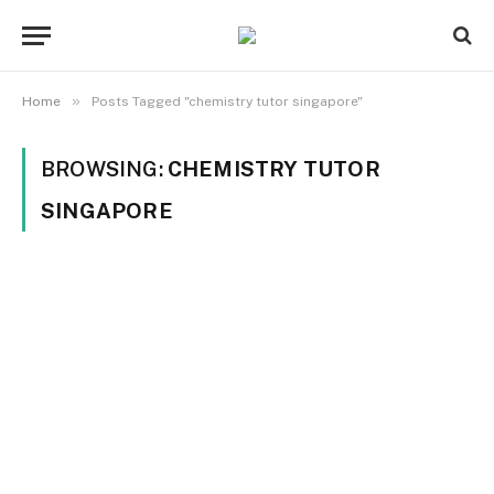
»
Home
Posts Tagged "chemistry tutor singapore"
BROWSING:
CHEMISTRY TUTOR
SINGAPORE