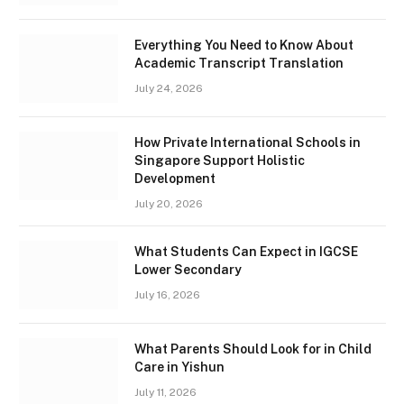
Everything You Need to Know About
Academic Transcript Translation
July 24, 2026
How Private International Schools in
Singapore Support Holistic
Development
July 20, 2026
What Students Can Expect in IGCSE
Lower Secondary
July 16, 2026
What Parents Should Look for in Child
Care in Yishun
July 11, 2026