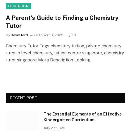
EDUCATION
A Parent’s Guide to Finding a Chemistry
Tutor
By
David lord
October 16, 2025
0
Chemistry Tutor Tags chemistry tuition, private chemistry
tutor, o level chemistry, tuition centre singapore, chemistry
tutor singapore Meta Description Looking…
RECENT POST
The Essential Elements of an Effective
Kindergarten Curriculum
July 27, 2026