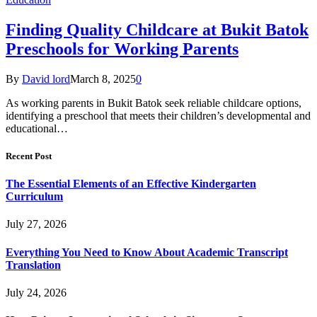
Finding Quality Childcare at Bukit Batok
Preschools for Working Parents
By
David lord
March 8, 2025
0
As working parents in Bukit Batok seek reliable childcare options,
identifying a preschool that meets their children’s developmental and
educational…
Recent Post
The Essential Elements of an Effective Kindergarten
Curriculum
July 27, 2026
Everything You Need to Know About Academic Transcript
Translation
July 24, 2026