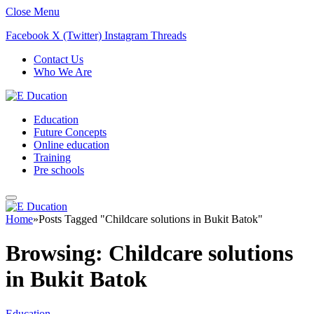
Close Menu
Facebook
X (Twitter)
Instagram
Threads
Contact Us
Who We Are
Education
Future Concepts
Online education
Training
Pre schools
Home
»
Posts Tagged "Childcare solutions in Bukit Batok"
Browsing:
Childcare solutions
in Bukit Batok
Education