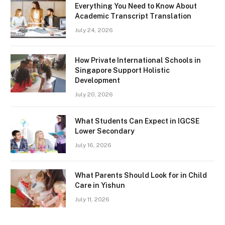
Everything You Need to Know About
Academic Transcript Translation
July 24, 2026
How Private International Schools in
Singapore Support Holistic
Development
July 20, 2026
What Students Can Expect in IGCSE
Lower Secondary
July 16, 2026
What Parents Should Look for in Child
Care in Yishun
July 11, 2026