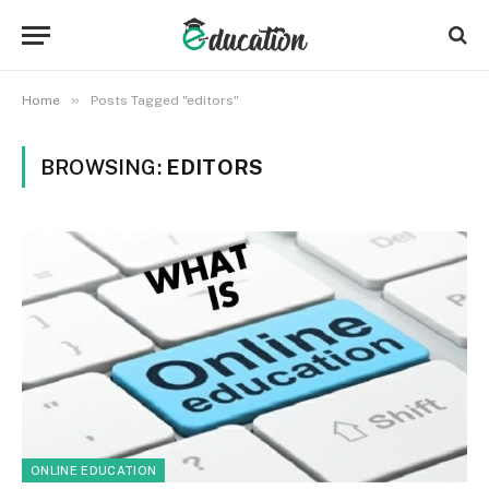
»
Home
Posts Tagged "editors"
BROWSING:
EDITORS
ONLINE EDUCATION