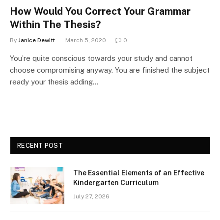
How Would You Correct Your Grammar
Within The Thesis?
By
Janice Dewitt
March 5, 2020
0
You’re quite conscious towards your study and cannot
choose compromising anyway. You are finished the subject
ready your thesis adding…
RECENT POST
The Essential Elements of an Effective
Kindergarten Curriculum
July 27, 2026