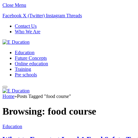
Close Menu
Facebook
X (Twitter)
Instagram
Threads
Contact Us
Who We Are
Education
Future Concepts
Online education
Training
Pre schools
Home
»
Posts Tagged "food course"
Browsing:
food course
Education