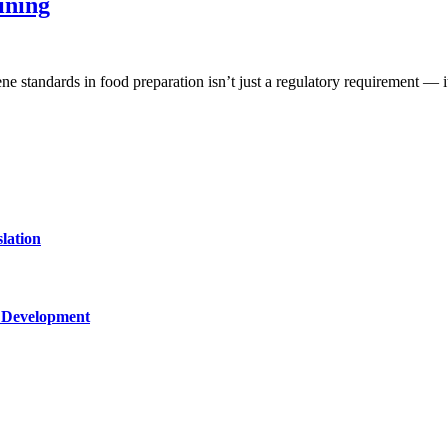
ining
ne standards in food preparation isn’t just a regulatory requirement — 
lation
c Development