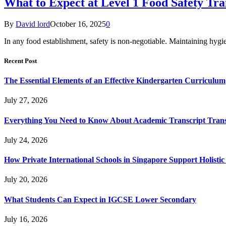
What to Expect at Level 1 Food Safety Tra
By
David lord
October 16, 2025
0
In any food establishment, safety is non-negotiable. Maintaining hygie
Recent Post
The Essential Elements of an Effective Kindergarten Curriculum
July 27, 2026
Everything You Need to Know About Academic Transcript Trans
July 24, 2026
How Private International Schools in Singapore Support Holisti
July 20, 2026
What Students Can Expect in IGCSE Lower Secondary
July 16, 2026