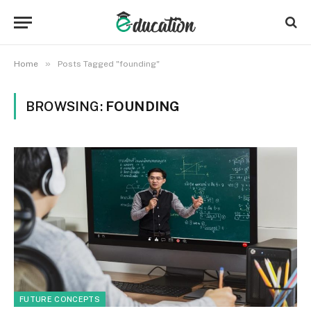
»
Home
Posts Tagged "founding"
BROWSING:
FOUNDING
FUTURE CONCEPTS