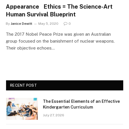
Appearance Ethics = The Science-Art
Human Survival Blueprint
By
Janice Dewitt
May 5, 2020
0
The 2017 Nobel Peace Prize was given an Australian
group focused on the banishment of nuclear weapons.
Their objective echoes…
RECENT POST
The Essential Elements of an Effective
Kindergarten Curriculum
July 27, 2026