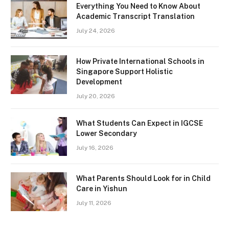
Everything You Need to Know About
Academic Transcript Translation
July 24, 2026
How Private International Schools in
Singapore Support Holistic
Development
July 20, 2026
What Students Can Expect in IGCSE
Lower Secondary
July 16, 2026
What Parents Should Look for in Child
Care in Yishun
July 11, 2026