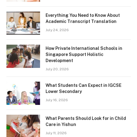
Everything You Need to Know About
Academic Transcript Translation
July 24, 2026
How Private International Schools in
Singapore Support Holistic
Development
July 20, 2026
What Students Can Expect in IGCSE
Lower Secondary
July 16, 2026
What Parents Should Look for in Child
Care in Yishun
July 11, 2026