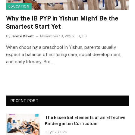
EDUCATION
Why the IB PYP in Yishun Might Be the
Smartest Start Yet
By
Janice Dewitt
November 18, 2025
0
When choosing a preschool in Yishun, parents usually
expect a balance of nurturing care, social development,
and early literacy. But…
RECENT POST
The Essential Elements of an Effective
Kindergarten Curriculum
July 27, 2026