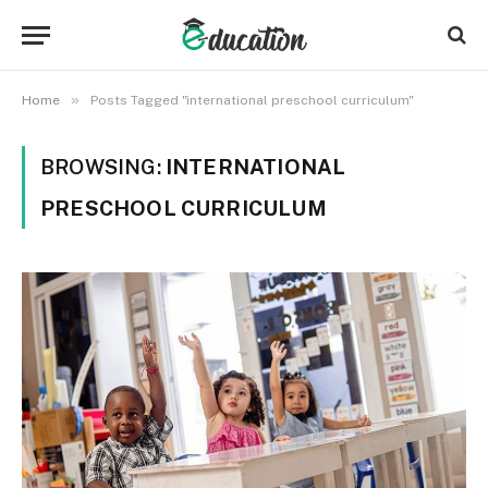
»
Home
Posts Tagged "international preschool curriculum"
BROWSING:
INTERNATIONAL
PRESCHOOL CURRICULUM