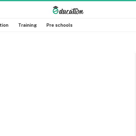
tion
Training
Pre schools