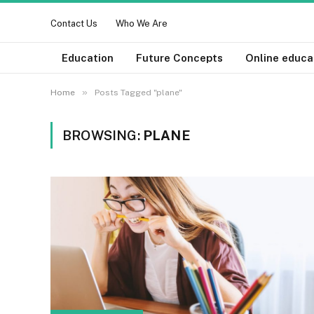
Contact Us
Who We Are
Education
Future Concepts
Online educa
»
Home
Posts Tagged "plane"
BROWSING:
PLANE