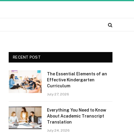
RECENT POST
The Essential Elements of an
Effective Kindergarten
Curriculum
July 27, 2026
Everything You Need to Know
About Academic Transcript
Translation
July 24, 2026