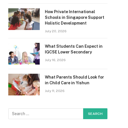
How Private International
Schools in Singapore Support
Holistic Development
July 20, 2026
What Students Can Expect in
IGCSE Lower Secondary
July 16, 2026
What Parents Should Look for
in Child Care in Yishun
July 11, 2026