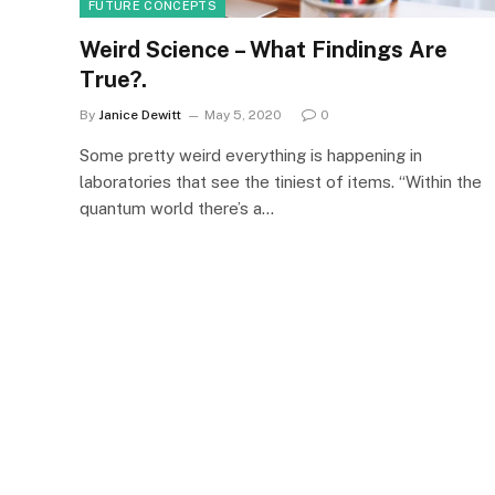
FUTURE CONCEPTS
Weird Science – What Findings Are
True?.
By
Janice Dewitt
May 5, 2020
0
Some pretty weird everything is happening in
laboratories that see the tiniest of items. “Within the
quantum world there’s a…