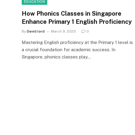
EDUCATION
How Phonics Classes in Singapore
Enhance Primary 1 English Proficiency
By
David lord
March 9, 2025
0
Mastering English proficiency at the Primary 1 level is
a crucial foundation for academic success. In
Singapore, phonics classes play…