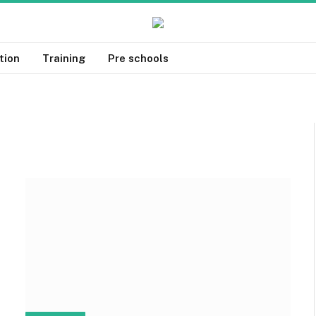
tion
Training
Pre schools