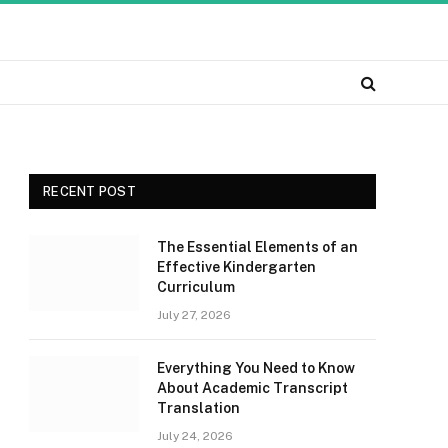
RECENT POST
The Essential Elements of an
Effective Kindergarten
Curriculum
July 27, 2026
Everything You Need to Know
About Academic Transcript
Translation
July 24, 2026