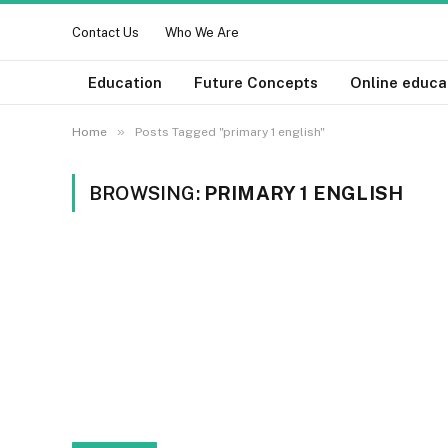
Contact Us
Who We Are
Education
Future Concepts
Online educa
»
Home
Posts Tagged "primary 1 english"
BROWSING:
PRIMARY 1 ENGLISH