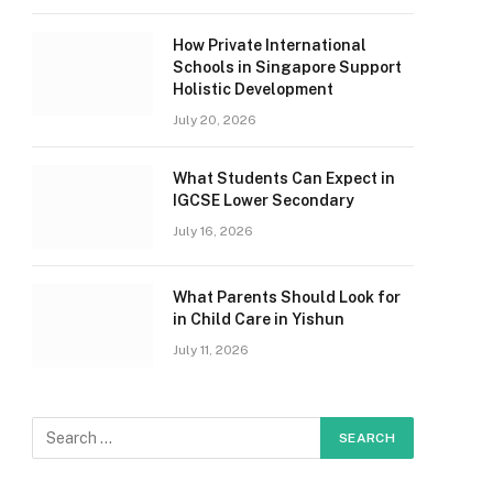
How Private International
Schools in Singapore Support
Holistic Development
July 20, 2026
What Students Can Expect in
IGCSE Lower Secondary
July 16, 2026
What Parents Should Look for
in Child Care in Yishun
July 11, 2026