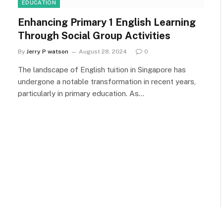
EDUCATION
Enhancing Primary 1 English Learning
Through Social Group Activities
By
Jerry P watson
August 28, 2024
0
The landscape of English tuition in Singapore has
undergone a notable transformation in recent years,
particularly in primary education. As…