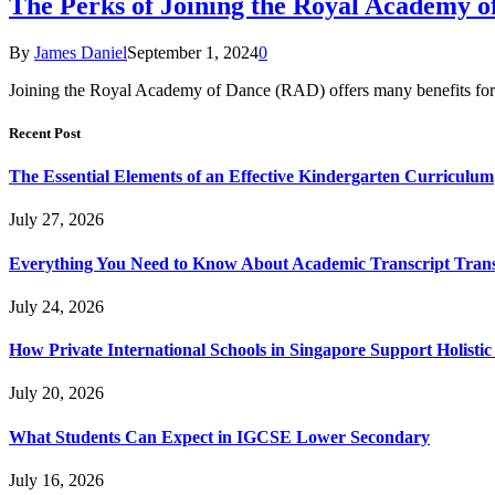
The Perks of Joining the Royal Academy o
By
James Daniel
September 1, 2024
0
Joining the Royal Academy of Dance (RAD) offers many benefits for 
Recent Post
The Essential Elements of an Effective Kindergarten Curriculum
July 27, 2026
Everything You Need to Know About Academic Transcript Trans
July 24, 2026
How Private International Schools in Singapore Support Holisti
July 20, 2026
What Students Can Expect in IGCSE Lower Secondary
July 16, 2026