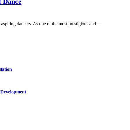
f Dance
aspiring dancers. As one of the most prestigious and…
lation
c Development