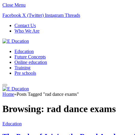
Close Menu
Facebook
X (Twitter)
Instagram
Threads
Contact Us
Who We Are
Education
Future Concepts
Online education
Training
Pre schools
Home
»
Posts Tagged "rad dance exams"
Browsing:
rad dance exams
Education