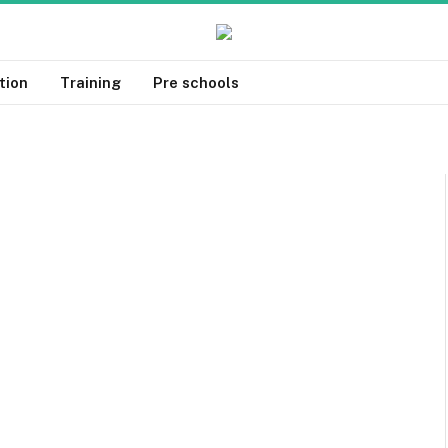
tion
Training
Pre schools