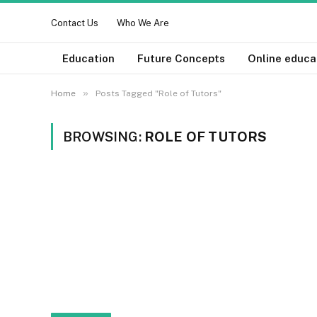
Contact Us
Who We Are
Education
Future Concepts
Online educa
»
Home
Posts Tagged "Role of Tutors"
BROWSING:
ROLE OF TUTORS