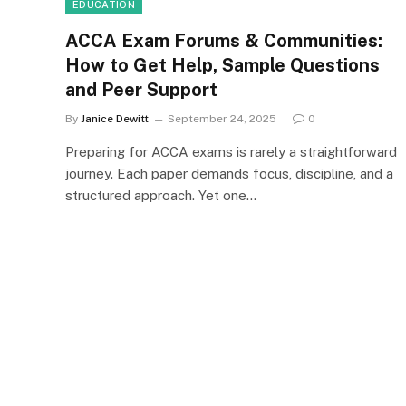
EDUCATION
ACCA Exam Forums & Communities:
How to Get Help, Sample Questions
and Peer Support
By
Janice Dewitt
September 24, 2025
0
Preparing for ACCA exams is rarely a straightforward
journey. Each paper demands focus, discipline, and a
structured approach. Yet one…