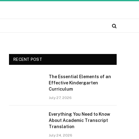
RECENT POST
The Essential Elements of an
Effective Kindergarten
Curriculum
July 27, 2026
Everything You Need to Know
About Academic Transcript
Translation
July 24, 2026