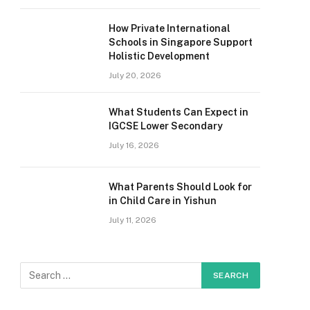
How Private International
Schools in Singapore Support
Holistic Development
July 20, 2026
What Students Can Expect in
IGCSE Lower Secondary
July 16, 2026
What Parents Should Look for
in Child Care in Yishun
July 11, 2026