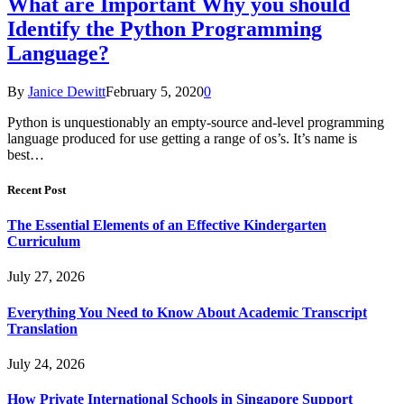
What are Important Why you should
Identify the Python Programming
Language?
By
Janice Dewitt
February 5, 2020
0
Python is unquestionably an empty-source and-level programming
language produced for use getting a range of os’s. It’s name is
best…
Recent Post
The Essential Elements of an Effective Kindergarten
Curriculum
July 27, 2026
Everything You Need to Know About Academic Transcript
Translation
July 24, 2026
How Private International Schools in Singapore Support