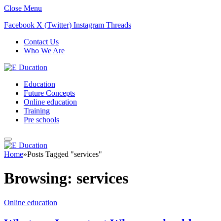
Close Menu
Facebook
X (Twitter)
Instagram
Threads
Contact Us
Who We Are
Education
Future Concepts
Online education
Training
Pre schools
Home
»
Posts Tagged "services"
Browsing:
services
Online education