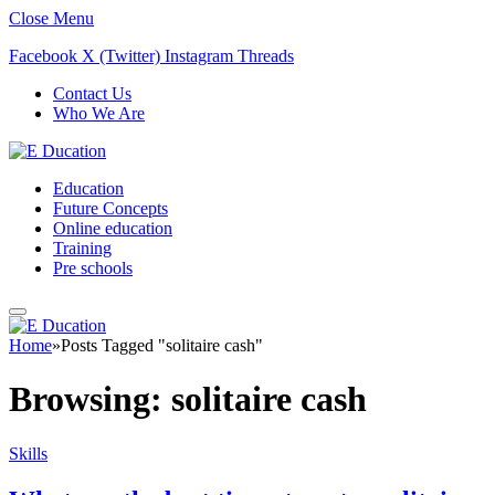
Close Menu
Facebook
X (Twitter)
Instagram
Threads
Contact Us
Who We Are
Education
Future Concepts
Online education
Training
Pre schools
Home
»
Posts Tagged "solitaire cash"
Browsing:
solitaire cash
Skills