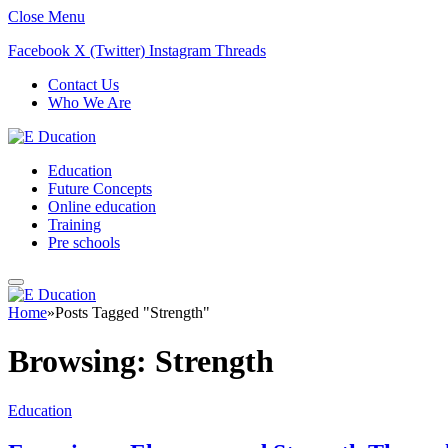
Close Menu
Facebook
X (Twitter)
Instagram
Threads
Contact Us
Who We Are
Education
Future Concepts
Online education
Training
Pre schools
Home
»
Posts Tagged "Strength"
Browsing:
Strength
Education