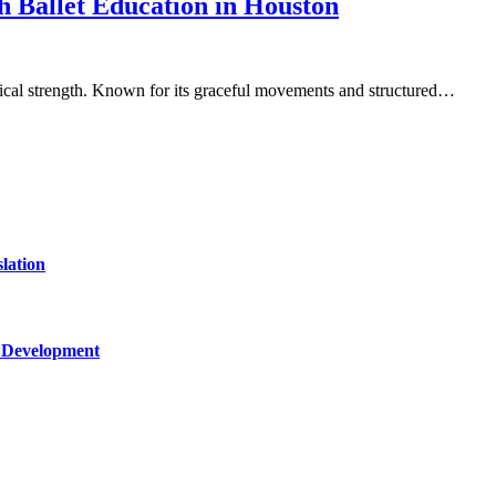
 Ballet Education in Houston
hysical strength. Known for its graceful movements and structured…
lation
c Development