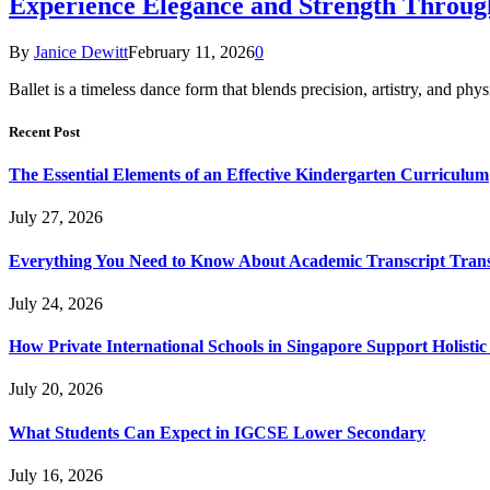
Experience Elegance and Strength Through
By
Janice Dewitt
February 11, 2026
0
Ballet is a timeless dance form that blends precision, artistry, and p
Recent Post
The Essential Elements of an Effective Kindergarten Curriculum
July 27, 2026
Everything You Need to Know About Academic Transcript Trans
July 24, 2026
How Private International Schools in Singapore Support Holisti
July 20, 2026
What Students Can Expect in IGCSE Lower Secondary
July 16, 2026