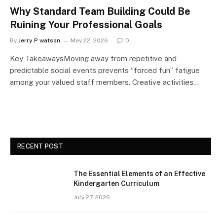
Why Standard Team Building Could Be
Ruining Your Professional Goals
By
Jerry P watson
May 22, 2026
0
Key TakeawaysMoving away from repetitive and
predictable social events prevents “forced fun” fatigue
among your valued staff members. Creative activities…
RECENT POST
The Essential Elements of an Effective
Kindergarten Curriculum
July 27, 2026