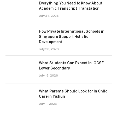
Everything You Need to Know About
Academic Transcript Translation
July 24, 2026
How Private International Schools in
Singapore Support Holistic
Development
July 20, 2026
What Students Can Expect in IGCSE
Lower Secondary
July 16, 2026
What Parents Should Look for in Child
Care in Yishun
July 11, 2026