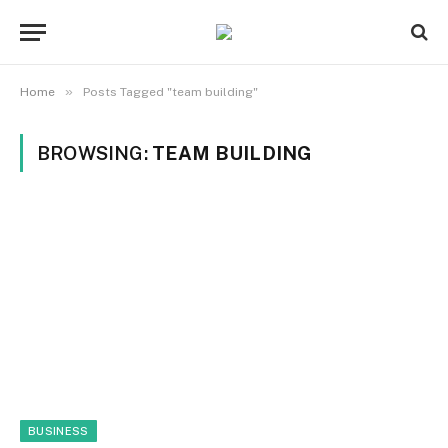
»
Home
Posts Tagged "team building"
BROWSING:
TEAM BUILDING
BUSINESS