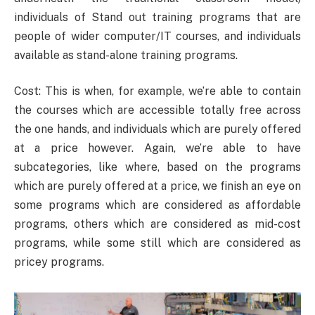
individuals of Stand out training programs that are
people of wider computer/IT courses, and individuals
available as stand-alone training programs.
Cost: This is when, for example, we’re able to contain
the courses which are accessible totally free across
the one hands, and individuals which are purely offered
at a price however. Again, we’re able to have
subcategories, like where, based on the programs
which are purely offered at a price, we finish an eye on
some programs which are considered as affordable
programs, others which are considered as mid-cost
programs, while some still which are considered as
pricey programs.