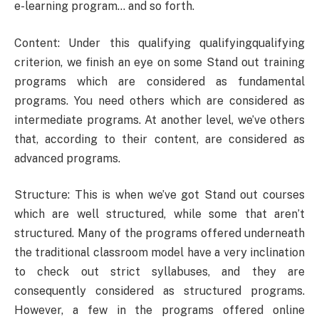
e-learning program… and so forth.
Content: Under this qualifying qualifyingqualifying
criterion, we finish an eye on some Stand out training
programs which are considered as fundamental
programs. You need others which are considered as
intermediate programs. At another level, we’ve others
that, according to their content, are considered as
advanced programs.
Structure: This is when we’ve got Stand out courses
which are well structured, while some that aren’t
structured. Many of the programs offered underneath
the traditional classroom model have a very inclination
to check out strict syllabuses, and they are
consequently considered as structured programs.
However, a few in the programs offered online