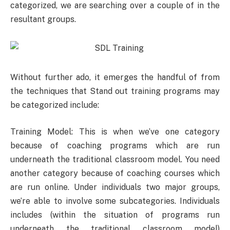
categorized, we are searching over a couple of in the
resultant groups.
Without further ado, it emerges the handful of from
the techniques that Stand out training programs may
be categorized include:
Training Model: This is when we’ve one category
because of coaching programs which are run
underneath the traditional classroom model. You need
another category because of coaching courses which
are run online. Under individuals two major groups,
we’re able to involve some subcategories. Individuals
includes (within the situation of programs run
underneath the traditional classroom model)