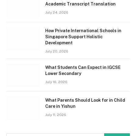
Academic Transcript Translation
July 24, 2026
How Private International Schools in
Singapore Support Holistic
Development
July 20, 2026
What Students Can Expect in IGCSE
Lower Secondary
July 16, 2026
What Parents Should Look for in Child
Care in Yishun
July 11, 2026