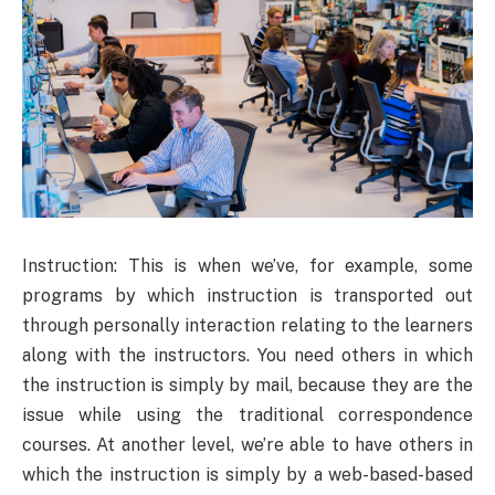
Instruction: This is when we’ve, for example, some
programs by which instruction is transported out
through personally interaction relating to the learners
along with the instructors. You need others in which
the instruction is simply by mail, because they are the
issue while using the traditional correspondence
courses. At another level, we’re able to have others in
which the instruction is simply by a web-based-based