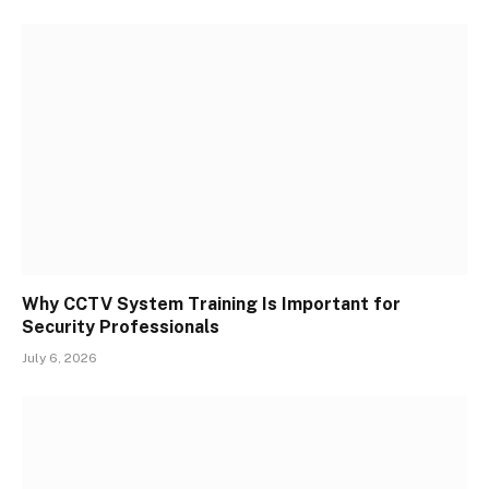
Why CCTV System Training Is Important for
Security Professionals
July 6, 2026