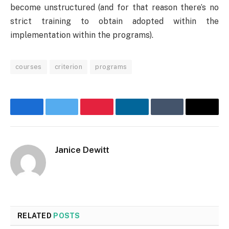
become unstructured (and for that reason there’s no
strict training to obtain adopted within the
implementation within the programs).
courses
criterion
programs
Facebook
Twitter
Pinterest
LinkedIn
Tumblr
Email
Janice Dewitt
Website
RELATED
POSTS