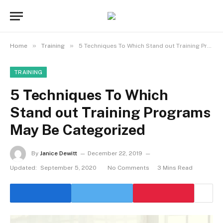
»
»
Home
Training
5 Techniques To Which Stand out Training Programs May Be Categorized
TRAINING
5 Techniques To Which
Stand out Training Programs
May Be Categorized
By
Janice Dewitt
December 22, 2019
Updated:
September 5, 2020
No Comments
3 Mins Read