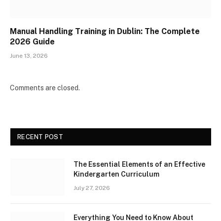
Manual Handling Training in Dublin: The Complete
2026 Guide
June 13, 2026
Comments are closed.
RECENT POST
The Essential Elements of an Effective
Kindergarten Curriculum
July 27, 2026
Everything You Need to Know About