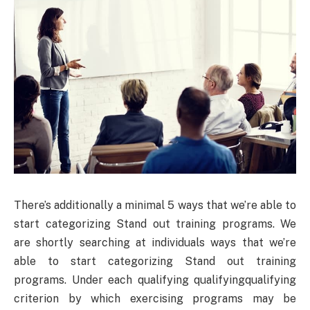
There’s additionally a minimal 5 ways that we’re able to
start categorizing Stand out training programs. We
are shortly searching at individuals ways that we’re
able to start categorizing Stand out training
programs. Under each qualifying qualifyingqualifying
criterion by which exercising programs may be