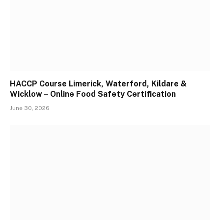
HACCP Course Limerick, Waterford, Kildare &
Wicklow – Online Food Safety Certification
June 30, 2026