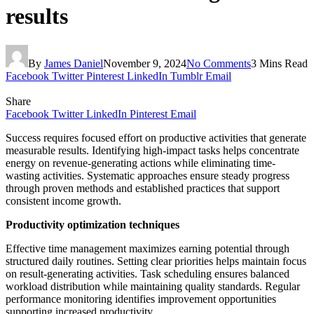
results
By
James Daniel
November 9, 2024
No Comments
3 Mins Read
Facebook
Twitter
Pinterest
LinkedIn
Tumblr
Email
Share
Facebook
Twitter
LinkedIn
Pinterest
Email
Success requires focused effort on productive activities that generate
measurable results. Identifying high-impact tasks helps concentrate
energy on revenue-generating actions while eliminating time-
wasting activities. Systematic approaches ensure steady progress
through proven methods and established practices that support
consistent income growth.
Productivity optimization techniques
Effective time management maximizes earning potential through
structured daily routines. Setting clear priorities helps maintain focus
on result-generating activities. Task scheduling ensures balanced
workload distribution while maintaining quality standards. Regular
performance monitoring identifies improvement opportunities
supporting increased productivity.