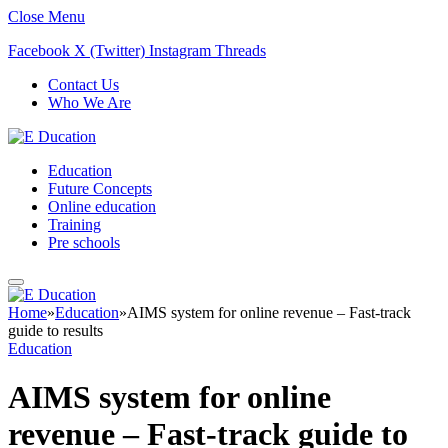
Close Menu
Facebook
X (Twitter)
Instagram
Threads
Contact Us
Who We Are
Education
Future Concepts
Online education
Training
Pre schools
Home
»
Education
»
AIMS system for online revenue – Fast-track
guide to results
Education
AIMS system for online
revenue – Fast-track guide to