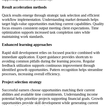
Result acceleration methods
Quick results emerge through strategic task selection and efficient
workflow implementation. Understanding market demands helps
target high-value opportunities matching current capabilities. Quality
focus ensures consistent output meeting client expectations. Time
optimization supports increased task completion rates while
maintaining work standards.
Enhanced learning approaches
Rapid skill development relies on focused practice combined with
immediate application. Expert guidance provides shortcuts to
avoiding common pitfalls during the learning process. Regular
feedback utilization supports continuous improvement through
identified growth opportunities. Pattern recognition helps streamline
processes, increasing overall efficiency.
Project selection strategy
Successful earners choose opportunities matching their current
abilities and available time commitments. Understanding income
potential helps prioritize projects supporting financial goals. Growth
opportunities provide skill development while generating current