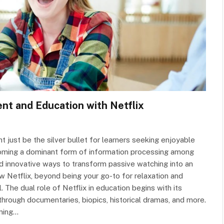
nt and Education with Netflix
just be the silver bullet for learners seeking enjoyable
coming a dominant form of information processing among
d innovative ways to transform passive watching into an
ow Netflix, beyond being your go-to for relaxation and
 The dual role of Netflix in education begins with its
through documentaries, biopics, historical dramas, and more.
aming…