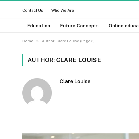
Contact Us
Who We Are
Education
Future Concepts
Online educa
»
Home
Author: Clare Louise (Page 2)
AUTHOR:
CLARE LOUISE
Clare Louise