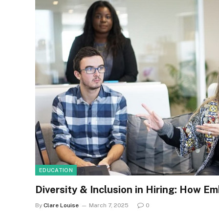
EDUCATION
Diversity & Inclusion in Hiring: How E
By
Clare Louise
March 7, 2025
0