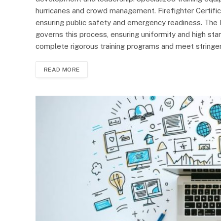
hurricanes and crowd management. Firefighter Certificatio
ensuring public safety and emergency readiness. The F
governs this process, ensuring uniformity and high sta
complete rigorous training programs and meet stringent
READ MORE