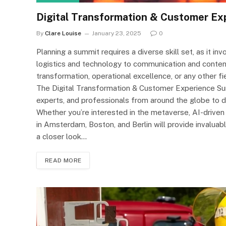
Digital Transformation & Customer Ex
By
Clare Louise
January 23, 2025
0
Planning a summit requires a diverse skill set, as it 
logistics and technology to communication and content
transformation, operational excellence, or any other fie
The Digital Transformation & Customer Experience Su
experts, and professionals from around the globe to dis
Whether you’re interested in the metaverse, AI-drive
in Amsterdam, Boston, and Berlin will provide invaluab
a closer look…
READ MORE