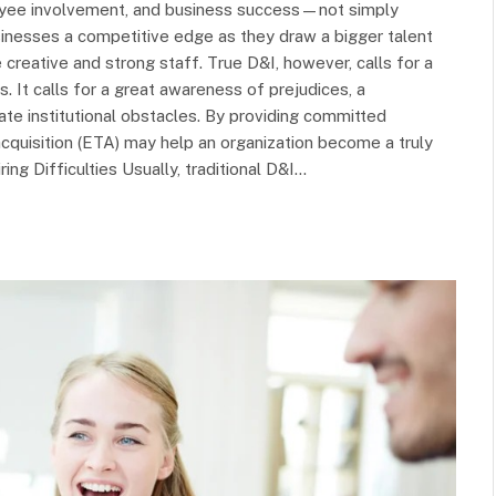
ployee involvement, and business success—not simply
usinesses a competitive edge as they draw a bigger talent
 creative and strong staff. True D&I, however, calls for a
. It calls for a great awareness of prejudices, a
ate institutional obstacles. By providing committed
quisition (ETA) may help an organization become a truly
ing Difficulties Usually, traditional D&I…