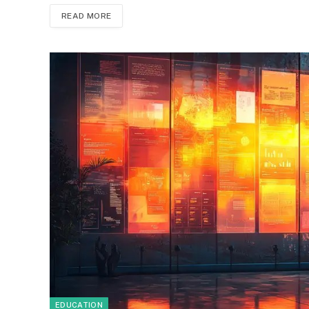
READ MORE
EDUCATION