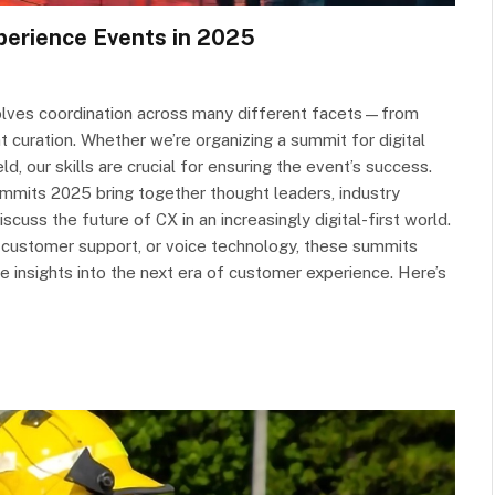
perience Events in 2025
involves coordination across many different facets—from
 curation. Whether we’re organizing a summit for digital
ld, our skills are crucial for ensuring the event’s success.
mmits 2025 bring together thought leaders, industry
cuss the future of CX in an increasingly digital-first world.
n customer support, or voice technology, these summits
le insights into the next era of customer experience. Here’s