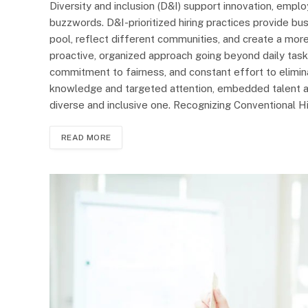
Diversity and inclusion (D&I) support innovation, em
buzzwords. D&I-prioritized hiring practices provide b
pool, reflect different communities, and create a more
proactive, organized approach going beyond daily tasks
commitment to fairness, and constant effort to elimin
knowledge and targeted attention, embedded talent ac
diverse and inclusive one. Recognizing Conventional Hir
READ MORE