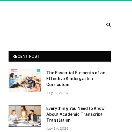
RECENT POST
The Essential Elements of an
Effective Kindergarten
Curriculum
July 27, 2026
Everything You Need to Know
About Academic Transcript
Translation
July 24, 2026