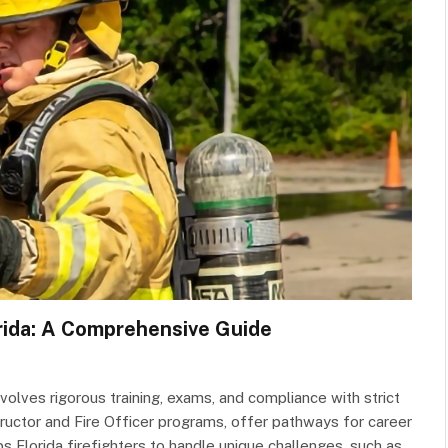
orida: A Comprehensive Guide
nvolves rigorous training, exams, and compliance with strict
Instructor and Fire Officer programs, offer pathways for career
s Florida firefighters to handle unique challenges, such as