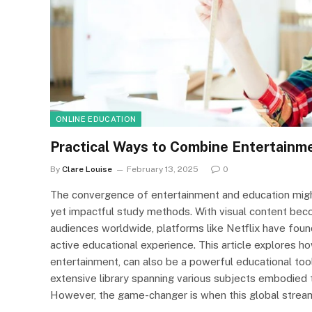
ONLINE EDUCATION
Practical Ways to Combine Entertainme
By
Clare Louise
February 13, 2025
0
The convergence of entertainment and education might 
yet impactful study methods. With visual content be
audiences worldwide, platforms like Netflix have foun
active educational experience. This article explores h
entertainment, can also be a powerful educational tool.
extensive library spanning various subjects embodied 
However, the game-changer is when this global stre