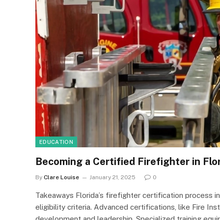
EDUCATION
Becoming a Certified Firefighter in Fl
By
Clare Louise
January 21, 2025
0
Takeaways Florida’s firefighter certification process i
eligibility criteria. Advanced certifications, like Fire 
development and leadership. Specialized training equip