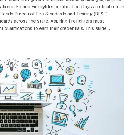
n in Florida Firefighter certification plays a critical role in
lorida Bureau of Fire Standards and Training (BFST)
ndards across the state. Aspiring firefighters must
 qualifications to earn their credentials. This guide…