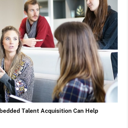
mbedded Talent Acquisition Can Help