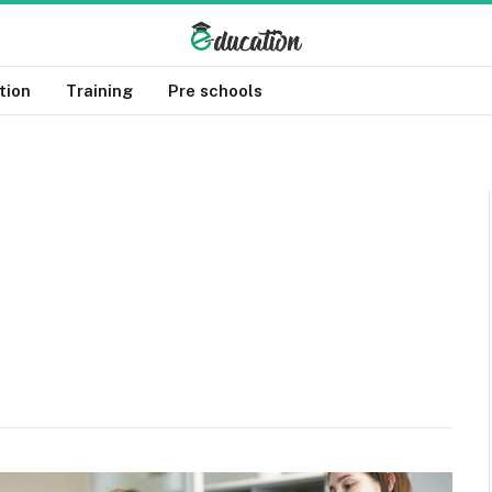
tion
Training
Pre schools