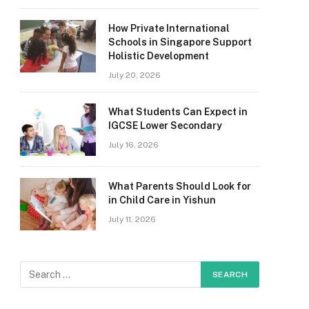
How Private International
Schools in Singapore Support
Holistic Development
July 20, 2026
What Students Can Expect in
IGCSE Lower Secondary
July 16, 2026
What Parents Should Look for
in Child Care in Yishun
July 11, 2026