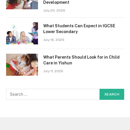
Development
July 20, 2026
What Students Can Expect in IGCSE
Lower Secondary
July 16, 2026
What Parents Should Look for in Child
Care in Yishun
July 11, 2026