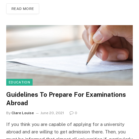
READ MORE
EDUCATION
Guidelines To Prepare For Examinations
Abroad
By
Clare Louise
June 20, 2021
0
If you think you are capable of applying for a university
abroad and are willing to get admission there. Then, you