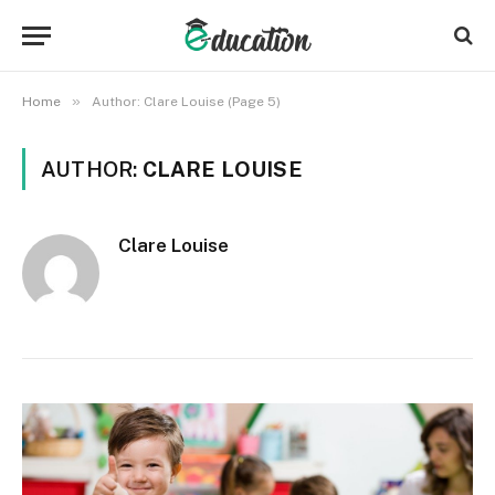
»
Home
Author: Clare Louise (Page 5)
AUTHOR:
CLARE LOUISE
Clare Louise