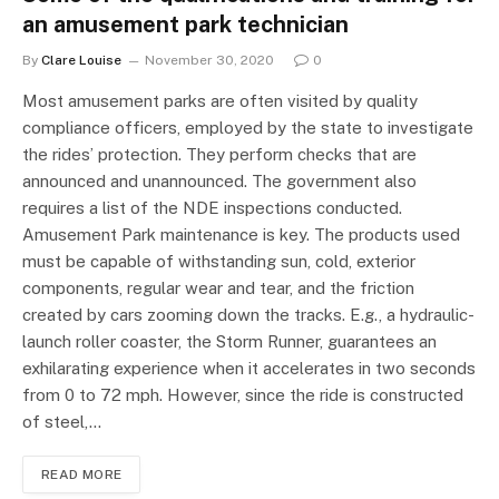
an amusement park technician
By
Clare Louise
November 30, 2020
0
Most amusement parks are often visited by quality
compliance officers, employed by the state to investigate
the rides’ protection. They perform checks that are
announced and unannounced. The government also
requires a list of the NDE inspections conducted.
Amusement Park maintenance is key. The products used
must be capable of withstanding sun, cold, exterior
components, regular wear and tear, and the friction
created by cars zooming down the tracks. E.g., a hydraulic-
launch roller coaster, the Storm Runner, guarantees an
exhilarating experience when it accelerates in two seconds
from 0 to 72 mph. However, since the ride is constructed
of steel,…
READ MORE