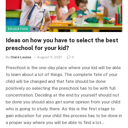
EDUCATION
Ideas on how you have to select the best
preschool for your kid?
By
Clare Louise
August 5, 2021
0
Preschool is the one-day place where your kid will be able
to learn about a lot of things. The complete fate of your
child will be changed and that fate should be done
positively so selecting the preschool has to be with full
concentration. Deciding at the end by yourself should not
be done you should also get some opinion from your child
who is going to study there. As this is the first stage to
gain education for your child this process has to be done in
a proper way where you will be able to find a lot…