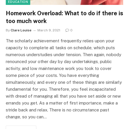
EDUCATION
Homework Overload: What to do if there is
too much work
By
Clare Louise
March 9, 2021
0
The scholarly achievement frequently relies upon your
capacity to complete all tasks on schedule, which puts
numerous understudies under tension. Then again, nobody
renounced your other day by day undertakings, public
activity, and low maintenance work you took to cover
some piece of your costs. You have everything
simultaneously, and every one of these things are similarly
fundamental for you. Therefore, you feel incapacitated
with dread of managing all that you have set aside or new
errands you get. As a matter of first importance, make a
stride back and relax. There is no circumstance past
change, so you can…