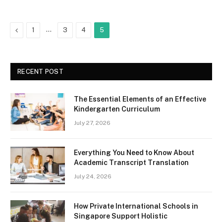
Previous
…
1
3
4
5
RECENT POST
The Essential Elements of an Effective
Kindergarten Curriculum
July 27, 2026
Everything You Need to Know About
Academic Transcript Translation
July 24, 2026
How Private International Schools in
Singapore Support Holistic