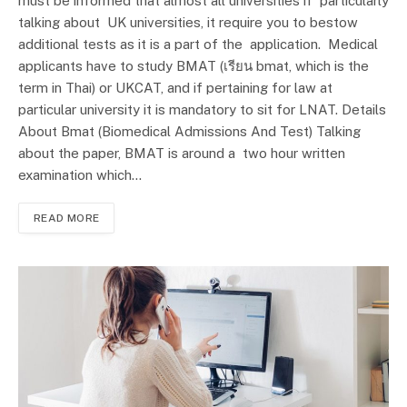
must be informed that almost all universities if particularly
talking about UK universities, it require you to bestow
additional tests as it is a part of the application. Medical
applicants have to study BMAT (เรียน bmat, which is the
term in Thai) or UKCAT, and if pertaining for law at
particular university it is mandatory to sit for LNAT. Details
About Bmat (Biomedical Admissions And Test) Talking
about the paper, BMAT is around a two hour written
examination which…
READ MORE