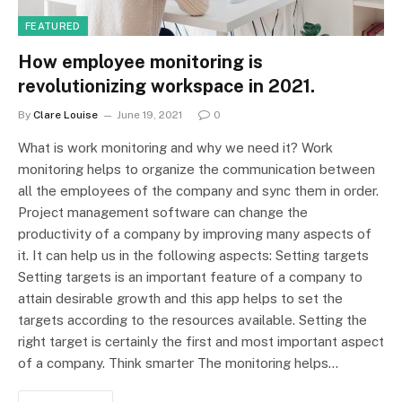
FEATURED
How employee monitoring is
revolutionizing workspace in 2021.
By
Clare Louise
June 19, 2021
0
What is work monitoring and why we need it? Work
monitoring helps to organize the communication between
all the employees of the company and sync them in order.
Project management software can change the
productivity of a company by improving many aspects of
it. It can help us in the following aspects: Setting targets
Setting targets is an important feature of a company to
attain desirable growth and this app helps to set the
targets according to the resources available. Setting the
right target is certainly the first and most important aspect
of a company. Think smarter The monitoring helps…