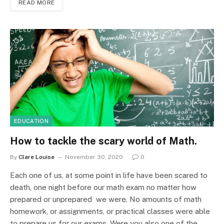
READ MORE
EDUCATION
How to tackle the scary world of Math.
By
Clare Louise
November 30, 2020
0
Each one of us, at some point in life have been scared to
death, one night before our math exam no matter how
prepared or unprepared we were. No amounts of math
homework, or assignments, or practical classes were able
to prepare us for our exams. Were you also one of the