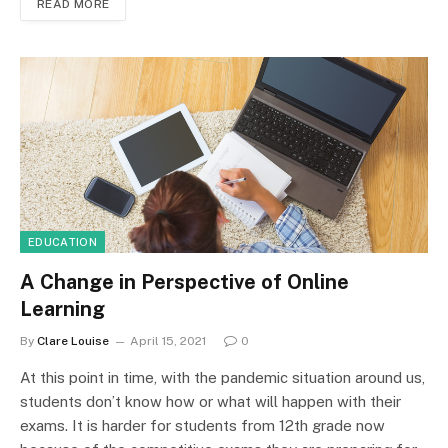
READ MORE
EDUCATION
A Change in Perspective of Online
Learning
By
Clare Louise
April 15, 2021
0
At this point in time, with the pandemic situation around us,
students don’t know how or what will happen with their
exams. It is harder for students from 12th grade now