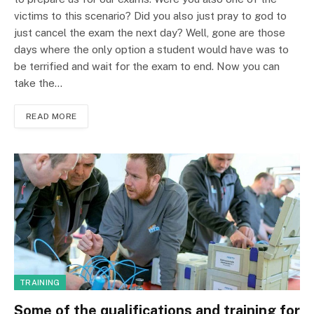
victims to this scenario? Did you also just pray to god to
just cancel the exam the next day? Well, gone are those
days where the only option a student would have was to
be terrified and wait for the exam to end. Now you can
take the…
READ MORE
TRAINING
Some of the qualifications and training for