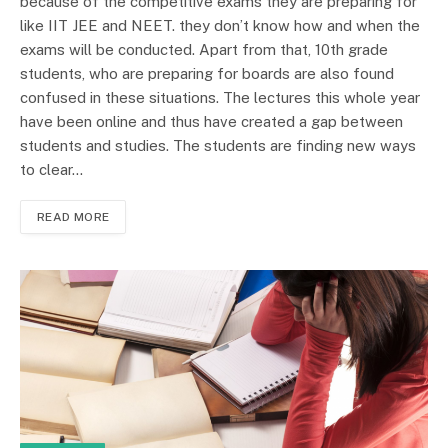
because of the competitive exams they are preparing for
like IIT JEE and NEET. they don’t know how and when the
exams will be conducted. Apart from that, 10th grade
students, who are preparing for boards are also found
confused in these situations. The lectures this whole year
have been online and thus have created a gap between
students and studies. The students are finding new ways
to clear…
READ MORE