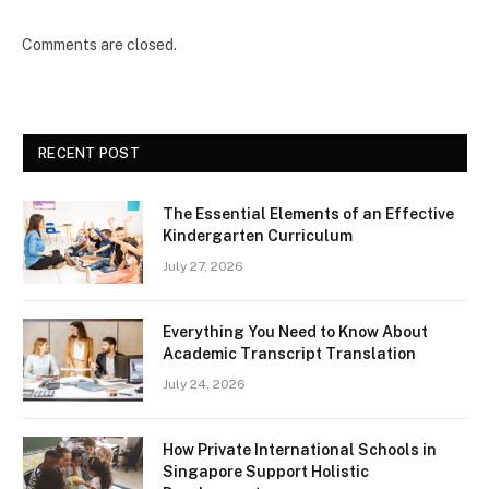
Comments are closed.
RECENT POST
The Essential Elements of an Effective
Kindergarten Curriculum
July 27, 2026
Everything You Need to Know About
Academic Transcript Translation
July 24, 2026
How Private International Schools in
Singapore Support Holistic