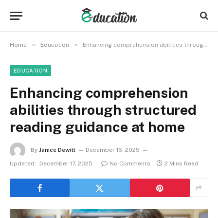
»
»
Home
Education
Enhancing comprehension abilities through structured reading guidance at home
EDUCATION
Enhancing comprehension
abilities through structured
reading guidance at home
By
Janice Dewitt
December 16, 2025
Updated:
December 17, 2025
No Comments
2 Mins Read