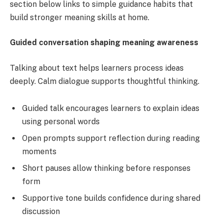
section below links to simple guidance habits that
build stronger meaning skills at home.
Guided conversation shaping meaning awareness
Talking about text helps learners process ideas
deeply. Calm dialogue supports thoughtful thinking.
Guided talk encourages learners to explain ideas
using personal words
Open prompts support reflection during reading
moments
Short pauses allow thinking before responses
form
Supportive tone builds confidence during shared
discussion