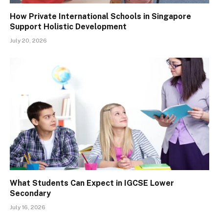
How Private International Schools in Singapore
Support Holistic Development
July 20, 2026
What Students Can Expect in IGCSE Lower
Secondary
July 16, 2026