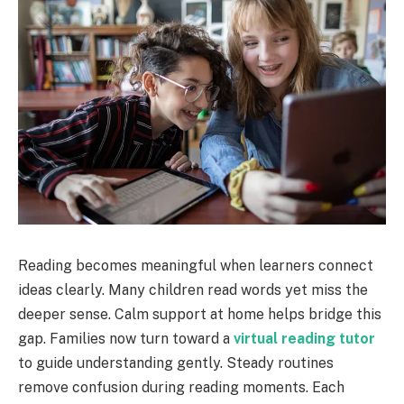
Reading becomes meaningful when learners connect
ideas clearly. Many children read words yet miss the
deeper sense. Calm support at home helps bridge this
gap. Families now turn toward a
virtual reading tutor
to guide understanding gently. Steady routines
remove confusion during reading moments. Each