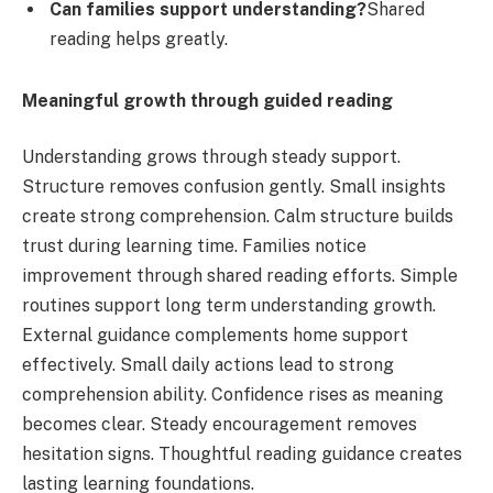
Can families support understanding?
Shared
reading helps greatly.
Meaningful growth through guided reading
Understanding grows through steady support.
Structure removes confusion gently. Small insights
create strong comprehension. Calm structure builds
trust during learning time. Families notice
improvement through shared reading efforts. Simple
routines support long term understanding growth.
External guidance complements home support
effectively. Small daily actions lead to strong
comprehension ability. Confidence rises as meaning
becomes clear. Steady encouragement removes
hesitation signs. Thoughtful reading guidance creates
lasting learning foundations.