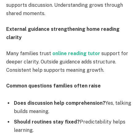
supports discussion. Understanding grows through
shared moments.
External guidance strengthening home reading
clarity
Many families trust
online reading tutor
support for
deeper clarity. Outside guidance adds structure.
Consistent help supports meaning growth.
Common questions families often raise
Does discussion help comprehension?
Yes, talking
builds meaning.
Should routines stay fixed?
Predictability helps
learning.