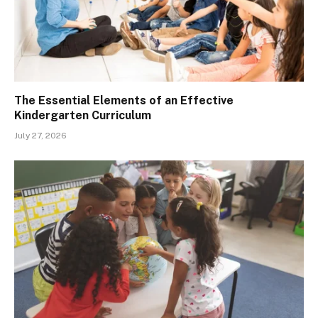
The Essential Elements of an Effective
Kindergarten Curriculum
July 27, 2026