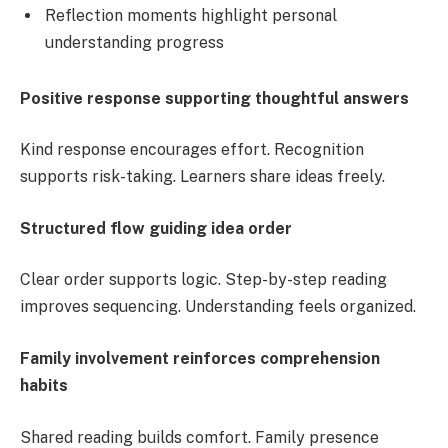
Reflection moments highlight personal
understanding progress
Positive response supporting thoughtful answers
Kind response encourages effort. Recognition
supports risk-taking. Learners share ideas freely.
Structured flow guiding idea order
Clear order supports logic. Step-by-step reading
improves sequencing. Understanding feels organized.
Family involvement reinforces comprehension
habits
Shared reading builds comfort. Family presence