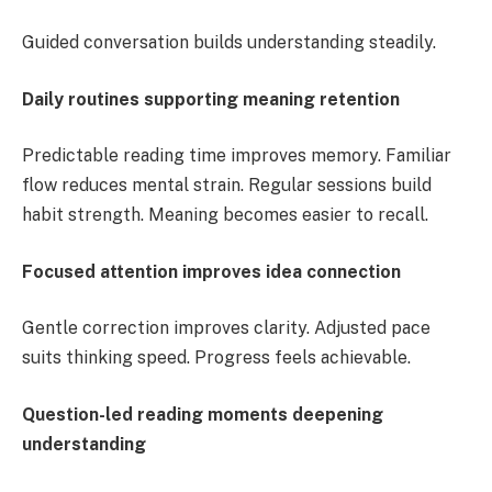
Guided conversation builds understanding steadily.
Daily routines supporting meaning retention
Predictable reading time improves memory. Familiar
flow reduces mental strain. Regular sessions build
habit strength. Meaning becomes easier to recall.
Focused attention improves idea connection
Gentle correction improves clarity. Adjusted pace
suits thinking speed. Progress feels achievable.
Question-led reading moments deepening
understanding