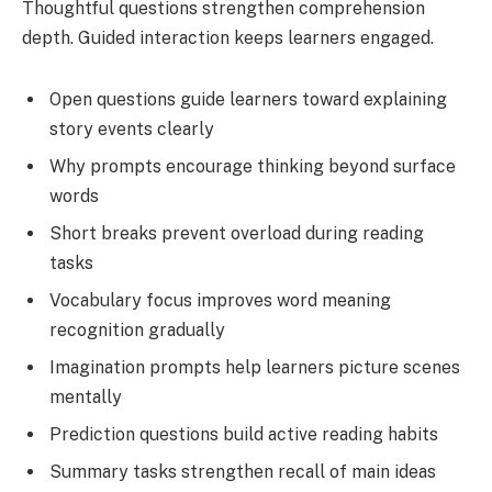
Thoughtful questions strengthen comprehension
depth. Guided interaction keeps learners engaged.
Open questions guide learners toward explaining
story events clearly
Why prompts encourage thinking beyond surface
words
Short breaks prevent overload during reading
tasks
Vocabulary focus improves word meaning
recognition gradually
Imagination prompts help learners picture scenes
mentally
Prediction questions build active reading habits
Summary tasks strengthen recall of main ideas