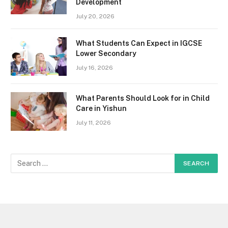
Development
July 20, 2026
What Students Can Expect in IGCSE
Lower Secondary
July 16, 2026
What Parents Should Look for in Child
Care in Yishun
July 11, 2026