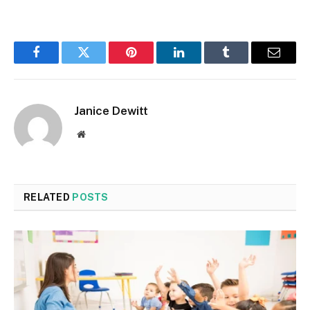
Facebook
Twitter
Pinterest
LinkedIn
Tumblr
Email
Janice Dewitt
Website
RELATED
POSTS