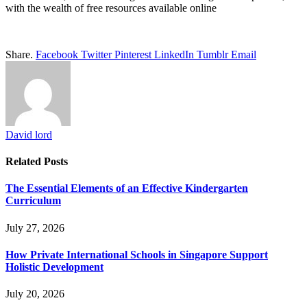
with the wealth of free resources available online
Share.
Facebook
Twitter
Pinterest
LinkedIn
Tumblr
Email
David lord
Related
Posts
The Essential Elements of an Effective Kindergarten
Curriculum
July 27, 2026
How Private International Schools in Singapore Support
Holistic Development
July 20, 2026