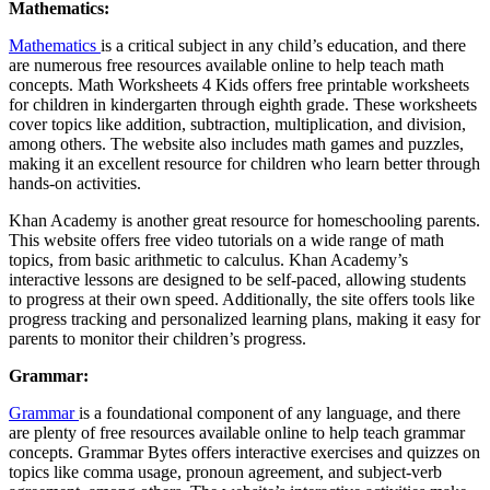
Mathematics:
Mathematics
is a critical subject in any child’s education, and there
are numerous free resources available online to help teach math
concepts. Math Worksheets 4 Kids offers free printable worksheets
for children in kindergarten through eighth grade. These worksheets
cover topics like addition, subtraction, multiplication, and division,
among others. The website also includes math games and puzzles,
making it an excellent resource for children who learn better through
hands-on activities.
Khan Academy is another great resource for homeschooling parents.
This website offers free video tutorials on a wide range of math
topics, from basic arithmetic to calculus. Khan Academy’s
interactive lessons are designed to be self-paced, allowing students
to progress at their own speed. Additionally, the site offers tools like
progress tracking and personalized learning plans, making it easy for
parents to monitor their children’s progress.
Grammar:
Grammar
is a foundational component of any language, and there
are plenty of free resources available online to help teach grammar
concepts. Grammar Bytes offers interactive exercises and quizzes on
topics like comma usage, pronoun agreement, and subject-verb