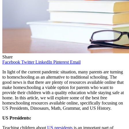
Share
Facebook
Twitter
LinkedIn
Pinterest
Email
In light of the current pandemic situation, many parents are turning
to homeschooling as an alternative to traditional schooling. The
good news is that there are plenty of resources available online that
make homeschooling a viable option for parents who want to
provide their children with a quality education while staying safe at
home. In this article, we will explore some of the best free
homeschooling resources available online, specifically focusing on
US Presidents, Dinosaurs, Math, Grammar, and US History.
US Presidents:
Teaching children about
US presidents
is an important part of