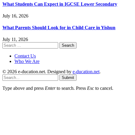
What Students Can Expect in IGCSE Lower Secondary
July 16, 2026
What Parents Should Look for in Child Care in Yishun
July 11, 2026
Search
for:
Contact Us
Who We Are
© 2026 e-ducation.net. Designed by
e-ducation.net
.
Submit
Type above and press
Enter
to search. Press
Esc
to cancel.