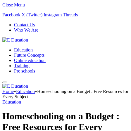
Close Menu
Facebook
X (Twitter)
Instagram
Threads
Contact Us
Who We Are
Education
Future Concepts
Online education
Training
Pre schools
Home
»
Education
»
Homeschooling on a Budget : Free Resources for
Every Subject
Education
Homeschooling on a Budget :
Free Resources for Every