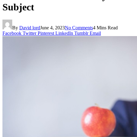
Subject
By
David lord
June 4, 2023
No Comments
4 Mins Read
Facebook
Twitter
Pinterest
LinkedIn
Tumblr
Email