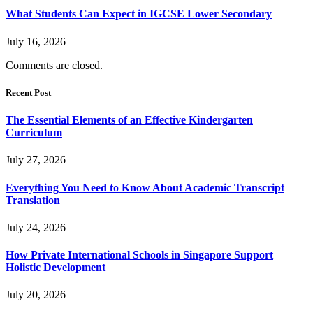
What Students Can Expect in IGCSE Lower Secondary
July 16, 2026
Comments are closed.
Recent Post
The Essential Elements of an Effective Kindergarten
Curriculum
July 27, 2026
Everything You Need to Know About Academic Transcript
Translation
July 24, 2026
How Private International Schools in Singapore Support
Holistic Development
July 20, 2026