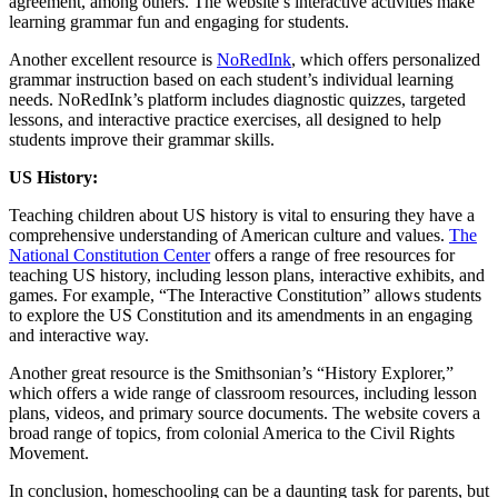
agreement, among others. The website’s interactive activities make
learning grammar fun and engaging for students.
Another excellent resource is
NoRedInk
, which offers personalized
grammar instruction based on each student’s individual learning
needs. NoRedInk’s platform includes diagnostic quizzes, targeted
lessons, and interactive practice exercises, all designed to help
students improve their grammar skills.
US History:
Teaching children about US history is vital to ensuring they have a
comprehensive understanding of American culture and values.
The
National Constitution Center
offers a range of free resources for
teaching US history, including lesson plans, interactive exhibits, and
games. For example, “The Interactive Constitution” allows students
to explore the US Constitution and its amendments in an engaging
and interactive way.
Another great resource is the Smithsonian’s “History Explorer,”
which offers a wide range of classroom resources, including lesson
plans, videos, and primary source documents. The website covers a
broad range of topics, from colonial America to the Civil Rights
Movement.
In conclusion, homeschooling can be a daunting task for parents, but