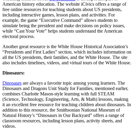
American history education. The website iCivics offers a range of
free online resources for teaching students about US presidents,
including interactive games, lesson plans, and activities. For
example, the game “Executive Command” allows students to
simulate being the president and make decisions on policy issues,
while “Cast Your Vote” helps students understand the American
electoral process.
Another great resource is the White House Historical Association’s
“Presidents and First Ladies” section, which includes information on
all the US presidents, their families, and the White House. The site
also includes timelines, videos, and virtual tours of the White House.
Dinosaurs:
Dinosaurs
are always a favorite topic among young learners. The
Dinosaurs and Dragons Unit Study for Families, mentioned earlier,
combines Charlotte Mason-style learning with full STEAM
(Science, Technology, Engineering, Arts, & Math) lessons, making
it an excellent free resource for teaching children about dinosaurs. In
addition to this resource, the Smithsonian National Museum of
Natural History’s “Dinosaurs in Our Backyard” offers a range of
classroom resources, including lesson plans, activity sheets, and
videos.