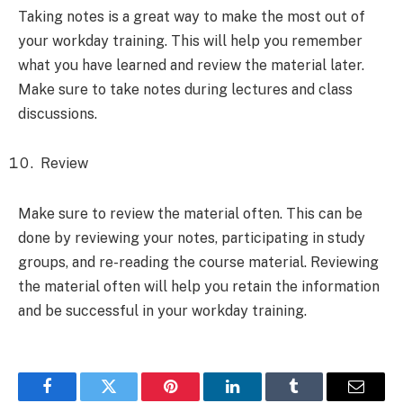
Taking notes is a great way to make the most out of
your workday training. This will help you remember
what you have learned and review the material later.
Make sure to take notes during lectures and class
discussions.
Review
Make sure to review the material often. This can be
done by reviewing your notes, participating in study
groups, and re-reading the course material. Reviewing
the material often will help you retain the information
and be successful in your workday training.
Facebook
Twitter
Pinterest
LinkedIn
Tumblr
Email