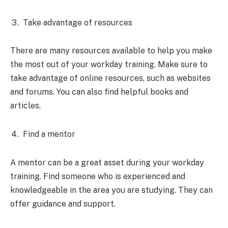
Take advantage of resources
There are many resources available to help you make
the most out of your workday training. Make sure to
take advantage of online resources, such as websites
and forums. You can also find helpful books and
articles.
Find a mentor
A mentor can be a great asset during your workday
training. Find someone who is experienced and
knowledgeable in the area you are studying. They can
offer guidance and support.