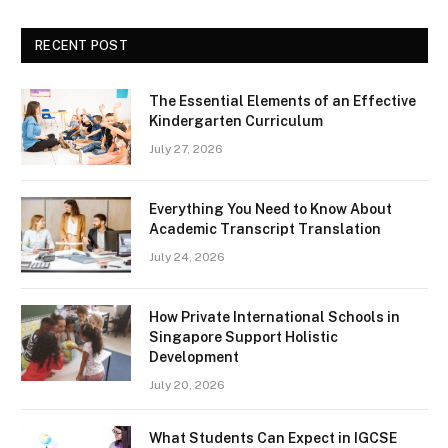
RECENT POST
The Essential Elements of an Effective
Kindergarten Curriculum
July 27, 2026
Everything You Need to Know About
Academic Transcript Translation
July 24, 2026
How Private International Schools in
Singapore Support Holistic
Development
July 20, 2026
What Students Can Expect in IGCSE