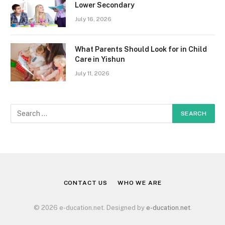
Lower Secondary
July 16, 2026
What Parents Should Look for in Child
Care in Yishun
July 11, 2026
CONTACT US
WHO WE ARE
© 2026 e-ducation.net. Designed by
e-ducation.net
.