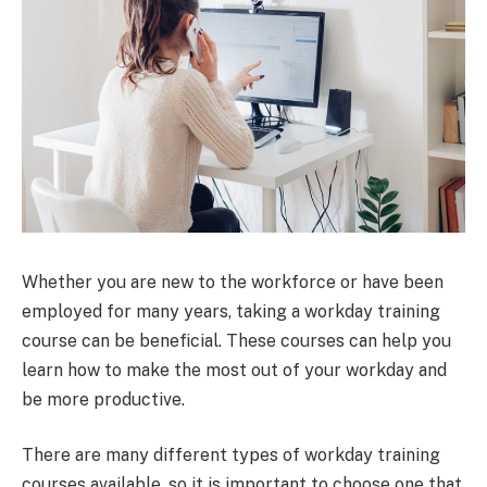
Whether you are new to the workforce or have been
employed for many years, taking a workday training
course can be beneficial. These courses can help you
learn how to make the most out of your workday and
be more productive.
There are many different types of workday training
courses available, so it is important to choose one that