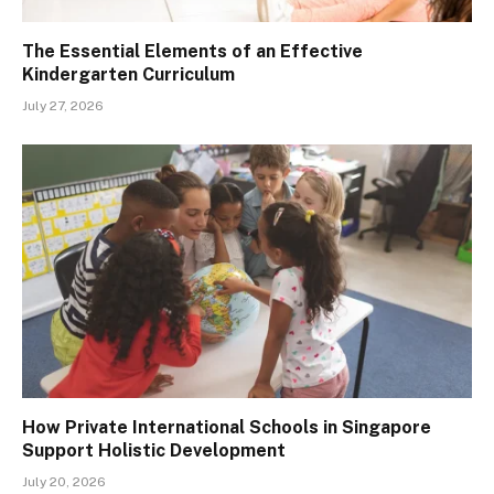
The Essential Elements of an Effective
Kindergarten Curriculum
July 27, 2026
How Private International Schools in Singapore
Support Holistic Development
July 20, 2026