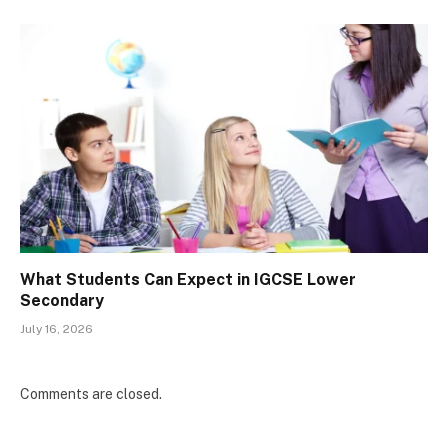
What Students Can Expect in IGCSE Lower
Secondary
July 16, 2026
Comments are closed.