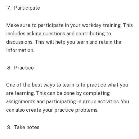
Participate
Make sure to participate in your workday training. This
includes asking questions and contributing to
discussions. This will help you learn and retain the
information.
Practice
One of the best ways to learn is to practice what you
are learning. This can be done by completing
assignments and participating in group activities. You
can also create your practice problems.
Take notes