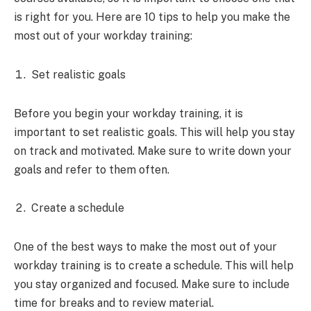
is right for you. Here are 10 tips to help you make the
most out of your workday training:
Set realistic goals
Before you begin your workday training, it is
important to set realistic goals. This will help you stay
on track and motivated. Make sure to write down your
goals and refer to them often.
Create a schedule
One of the best ways to make the most out of your
workday training is to create a schedule. This will help
you stay organized and focused. Make sure to include
time for breaks and to review material.