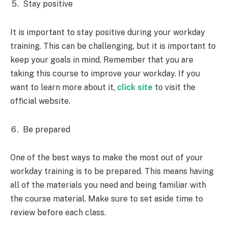
Stay positive
It is important to stay positive during your workday
training. This can be challenging, but it is important to
keep your goals in mind. Remember that you are
taking this course to improve your workday. If you
want to learn more about it,
click site
to visit the
official website.
Be prepared
One of the best ways to make the most out of your
workday training is to be prepared. This means having
all of the materials you need and being familiar with
the course material. Make sure to set aside time to
review before each class.