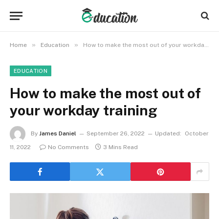
»
»
Home
Education
How to make the most out of your workday training
EDUCATION
How to make the most out of
your workday training
By
James Daniel
September 26, 2022
Updated:
October
11, 2022
No Comments
3 Mins Read