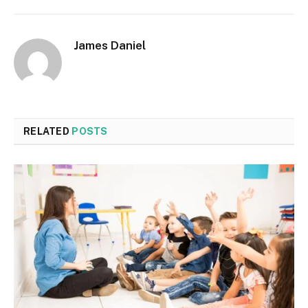
James Daniel
RELATED
POSTS