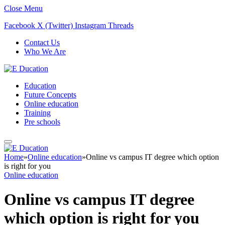
Close Menu
Facebook
X (Twitter)
Instagram
Threads
Contact Us
Who We Are
Education
Future Concepts
Online education
Training
Pre schools
Home
»
Online education
»
Online vs campus IT degree which option
is right for you
Online education
Online vs campus IT degree
which option is right for you