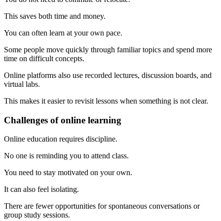
This saves both time and money.
You can often learn at your own pace.
Some people move quickly through familiar topics and spend more
time on difficult concepts.
Online platforms also use recorded lectures, discussion boards, and
virtual labs.
This makes it easier to revisit lessons when something is not clear.
Challenges of online learning
Online education requires discipline.
No one is reminding you to attend class.
You need to stay motivated on your own.
It can also feel isolating.
There are fewer opportunities for spontaneous conversations or
group study sessions.