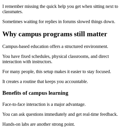
I remember missing the quick help you get when sitting next to
classmates.
Sometimes waiting for replies in forums slowed things down.
Why campus programs still matter
Campus-based education offers a structured environment.
You have fixed schedules, physical classrooms, and direct
interaction with instructors.
For many people, this setup makes it easier to stay focused.
It creates a routine that keeps you accountable.
Benefits of campus learning
Face-to-face interaction is a major advantage.
You can ask questions immediately and get real-time feedback.
Hands-on labs are another strong point.