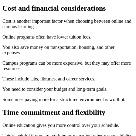
Cost and financial considerations
Cost is another important factor when choosing between online and
campus learning.
Online programs often have lower tuition fees.
You also save money on transportation, housing, and other
expenses.
Campus programs can be more expensive, but they may offer more
resources.
These include labs, libraries, and career services.
You need to consider your budget and long-term goals.
Sometimes paying more for a structured environment is worth it.
Time commitment and flexibility
Online education gives you more control over your schedule.
This is helpful if you are working or managing other responsibilities.