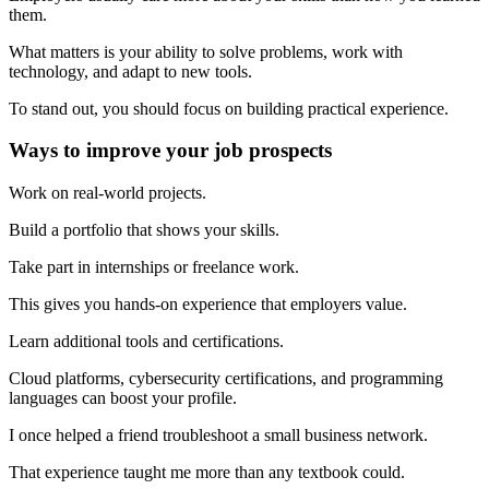
them.
What matters is your ability to solve problems, work with
technology, and adapt to new tools.
To stand out, you should focus on building practical experience.
Ways to improve your job prospects
Work on real-world projects.
Build a portfolio that shows your skills.
Take part in internships or freelance work.
This gives you hands-on experience that employers value.
Learn additional tools and certifications.
Cloud platforms, cybersecurity certifications, and programming
languages can boost your profile.
I once helped a friend troubleshoot a small business network.
That experience taught me more than any textbook could.