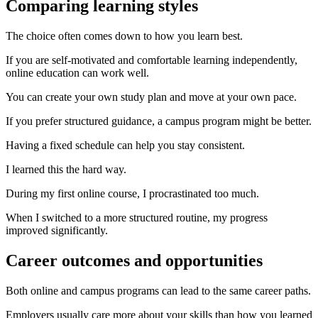
Comparing learning styles
The choice often comes down to how you learn best.
If you are self-motivated and comfortable learning independently,
online education can work well.
You can create your own study plan and move at your own pace.
If you prefer structured guidance, a campus program might be better.
Having a fixed schedule can help you stay consistent.
I learned this the hard way.
During my first online course, I procrastinated too much.
When I switched to a more structured routine, my progress
improved significantly.
Career outcomes and opportunities
Both online and campus programs can lead to the same career paths.
Employers usually care more about your skills than how you learned