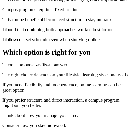
Campus programs require a fixed routine.
This can be beneficial if you need structure to stay on track.
I found that combining both approaches worked best for me.
I followed a set schedule even when studying online.
Which option is right for you
There is no one-size-fits-all answer.
The right choice depends on your lifestyle, learning style, and goals.
If you need flexibility and independence, online learning can be a
great option.
If you prefer structure and direct interaction, a campus program
might suit you better.
Think about how you manage your time.
Consider how you stay motivated.