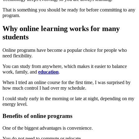
That is something you should be ready for before committing to any
program.
Why online learning works for many
students
Online programs have become a popular choice for people who
need flexibility.
You can study from anywhere, which makes it easier to balance
work, family, and
education
.
When I tried an online course for the first time, I was surprised by
how much control I had over my schedule.
I could study early in the morning or late at night, depending on my
energy level.
Benefits of online programs
One of the biggest advantages is convenience.
You do not need to commute or relocate.