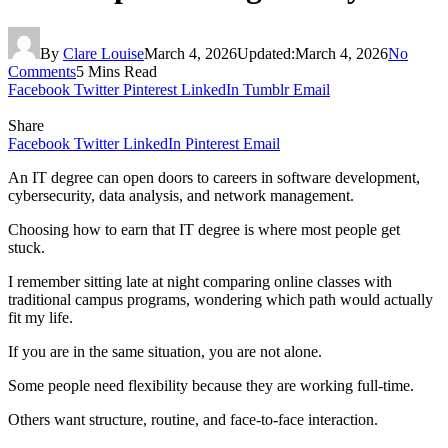
By
Clare Louise
March 4, 2026
Updated:
March 4, 2026
No
Comments
5 Mins Read
Facebook
Twitter
Pinterest
LinkedIn
Tumblr
Email
Share
Facebook
Twitter
LinkedIn
Pinterest
Email
An IT degree can open doors to careers in software development,
cybersecurity, data analysis, and network management.
Choosing how to earn that IT degree is where most people get
stuck.
I remember sitting late at night comparing online classes with
traditional campus programs, wondering which path would actually
fit my life.
If you are in the same situation, you are not alone.
Some people need flexibility because they are working full-time.
Others want structure, routine, and face-to-face interaction.