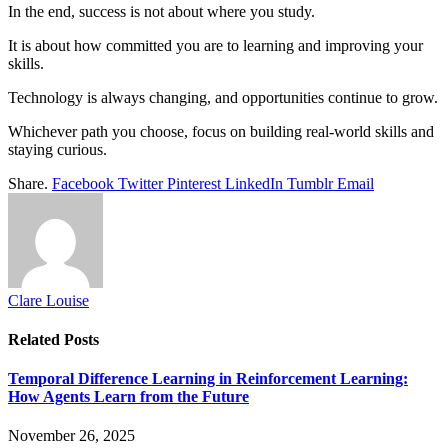
In the end, success is not about where you study.
It is about how committed you are to learning and improving your
skills.
Technology is always changing, and opportunities continue to grow.
Whichever path you choose, focus on building real-world skills and
staying curious.
Share.
Facebook
Twitter
Pinterest
LinkedIn
Tumblr
Email
Clare Louise
Related
Posts
Temporal Difference Learning in Reinforcement Learning:
How Agents Learn from the Future
November 26, 2025