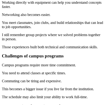
Working directly with equipment can help you understand concepts
faster.
Networking also becomes easier.
You meet classmates, join clubs, and build relationships that can lead
to job opportunities.
I still remember group projects where we solved problems together
in person.
Those experiences built both technical and communication skills.
Challenges of campus programs
Campus programs require more time commitment.
You need to attend classes at specific times.
Commuting can be tiring and expensive.
This becomes a bigger issue if you live far from the institution.
The schedule may also limit your ability to work full-time.