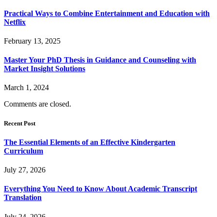
Practical Ways to Combine Entertainment and Education with
Netflix
February 13, 2025
Master Your PhD Thesis in Guidance and Counseling with
Market Insight Solutions
March 1, 2024
Comments are closed.
Recent Post
The Essential Elements of an Effective Kindergarten
Curriculum
July 27, 2026
Everything You Need to Know About Academic Transcript
Translation
July 24, 2026