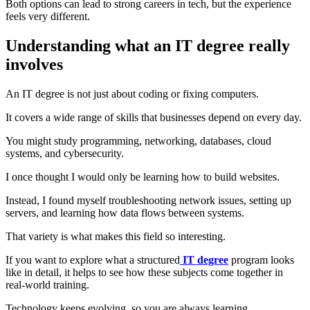
Both options can lead to strong careers in tech, but the experience
feels very different.
Understanding what an IT degree really
involves
An IT degree is not just about coding or fixing computers.
It covers a wide range of skills that businesses depend on every day.
You might study programming, networking, databases, cloud
systems, and cybersecurity.
I once thought I would only be learning how to build websites.
Instead, I found myself troubleshooting network issues, setting up
servers, and learning how data flows between systems.
That variety is what makes this field so interesting.
If you want to explore what a structured
IT degree
program looks
like in detail, it helps to see how these subjects come together in
real-world training.
Technology keeps evolving, so you are always learning.