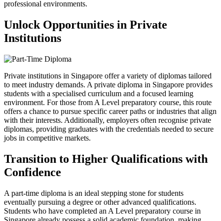
professional environments.
Unlock Opportunities in Private
Institutions
Private institutions in Singapore offer a variety of diplomas tailored
to meet industry demands. A private diploma in Singapore provides
students with a specialised curriculum and a focused learning
environment. For those from A Level preparatory course, this route
offers a chance to pursue specific career paths or industries that align
with their interests. Additionally, employers often recognise private
diplomas, providing graduates with the credentials needed to secure
jobs in competitive markets.
Transition to Higher Qualifications with
Confidence
A part-time diploma is an ideal stepping stone for students
eventually pursuing a degree or other advanced qualifications.
Students who have completed an A Level preparatory course in
Singapore already possess a solid academic foundation, making