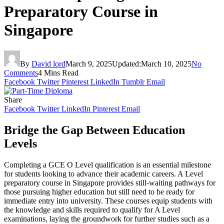
Preparatory Course in
Singapore
By
David lord
March 9, 2025
Updated:
March 10, 2025
No
Comments
4 Mins Read
Facebook
Twitter
Pinterest
LinkedIn
Tumblr
Email
Share
Facebook
Twitter
LinkedIn
Pinterest
Email
Bridge the Gap Between Education
Levels
Completing a GCE O Level qualification is an essential milestone
for students looking to advance their academic careers. A Level
preparatory course in Singapore provides still-waiting pathways for
those pursuing higher education but still need to be ready for
immediate entry into university. These courses equip students with
the knowledge and skills required to qualify for A Level
examinations, laying the groundwork for further studies such as a