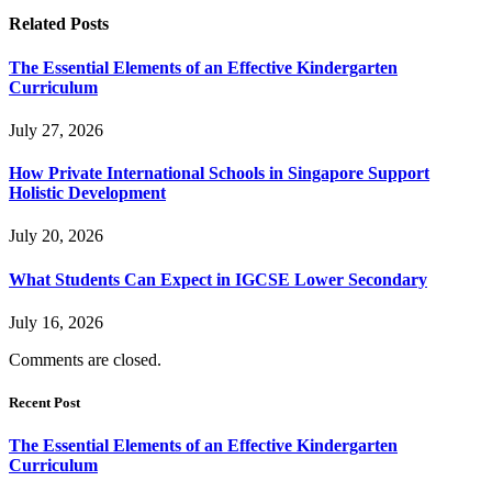
Related
Posts
The Essential Elements of an Effective Kindergarten
Curriculum
July 27, 2026
How Private International Schools in Singapore Support
Holistic Development
July 20, 2026
What Students Can Expect in IGCSE Lower Secondary
July 16, 2026
Comments are closed.
Recent Post
The Essential Elements of an Effective Kindergarten
Curriculum