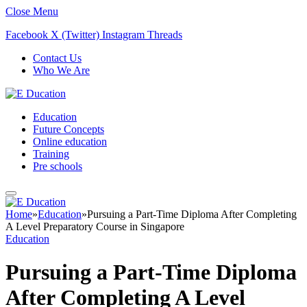
Close Menu
Facebook
X (Twitter)
Instagram
Threads
Contact Us
Who We Are
Education
Future Concepts
Online education
Training
Pre schools
Home
»
Education
»
Pursuing a Part-Time Diploma After Completing
A Level Preparatory Course in Singapore
Education
Pursuing a Part-Time Diploma
After Completing A Level