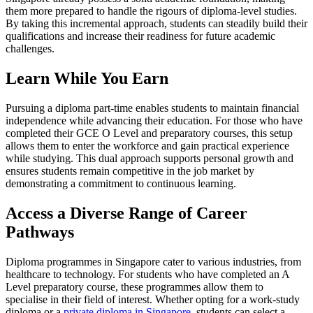
them more prepared to handle the rigours of diploma-level studies.
By taking this incremental approach, students can steadily build their
qualifications and increase their readiness for future academic
challenges.
Learn While You Earn
Pursuing a diploma part-time enables students to maintain financial
independence while advancing their education. For those who have
completed their GCE O Level and preparatory courses, this setup
allows them to enter the workforce and gain practical experience
while studying. This dual approach supports personal growth and
ensures students remain competitive in the job market by
demonstrating a commitment to continuous learning.
Access a Diverse Range of Career
Pathways
Diploma programmes in Singapore cater to various industries, from
healthcare to technology. For students who have completed an A
Level preparatory course, these programmes allow them to
specialise in their field of interest. Whether opting for a work-study
diploma or a
private diploma in Singapore
, students can select a