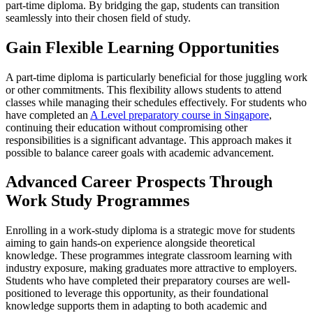
part-time diploma. By bridging the gap, students can transition
seamlessly into their chosen field of study.
Gain Flexible Learning Opportunities
A part-time diploma is particularly beneficial for those juggling work
or other commitments. This flexibility allows students to attend
classes while managing their schedules effectively. For students who
have completed an
A Level preparatory course in Singapore
,
continuing their education without compromising other
responsibilities is a significant advantage. This approach makes it
possible to balance career goals with academic advancement.
Advanced Career Prospects Through
Work Study Programmes
Enrolling in a work-study diploma is a strategic move for students
aiming to gain hands-on experience alongside theoretical
knowledge. These programmes integrate classroom learning with
industry exposure, making graduates more attractive to employers.
Students who have completed their preparatory courses are well-
positioned to leverage this opportunity, as their foundational
knowledge supports them in adapting to both academic and