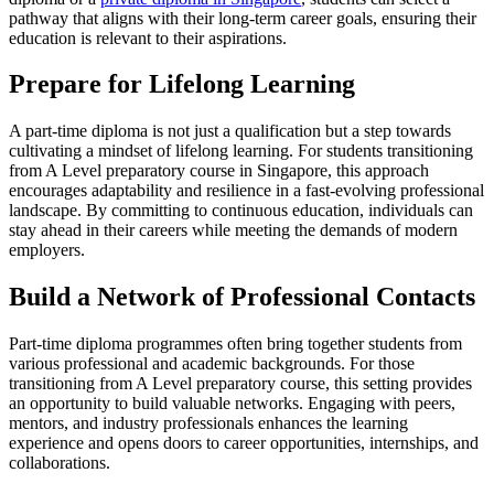
pathway that aligns with their long-term career goals, ensuring their
education is relevant to their aspirations.
Prepare for Lifelong Learning
A part-time diploma is not just a qualification but a step towards
cultivating a mindset of lifelong learning. For students transitioning
from A Level preparatory course in Singapore, this approach
encourages adaptability and resilience in a fast-evolving professional
landscape. By committing to continuous education, individuals can
stay ahead in their careers while meeting the demands of modern
employers.
Build a Network of Professional Contacts
Part-time diploma programmes often bring together students from
various professional and academic backgrounds. For those
transitioning from A Level preparatory course, this setting provides
an opportunity to build valuable networks. Engaging with peers,
mentors, and industry professionals enhances the learning
experience and opens doors to career opportunities, internships, and
collaborations.