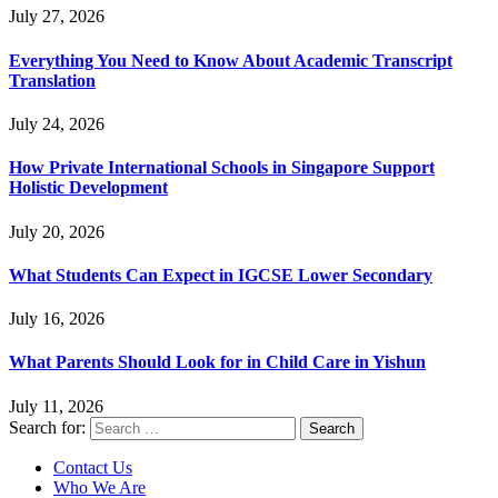
July 27, 2026
Everything You Need to Know About Academic Transcript
Translation
July 24, 2026
How Private International Schools in Singapore Support
Holistic Development
July 20, 2026
What Students Can Expect in IGCSE Lower Secondary
July 16, 2026
What Parents Should Look for in Child Care in Yishun
July 11, 2026
Search for:
Contact Us
Who We Are