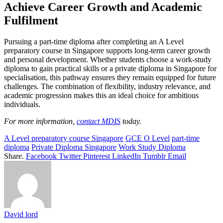
Achieve Career Growth and Academic
Fulfilment
Pursuing a part-time diploma after completing an A Level
preparatory course in Singapore supports long-term career growth
and personal development. Whether students choose a work-study
diploma to gain practical skills or a private diploma in Singapore for
specialisation, this pathway ensures they remain equipped for future
challenges. The combination of flexibility, industry relevance, and
academic progression makes this an ideal choice for ambitious
individuals.
For more information,
contact MDIS
today.
A Level preparatory course Singapore
GCE O Level
part-time
diploma
Private Diploma Singapore
Work Study Diploma
Share.
Facebook
Twitter
Pinterest
LinkedIn
Tumblr
Email
David lord