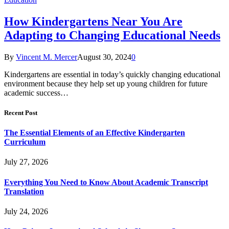
How Kindergartens Near You Are
Adapting to Changing Educational Needs
By
Vincent M. Mercer
August 30, 2024
0
Kindergartens are essential in today’s quickly changing educational
environment because they help set up young children for future
academic success…
Recent Post
The Essential Elements of an Effective Kindergarten
Curriculum
July 27, 2026
Everything You Need to Know About Academic Transcript
Translation
July 24, 2026