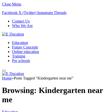
Close Menu
Facebook
X (Twitter)
Instagram
Threads
Contact Us
Who We Are
Education
Future Concepts
Online education
Training
Pre schools
Home
»
Posts Tagged "Kindergarten near me"
Browsing:
Kindergarten near
me
Education