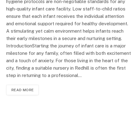
hygiene protocols are non-negotiable standards for any
high-quality infant care facility. Low staff-to-child ratios
ensure that each infant receives the individual attention
and emotional support required for healthy development.
A stimulating yet calm environment helps infants reach
their early milestones in a secure and nurturing setting.
IntroductionStarting the journey of infant care is a major
milestone for any family, often filled with both excitement
and a touch of anxiety. For those living in the heart of the
city, finding a suitable nursery in Redhill is often the first
step in returning to a professional…
READ MORE