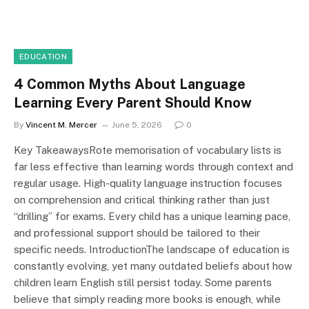
EDUCATION
4 Common Myths About Language
Learning Every Parent Should Know
By
Vincent M. Mercer
June 5, 2026
0
Key TakeawaysRote memorisation of vocabulary lists is
far less effective than learning words through context and
regular usage. High-quality language instruction focuses
on comprehension and critical thinking rather than just
“drilling” for exams. Every child has a unique learning pace,
and professional support should be tailored to their
specific needs. IntroductionThe landscape of education is
constantly evolving, yet many outdated beliefs about how
children learn English still persist today. Some parents
believe that simply reading more books is enough, while