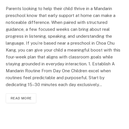
Parents looking to help their child thrive in a Mandarin
preschool know that early support at home can make a
noticeable difference. When paired with structured
guidance, a few focused weeks can bring about real
progress in listening, speaking, and understanding the
language. If you’re based near a preschool in Choa Chu
Kang, you can give your child a meaningful boost with this
four-week plan that aligns with classroom goals while
staying grounded in everyday interaction. 1. Establish A
Mandarin Routine From Day One Children excel when
routines feel predictable and purposeful. Start by
dedicating 15–30 minutes each day exclusively…
READ MORE