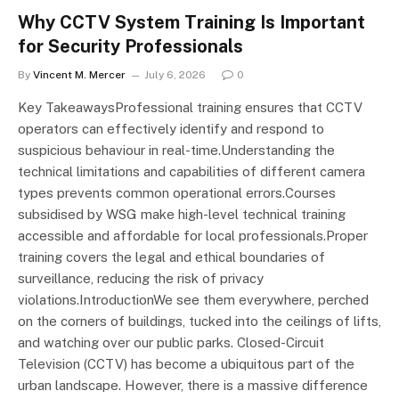
Why CCTV System Training Is Important
for Security Professionals
By
Vincent M. Mercer
July 6, 2026
0
Key TakeawaysProfessional training ensures that CCTV
operators can effectively identify and respond to
suspicious behaviour in real-time.Understanding the
technical limitations and capabilities of different camera
types prevents common operational errors.Courses
subsidised by WSG make high-level technical training
accessible and affordable for local professionals.Proper
training covers the legal and ethical boundaries of
surveillance, reducing the risk of privacy
violations.IntroductionWe see them everywhere, perched
on the corners of buildings, tucked into the ceilings of lifts,
and watching over our public parks. Closed-Circuit
Television (CCTV) has become a ubiquitous part of the
urban landscape. However, there is a massive difference