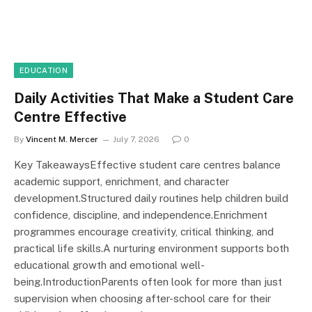
EDUCATION
Daily Activities That Make a Student Care
Centre Effective
By
Vincent M. Mercer
July 7, 2026
0
Key TakeawaysEffective student care centres balance
academic support, enrichment, and character
development.Structured daily routines help children build
confidence, discipline, and independence.Enrichment
programmes encourage creativity, critical thinking, and
practical life skills.A nurturing environment supports both
educational growth and emotional well-
being.IntroductionParents often look for more than just
supervision when choosing after-school care for their