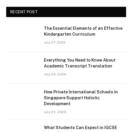
RECENT POST
The Essential Elements of an Effective
Kindergarten Curriculum
July 27, 2026
Everything You Need to Know About
Academic Transcript Translation
July 24, 2026
How Private International Schools in
Singapore Support Holistic
Development
July 20, 2026
What Students Can Expect in IGCSE