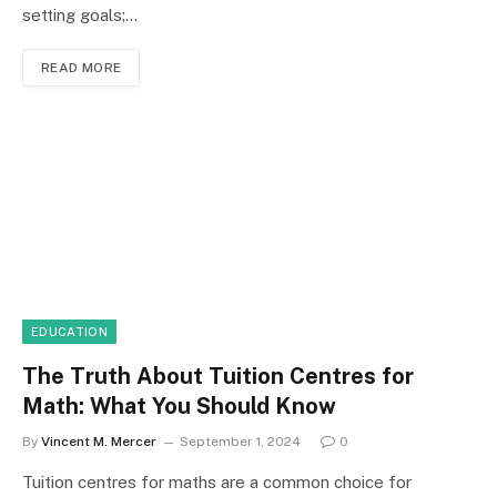
setting goals;…
READ MORE
EDUCATION
The Truth About Tuition Centres for
Math: What You Should Know
By
Vincent M. Mercer
September 1, 2024
0
Tuition centres for maths are a common choice for