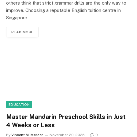
others think that strict grammar drills are the only way to
improve. Choosing a reputable English tuition centre in
Singapore…
READ MORE
EDUCATION
Master Mandarin Preschool Skills in Just
4 Weeks or Less
By
Vincent M. Mercer
November 20, 2025
0