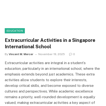
EDUCATION
Extracurricular Activities in a Singapore
International School
By
Vincent M. Mercer
November 19, 2025
0
Extracurricular activities are integral in a student’s
education, particularly in an international school, where the
emphasis extends beyond just academics. These extra
activities allow students to explore their interests,
develop critical skills, and become exposed to diverse
cultures and perspectives. While academic excellence
remains a priority, well-rounded development is equally
valued, making extracurricular activities a key aspect of