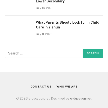
Lower Secondary
July 16, 2026
What Parents Should Look for in Child
Care in Yishun
July 11, 2026
CONTACT US
WHO WE ARE
© 2026 e-ducation.net. Designed by
e-ducation.net
.