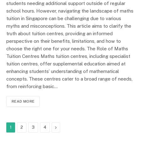
students needing additional support outside of regular
school hours. However, navigating the landscape of maths
tuition in Singapore can be challenging due to various
myths and misconceptions. This article aims to clarify the
truth about tuition centres, providing an informed
perspective on their benefits, limitations, and how to
choose the right one for your needs. The Role of Maths
Tuition Centres Maths tuition centres, including specialist
tuition centres, offer supplemental education aimed at
enhancing students’ understanding of mathematical
concepts. These centres cater to a broad range of needs,
from reinforcing basic…
READ MORE
Next
1
2
3
4