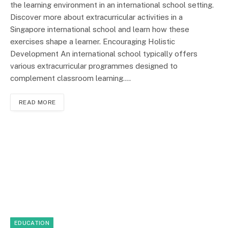
the learning environment in an international school setting.
Discover more about extracurricular activities in a
Singapore international school and learn how these
exercises shape a learner. Encouraging Holistic
Development An international school typically offers
various extracurricular programmes designed to
complement classroom learning.…
READ MORE
EDUCATION