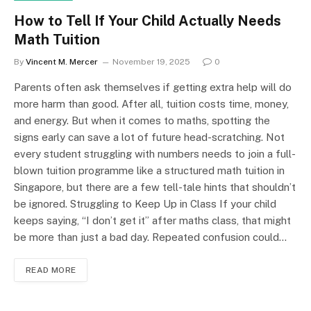
How to Tell If Your Child Actually Needs
Math Tuition
By
Vincent M. Mercer
November 19, 2025
0
Parents often ask themselves if getting extra help will do
more harm than good. After all, tuition costs time, money,
and energy. But when it comes to maths, spotting the
signs early can save a lot of future head-scratching. Not
every student struggling with numbers needs to join a full-
blown tuition programme like a structured math tuition in
Singapore, but there are a few tell-tale hints that shouldn’t
be ignored. Struggling to Keep Up in Class If your child
keeps saying, “I don’t get it” after maths class, that might
be more than just a bad day. Repeated confusion could…
READ MORE