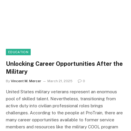
EDUCATION
Unlocking Career Opportunities After the
Military
By
Vincent M. Mercer
March 21, 2025
0
United States military veterans represent an enormous
pool of skilled talent. Nevertheless, transitioning from
active duty into civilian professional roles brings
challenges. According to the people at ProTrain, there are
many career opportunities available to former service
members and resources like the military COOL program