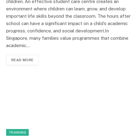
children. An effective student care centre creates an
environment where children can learn, grow, and develop
important life skills beyond the classroom. The hours after
school can have a significant impact on a child’s academic
progress, confidence, and social development.In
Singapore, many families value programmes that combine
academic…
READ MORE
TRAINING