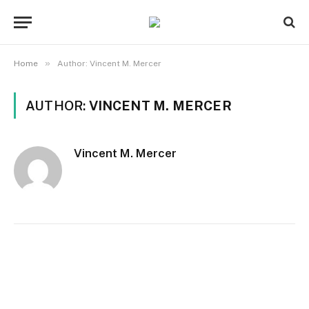
»
Home
Author: Vincent M. Mercer
AUTHOR:
VINCENT M. MERCER
Vincent M. Mercer