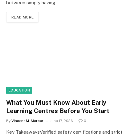
between simply having…
READ MORE
EDUCATION
What You Must Know About Early
Learning Centres Before You Start
By
Vincent M. Mercer
June 17, 2026
0
Key TakeawaysVerified safety certifications and strict