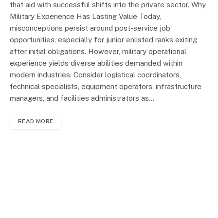
that aid with successful shifts into the private sector. Why
Military Experience Has Lasting Value Today,
misconceptions persist around post-service job
opportunities, especially for junior enlisted ranks exiting
after initial obligations. However, military operational
experience yields diverse abilities demanded within
modern industries. Consider logistical coordinators,
technical specialists, equipment operators, infrastructure
managers, and facilities administrators as…
READ MORE