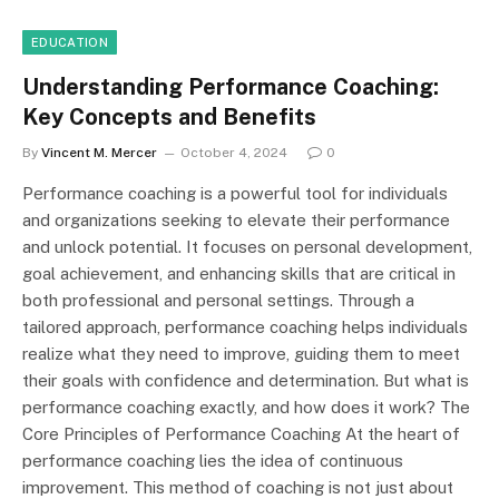
EDUCATION
Understanding Performance Coaching:
Key Concepts and Benefits
By
Vincent M. Mercer
October 4, 2024
0
Performance coaching is a powerful tool for individuals
and organizations seeking to elevate their performance
and unlock potential. It focuses on personal development,
goal achievement, and enhancing skills that are critical in
both professional and personal settings. Through a
tailored approach, performance coaching helps individuals
realize what they need to improve, guiding them to meet
their goals with confidence and determination. But what is
performance coaching exactly, and how does it work? The
Core Principles of Performance Coaching At the heart of
performance coaching lies the idea of continuous
improvement. This method of coaching is not just about