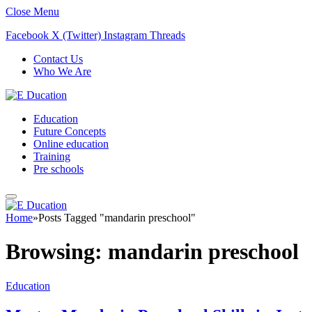
Close Menu
Facebook
X (Twitter)
Instagram
Threads
Contact Us
Who We Are
Education
Future Concepts
Online education
Training
Pre schools
Home
»
Posts Tagged "mandarin preschool"
Browsing:
mandarin preschool
Education