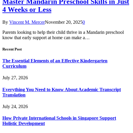
Master Mandarin Preschool Skills in Just
4 Weeks or Less
By
Vincent M. Mercer
November 20, 2025
0
Parents looking to help their child thrive in a Mandarin preschool
know that early support at home can make a…
Recent Post
The Essential Elements of an Effective Kindergarten
Curriculum
July 27, 2026
Everything You Need to Know About Academic Transcript
Translation
July 24, 2026
How Private International Schools in Singapore Support
Holistic Development