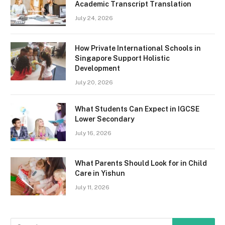
Academic Transcript Translation
July 24, 2026
How Private International Schools in
Singapore Support Holistic
Development
July 20, 2026
What Students Can Expect in IGCSE
Lower Secondary
July 16, 2026
What Parents Should Look for in Child
Care in Yishun
July 11, 2026