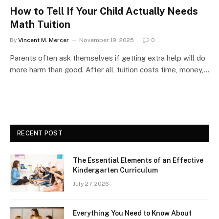
How to Tell If Your Child Actually Needs
Math Tuition
By
Vincent M. Mercer
November 19, 2025
0
Parents often ask themselves if getting extra help will do
more harm than good. After all, tuition costs time, money,…
RECENT POST
The Essential Elements of an Effective
Kindergarten Curriculum
July 27, 2026
Everything You Need to Know About