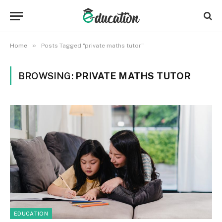
»
Home
Posts Tagged "private maths tutor"
BROWSING:
PRIVATE MATHS TUTOR
EDUCATION