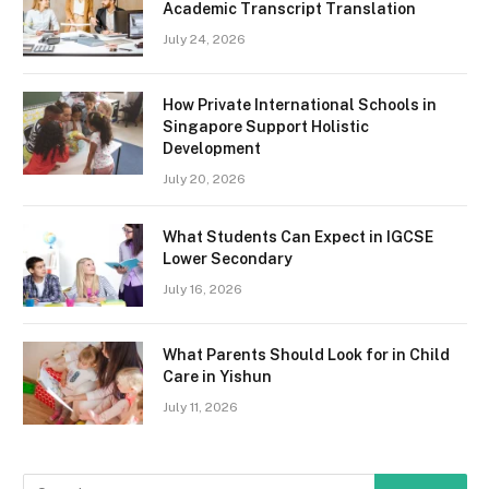
Academic Transcript Translation
July 24, 2026
How Private International Schools in
Singapore Support Holistic
Development
July 20, 2026
What Students Can Expect in IGCSE
Lower Secondary
July 16, 2026
What Parents Should Look for in Child
Care in Yishun
July 11, 2026