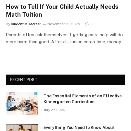
How to Tell If Your Child Actually Needs
Math Tuition
By
Vincent M. Mercer
November 19, 2025
0
Parents often ask themselves if getting extra help will do
more harm than good. After all, tuition costs time, money,…
RECENT POST
The Essential Elements of an Effective
Kindergarten Curriculum
July 27, 2026
Everything You Need to Know About