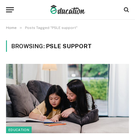
»
Home
Posts Tagged "PSLE support"
BROWSING:
PSLE SUPPORT
EDUCATION