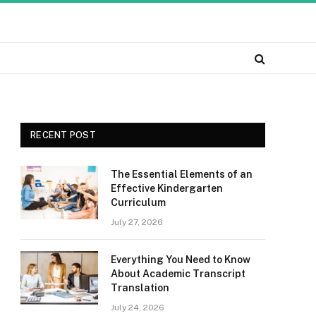
RECENT POST
The Essential Elements of an
Effective Kindergarten
Curriculum
July 27, 2026
Everything You Need to Know
About Academic Transcript
Translation
July 24, 2026