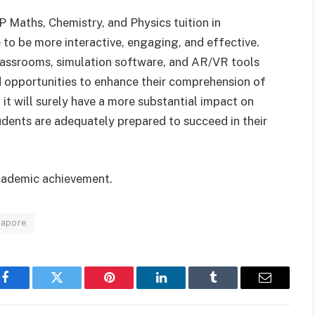
 Maths, Chemistry, and Physics tuition in
 to be more interactive, engaging, and effective.
 classrooms, simulation software, and AR/VR tools
 opportunities to enhance their comprehension of
 it will surely have a more substantial impact on
tudents are adequately prepared to succeed in their
cademic achievement.
ngapore
Facebook
Twitter
Pinterest
LinkedIn
Tumblr
Email