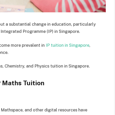
t a substantial change in education, particularly
he Integrated Programme (IP) in Singapore.
ecome more prevalent in
IP tuition in Singapore
,
ence.
, Chemistry, and Physics tuition in Singapore.
 Maths Tuition
 Mathspace, and other digital resources have