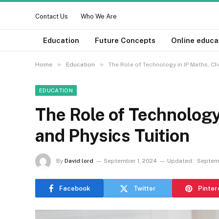
Contact Us
Who We Are
Education
Future Concepts
Online educa
»
»
Home
Education
The Role of Technology in IP Maths, Ch
EDUCATION
The Role of Technology
and Physics Tuition
By
David lord
September 1, 2024
Updated:
Septem
Facebook
Twitter
Pinter