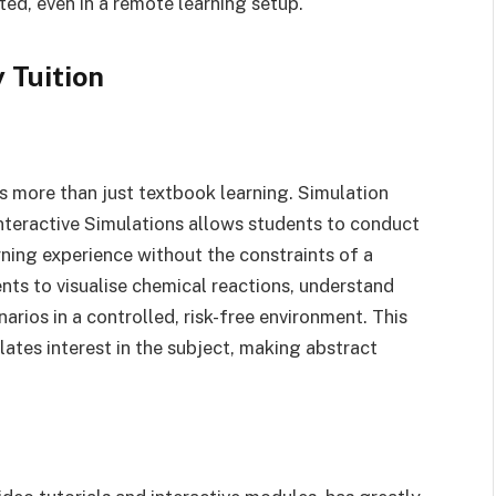
d, even in a remote learning setup.
 Tuition
s more than just textbook learning. Simulation
teractive Simulations allows students to conduct
rning experience without the constraints of a
nts to visualise chemical reactions, understand
arios in a controlled, risk-free environment. This
tes interest in the subject, making abstract