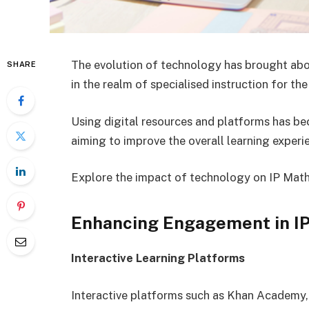
The evolution of technology has brought abou
SHARE
in the realm of specialised instruction for t
Using digital resources and platforms has b
aiming to improve the overall learning experi
Explore the impact of technology on IP Maths
Enhancing Engagement in IP
Interactive Learning Platforms
Interactive platforms such as Khan Academy,