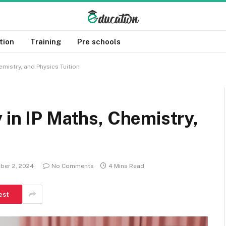
tion
Training
Pre schools
emistry, and Physics Tuition
 in IP Maths, Chemistry,
ber 2, 2024
No Comments
4 Mins Read
est