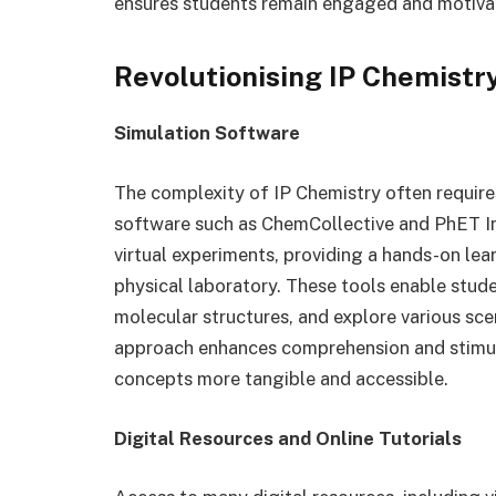
ensures students remain engaged and motivate
Revolutionising IP Chemistry
Simulation Software
The complexity of IP Chemistry often require
software such as ChemCollective and PhET In
virtual experiments, providing a hands-on lea
physical laboratory. These tools enable stude
molecular structures, and explore various scen
approach enhances comprehension and stimula
concepts more tangible and accessible.
Digital Resources and Online Tutorials