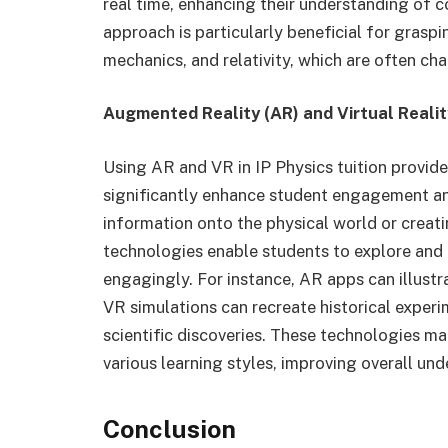
real time, enhancing their understanding of c
approach is particularly beneficial for gras
mechanics, and relativity, which are often cha
Augmented Reality (AR) and Virtual Realit
Using AR and VR in IP Physics tuition provide
significantly enhance student engagement an
information onto the physical world or creati
technologies enable students to explore and i
engagingly. For instance, AR apps can illustr
VR simulations can recreate historical experi
scientific discoveries. These technologies ma
various learning styles, improving overall un
Conclusion