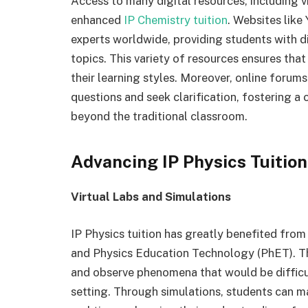
Access to many digital resources, including v
enhanced
IP Chemistry tuition
. Websites like
experts worldwide, providing students with d
topics. This variety of resources ensures tha
their learning styles. Moreover, online forum
questions and seek clarification, fostering a
beyond the traditional classroom.
Advancing IP Physics Tuition
Virtual Labs and Simulations
IP Physics tuition has greatly benefited from 
and Physics Education Technology (PhET). T
and observe phenomena that would be difficult
setting. Through simulations, students can m