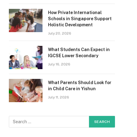
How Private International
Schools in Singapore Support
Holistic Development
July 20, 2026
What Students Can Expect in
IGCSE Lower Secondary
July 16, 2026
What Parents Should Look for
in Child Care in Yishun
July 11, 2026