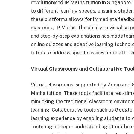
revolutionised IP Maths tuition in Singapore
to different learning speeds, ensuring stud
these platforms allows for immediate feedba
mastering IP Maths. The ability to visualise
and step-by-step explanations has made lear
online quizzes and adaptive learning technol
tutors to address specific issues more efficie
Virtual Classrooms and Collaborative Too
Virtual classrooms, supported by Zoom and G
Maths tuition. These tools facilitate real-ti
mimicking the traditional classroom environme
learning. Collaborative tools such as Google
learning experience by enabling students to 
fostering a deeper understanding of mathema