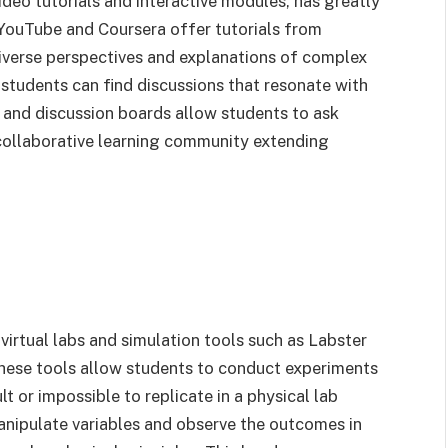
ideo tutorials and interactive modules, has greatly
 YouTube and Coursera offer tutorials from
iverse perspectives and explanations of complex
t students can find discussions that resonate with
s and discussion boards allow students to ask
 collaborative learning community extending
virtual labs and simulation tools such as Labster
hese tools allow students to conduct experiments
 or impossible to replicate in a physical lab
anipulate variables and observe the outcomes in