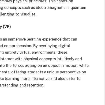
omplex physical principles. This hands-on
ping concepts such as electromagnetism, quantum
llenging to visualise.
y (VR)
s an immersive learning experience that can
d comprehension. By overlaying digital
ng entirely virtual environments, these
nteract with physical concepts intuitively and
ate the forces acting on an object in motion, while
ments, offering students a unique perspective on
ke learning more interactive and also cater to
derstanding and retention.