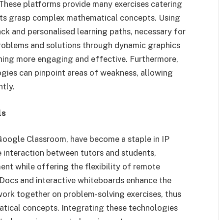
. These platforms provide many exercises catering
ents grasp complex mathematical concepts. Using
ck and personalised learning paths, necessary for
 problems and solutions through dynamic graphics
ning more engaging and effective. Furthermore,
ogies can pinpoint areas of weakness, allowing
ntly.
ls
oogle Classroom, have become a staple in IP
me interaction between tutors and students,
nt while offering the flexibility of remote
 Docs and interactive whiteboards enhance the
work together on problem-solving exercises, thus
tical concepts. Integrating these technologies