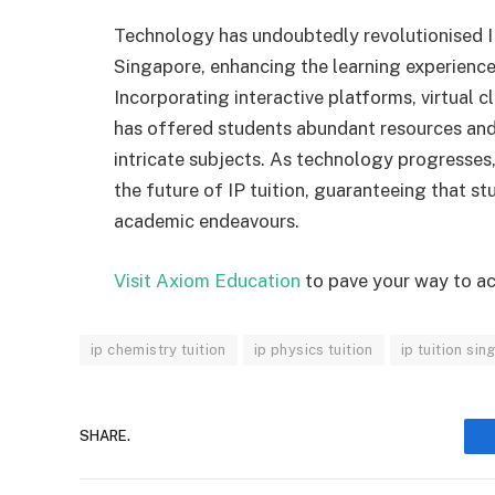
Technology has undoubtedly revolutionised IP
Singapore, enhancing the learning experience
Incorporating interactive platforms, virtual
has offered students abundant resources and
intricate subjects. As technology progresses,
the future of IP tuition, guaranteeing that s
academic endeavours.
Visit Axiom Education
to pave your way to a
ip chemistry tuition
ip physics tuition
ip tuition si
SHARE.