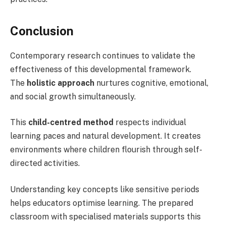
Conclusion
Contemporary research continues to validate the
effectiveness of this developmental framework.
The
holistic approach
nurtures cognitive, emotional,
and social growth simultaneously.
This
child-centred method
respects individual
learning paces and natural development. It creates
environments where children flourish through self-
directed activities.
Understanding key concepts like sensitive periods
helps educators optimise learning. The prepared
classroom with specialised materials supports this