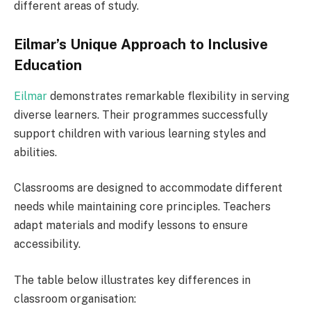
different areas of study.
Eilmar’s Unique Approach to Inclusive
Education
Eilmar
demonstrates remarkable flexibility in serving
diverse learners. Their programmes successfully
support children with various learning styles and
abilities.
Classrooms are designed to accommodate different
needs while maintaining core principles. Teachers
adapt materials and modify lessons to ensure
accessibility.
The table below illustrates key differences in
classroom organisation: