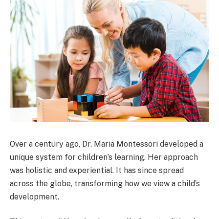
Over a century ago, Dr. Maria Montessori developed a
unique system for children’s learning. Her approach
was holistic and experiential. It has since spread
across the globe, transforming how we view a child’s
development.