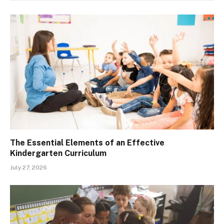
The Essential Elements of an Effective
Kindergarten Curriculum
July 27, 2026