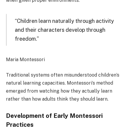
when given proper environments.
“Children learn naturally through activity
and their characters develop through
freedom.”
Maria Montessori
Traditional systems often misunderstood children’s
natural learning capacities. Montessori’s method
emerged from watching how they actually learn
rather than how adults think they should learn.
Development of Early Montessori
Practices