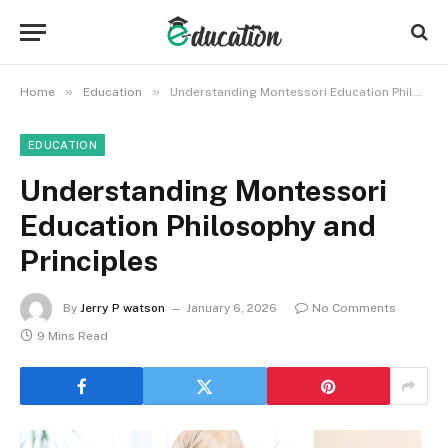
»
»
Home
Education
Understanding Montessori Education Philosophy and Principles
EDUCATION
Understanding Montessori
Education Philosophy and
Principles
By
Jerry P watson
January 6, 2026
No Comments
9 Mins Read