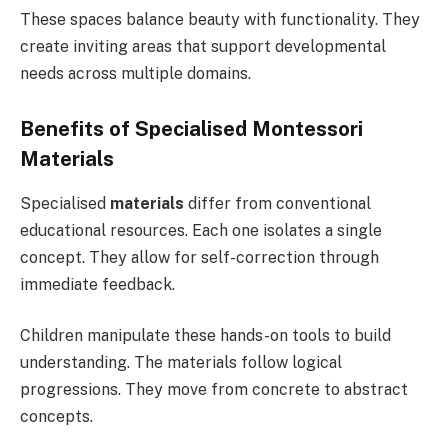
These spaces balance beauty with functionality. They
create inviting areas that support developmental
needs across multiple domains.
Benefits of Specialised Montessori
Materials
Specialised
materials
differ from conventional
educational resources. Each one isolates a single
concept. They allow for self-correction through
immediate feedback.
Children manipulate these hands-on tools to build
understanding. The materials follow logical
progressions. They move from concrete to abstract
concepts.