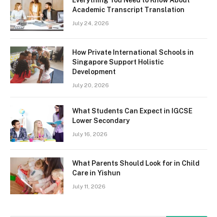
Academic Transcript Translation
July 24, 2026
How Private International Schools in
Singapore Support Holistic
Development
July 20, 2026
What Students Can Expect in IGCSE
Lower Secondary
July 16, 2026
What Parents Should Look for in Child
Care in Yishun
July 11, 2026