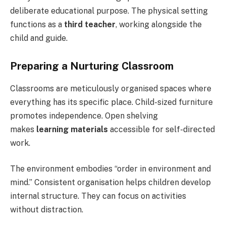
deliberate educational purpose. The physical setting
functions as a
third teacher
, working alongside the
child and guide.
Preparing a Nurturing Classroom
Classrooms are meticulously organised spaces where
everything has its specific place. Child-sized furniture
promotes independence. Open shelving
makes
learning materials
accessible for self-directed
work.
The environment embodies “order in environment and
mind.” Consistent organisation helps children develop
internal structure. They can focus on activities
without distraction.