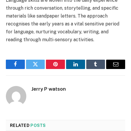
Language skills are woven into the daily experience
through rich conversation, storytelling, and specific
materials like sandpaper letters. The approach
recognises the early years as a vital sensitive period
for language, nurturing vocabulary, writing, and
reading through multi-sensory activities.
Facebook
Twitter
Pinterest
LinkedIn
Tumblr
Email
Jerry P watson
RELATED
POSTS