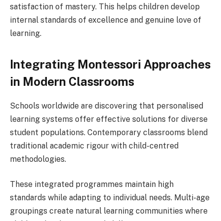
satisfaction of mastery. This helps children develop
internal standards of excellence and genuine love of
learning.
Integrating Montessori Approaches
in Modern Classrooms
Schools worldwide are discovering that personalised
learning systems offer effective solutions for diverse
student populations. Contemporary classrooms blend
traditional academic rigour with child-centred
methodologies.
These integrated programmes maintain high
standards while adapting to individual needs. Multi-age
groupings create natural learning communities where