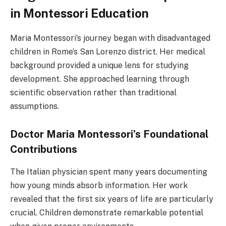
in Montessori Education
Maria Montessori’s journey began with disadvantaged
children in Rome’s San Lorenzo district. Her medical
background provided a unique lens for studying
development. She approached learning through
scientific observation rather than traditional
assumptions.
Doctor Maria Montessori’s Foundational
Contributions
The Italian physician spent many years documenting
how young minds absorb information. Her work
revealed that the first six years of life are particularly
crucial. Children demonstrate remarkable potential