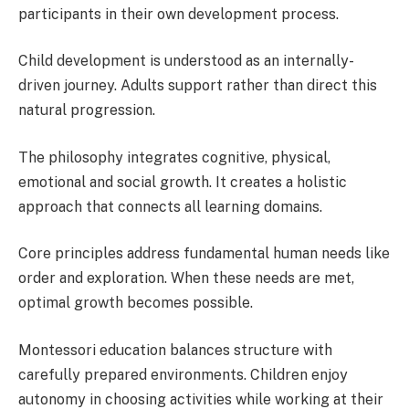
participants in their own development process.
Child development is understood as an internally-
driven journey. Adults support rather than direct this
natural progression.
The philosophy integrates cognitive, physical,
emotional and social growth. It creates a holistic
approach that connects all learning domains.
Core principles address fundamental human needs like
order and exploration. When these needs are met,
optimal growth becomes possible.
Montessori education balances structure with
carefully prepared environments. Children enjoy
autonomy in choosing activities while working at their