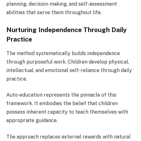
planning, decision-making, and self-assessment
abilities that serve them throughout life.
Nurturing Independence Through Daily
Practice
The method systematically builds independence
through purposeful work. Children develop physical,
intellectual, and emotional self-reliance through daily
practice.
Auto-education represents the pinnacle of this
framework. It embodies the belief that children
possess inherent capacity to teach themselves with
appropriate guidance.
The approach replaces external rewards with natural