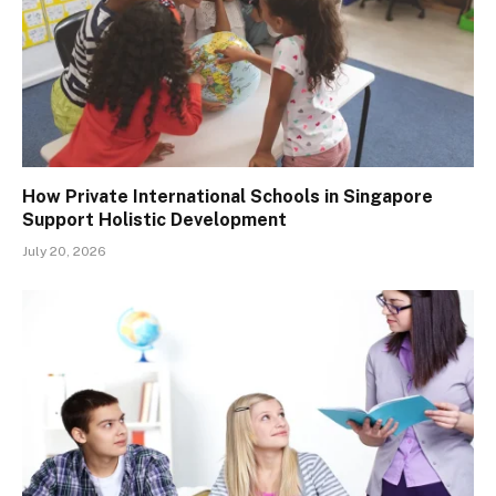
How Private International Schools in Singapore
Support Holistic Development
July 20, 2026