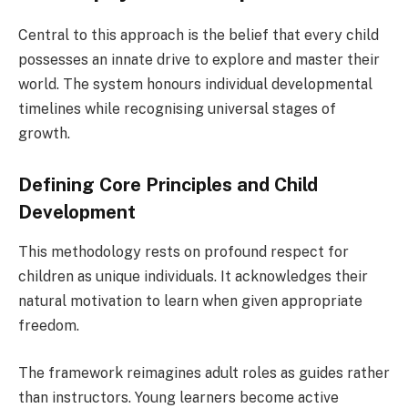
Central to this approach is the belief that every child
possesses an innate drive to explore and master their
world. The system honours individual developmental
timelines while recognising universal stages of
growth.
Defining Core Principles and Child
Development
This methodology rests on profound respect for
children as unique individuals. It acknowledges their
natural motivation to learn when given appropriate
freedom.
The framework reimagines adult roles as guides rather
than instructors. Young learners become active