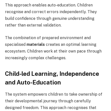
This approach enables auto-education. Children
recognise and correct errors independently. They
build confidence through genuine understanding
rather than external validation.
The combination of prepared environment and
specialised
materials
creates an optimal learning
ecosystem. Children work at their own pace through
increasingly complex challenges.
Child-led Learning, Independence
and Auto-Education
The system empowers children to take ownership of
their developmental journey through carefully
designed freedom. This approach recognises that