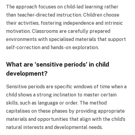
The approach focuses on child-led learning rather
than teacher-directed instruction. Children choose
their activities, fostering independence and intrinsic
motivation. Classrooms are carefully prepared
environments with specialised materials that support
self-correction and hands-on exploration.
What are ‘sensitive periods’ in child
development?
Sensitive periods are specific windows of time when a
child shows a strong inclination to master certain
skills, such as language or order. The method
capitalises on these phases by providing appropriate
materials and opportunities that align with the child’s
natural interests and developmental needs.