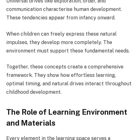
Universal drives like exploration, order, and
communication characterise human development.
These tendencies appear from infancy onward.
When children can freely express these natural
impulses, they develop more completely. The
environment must support these fundamental needs.
Together, these concepts create a comprehensive
framework. They show how effortless learning,
optimal timing, and natural drives interact throughout
childhood development.
The Role of Learning Environment
and Materials
Every element in the learning space serves a