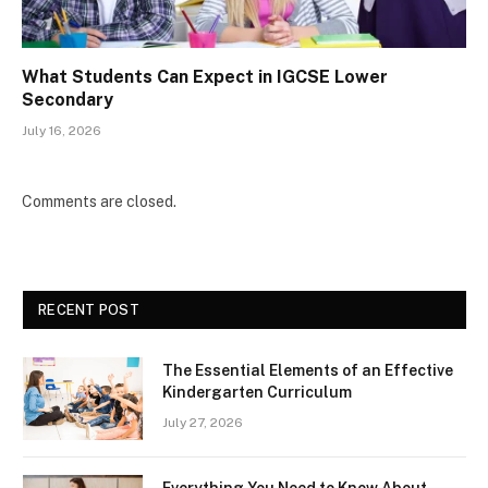
What Students Can Expect in IGCSE Lower
Secondary
July 16, 2026
Comments are closed.
RECENT POST
The Essential Elements of an Effective
Kindergarten Curriculum
July 27, 2026
Everything You Need to Know About