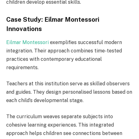
children develop essential skills.
Case Study: Eilmar Montessori
Innovations
Eilmar Montessori
exemplifies successful modern
integration. Their approach combines time-tested
practices with contemporary educational
requirements.
Teachers at this institution serve as skilled observers
and guides. They design personalised lessons based on
each child’s developmental stage.
The curriculum weaves separate subjects into
cohesive learning experiences. This integrated
approach helps children see connections between