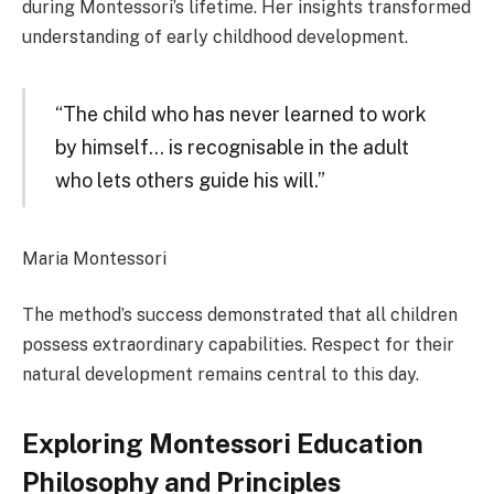
during Montessori’s lifetime. Her insights transformed
understanding of early childhood development.
“The child who has never learned to work
by himself… is recognisable in the adult
who lets others guide his will.”
Maria Montessori
The method’s success demonstrated that all children
possess extraordinary capabilities. Respect for their
natural development remains central to this day.
Exploring Montessori Education
Philosophy and Principles