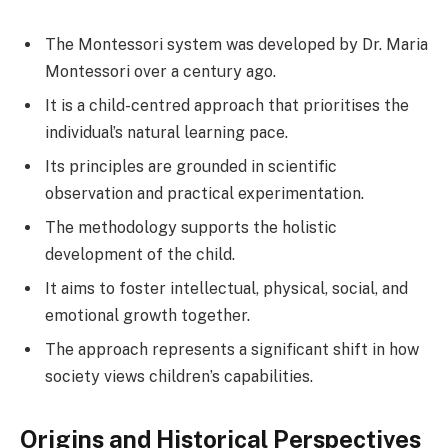
The Montessori system was developed by Dr. Maria
Montessori over a century ago.
It is a child-centred approach that prioritises the
individual’s natural learning pace.
Its principles are grounded in scientific
observation and practical experimentation.
The methodology supports the holistic
development of the child.
It aims to foster intellectual, physical, social, and
emotional growth together.
The approach represents a significant shift in how
society views children’s capabilities.
Origins and Historical Perspectives