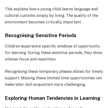
This explains how a young child learns language and
cultural customs simply by living. The quality of the
environment becomes critically important.
Recognising Sensitive Periods
Children experience specific windows of opportunity
for learning. During these sensitive periods, they show
intense focus and repetition.
Recognising these temporary phases allows for timely
support. Missing these limited-time opportunities can
make later skill acquisition more challenging.
Exploring Human Tendencies in Learning