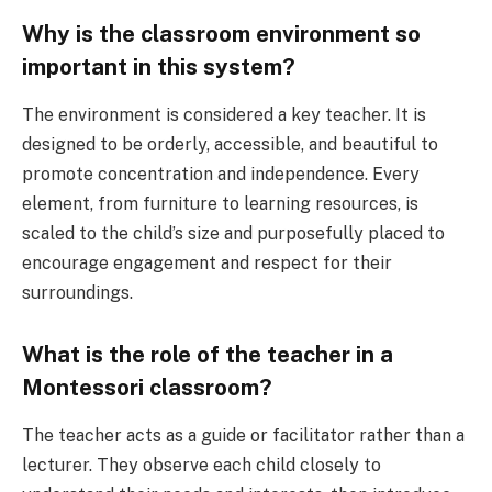
Why is the classroom environment so
important in this system?
The environment is considered a key teacher. It is
designed to be orderly, accessible, and beautiful to
promote concentration and independence. Every
element, from furniture to learning resources, is
scaled to the child’s size and purposefully placed to
encourage engagement and respect for their
surroundings.
What is the role of the teacher in a
Montessori classroom?
The teacher acts as a guide or facilitator rather than a
lecturer. They observe each child closely to