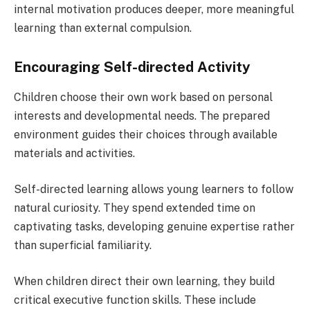
internal motivation produces deeper, more meaningful
learning than external compulsion.
Encouraging Self-directed Activity
Children choose their own work based on personal
interests and developmental needs. The prepared
environment guides their choices through available
materials and activities.
Self-directed learning allows young learners to follow
natural curiosity. They spend extended time on
captivating tasks, developing genuine expertise rather
than superficial familiarity.
When children direct their own learning, they build
critical executive function skills. These include