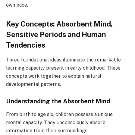
own pace.
Key Concepts: Absorbent Mind,
Sensitive Periods and Human
Tendencies
Three foundational ideas illuminate the remarkable
learning capacity present in early childhood. These
concepts work together to explain natural
developmental patterns.
Understanding the Absorbent Mind
From birth to age six, children possess a unique
mental capacity. They unconsciously absorb
information from their surroundings.