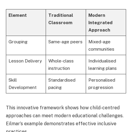
Element
Traditional
Modern
Classroom
Integrated
Approach
Grouping
Same-age peers
Mixed-age
communities
Lesson Delivery
Whole-class
Individualised
instruction
learning plans
Skill
Standardised
Personalised
Development
pacing
progression
This innovative framework shows how child-centred
approaches can meet modern educational challenges.
Eilmar’s example demonstrates effective inclusive
practices.