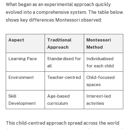
What began as an experimental approach quickly
evolved into a comprehensive system. The table below
shows key differences Montessori observed:
Aspect
Traditional
Montessori
Approach
Method
Learning Pace
Standardised for
Individualised
all
for each child
Environment
Teacher-centred
Child-focused
spaces
Skill
Age-based
Interest-led
Development
curriculum
activities
This child-centred approach spread across the world