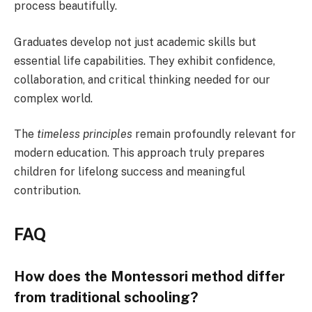
process beautifully.
Graduates develop not just academic skills but
essential life capabilities. They exhibit confidence,
collaboration, and critical thinking needed for our
complex world.
The
timeless principles
remain profoundly relevant for
modern education. This approach truly prepares
children for lifelong success and meaningful
contribution.
FAQ
How does the Montessori method differ
from traditional schooling?