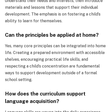
understand their needs and interests, then introduce
materials and lessons that support their individual
development. The emphasis is on fostering a child’s
ability to learn for themselves.
Can the principles be applied at home?
Yes, many core principles can be integrated into home
life. Creating a prepared environment with accessible
shelves, encouraging practical life skills, and
respecting a child’s concentration are fundamental
ways to support development outside of a formal
school setting.
How does the curriculum support
language acquisition?