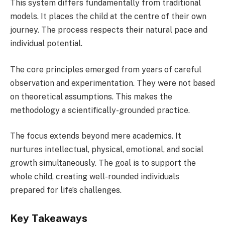
This system differs fundamentally from traditional
models. It places the child at the centre of their own
journey. The process respects their natural pace and
individual potential.
The core principles emerged from years of careful
observation and experimentation. They were not based
on theoretical assumptions. This makes the
methodology a scientifically-grounded practice.
The focus extends beyond mere academics. It
nurtures intellectual, physical, emotional, and social
growth simultaneously. The goal is to support the
whole child, creating well-rounded individuals
prepared for life’s challenges.
Key Takeaways