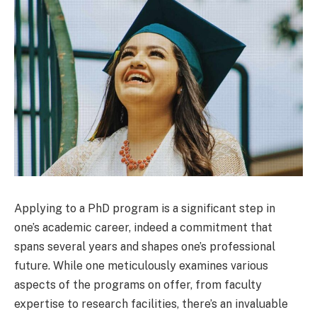
Applying to a PhD program is a significant step in
one’s academic career, indeed a commitment that
spans several years and shapes one’s professional
future. While one meticulously examines various
aspects of the programs on offer, from faculty
expertise to research facilities, there’s an invaluable