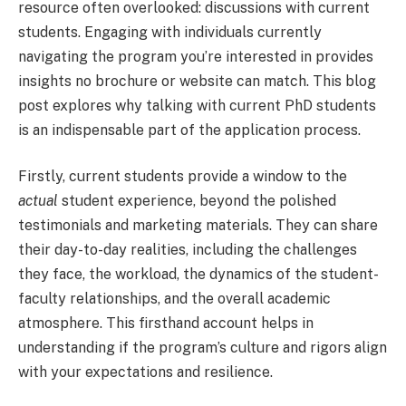
resource often overlooked: discussions with current
students. Engaging with individuals currently
navigating the program you’re interested in provides
insights no brochure or website can match. This blog
post explores why talking with current PhD students
is an indispensable part of the application process.
Firstly, current students provide a window to the
actual
student experience, beyond the polished
testimonials and marketing materials. They can share
their day-to-day realities, including the challenges
they face, the workload, the dynamics of the student-
faculty relationships, and the overall academic
atmosphere. This firsthand account helps in
understanding if the program’s culture and rigors align
with your expectations and resilience.