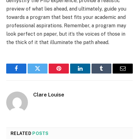
demystify the PhD experience, provide a realistic
preview of what lies ahead, and ultimately, guide you
towards a program that best fits your academic and
professional aspirations. Remember, a program may
look perfect on paper, but it’s the voices of those in
the thick of it that illuminate the path ahead.
Facebook
Twitter
Pinterest
LinkedIn
Tumblr
Email
Clare Louise
RELATED
POSTS