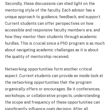
Secondly, these discussions can shed light on the
mentoring style of the faculty. Each advisor has a
unique approach to guidance, feedback, and support.
Current students can offer perspectives on how
accessible and responsive faculty members are, and
how they mentor their students through academic
hurdles. This is crucial since a PhD program is as much
about navigating academic challenges as it is about
the quality of mentorship received.
Networking opportunities form another critical
aspect. Current students can provide an inside look at
the networking opportunities that the program
organically offers or encourages. Be it conferences,
workshops, or collaborative projects, understanding
the scope and frequency of these opportunities can
significantly influence one’s decision. After all,