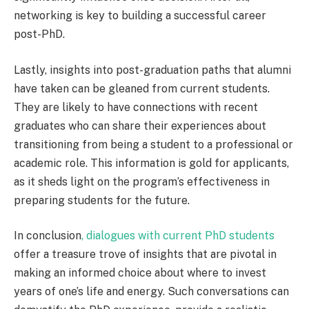
networking is key to building a successful career
post-PhD.
Lastly, insights into post-graduation paths that alumni
have taken can be gleaned from current students.
They are likely to have connections with recent
graduates who can share their experiences about
transitioning from being a student to a professional or
academic role. This information is gold for applicants,
as it sheds light on the program’s effectiveness in
preparing students for the future.
In conclusion
, dialogues with current PhD students
offer a treasure trove of insights that are pivotal in
making an informed choice about where to invest
years of one’s life and energy. Such conversations can