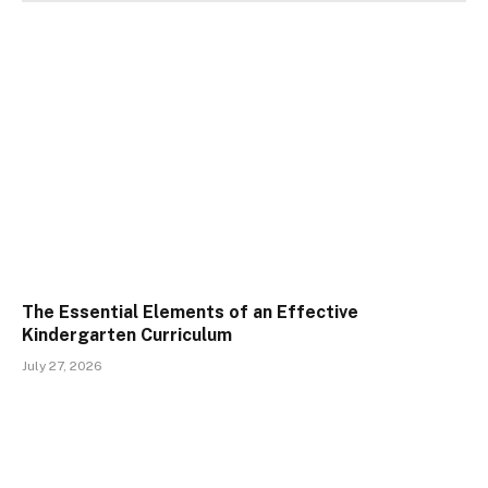
The Essential Elements of an Effective
Kindergarten Curriculum
July 27, 2026