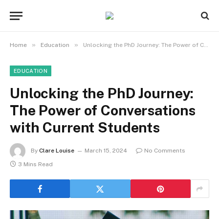
»
»
Home
Education
Unlocking the PhD Journey: The Power of Conversations with Current Students
EDUCATION
Unlocking the PhD Journey:
The Power of Conversations
with Current Students
By
Clare Louise
March 15, 2024
No Comments
3 Mins Read