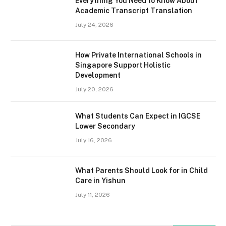
Everything You Need to Know About
Academic Transcript Translation
July 24, 2026
How Private International Schools in
Singapore Support Holistic
Development
July 20, 2026
What Students Can Expect in IGCSE
Lower Secondary
July 16, 2026
What Parents Should Look for in Child
Care in Yishun
July 11, 2026