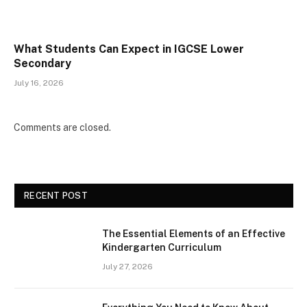
What Students Can Expect in IGCSE Lower
Secondary
July 16, 2026
Comments are closed.
RECENT POST
The Essential Elements of an Effective
Kindergarten Curriculum
July 27, 2026