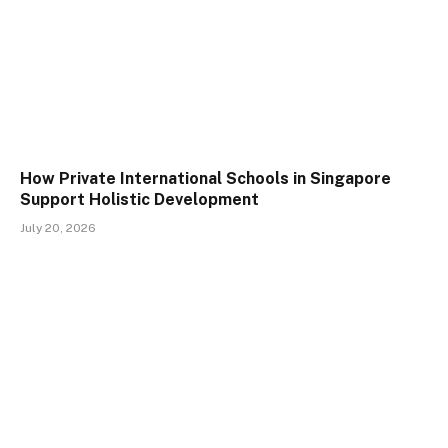
How Private International Schools in Singapore
Support Holistic Development
July 20, 2026