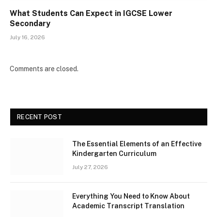
What Students Can Expect in IGCSE Lower
Secondary
July 16, 2026
Comments are closed.
RECENT POST
The Essential Elements of an Effective
Kindergarten Curriculum
July 27, 2026
Everything You Need to Know About
Academic Transcript Translation