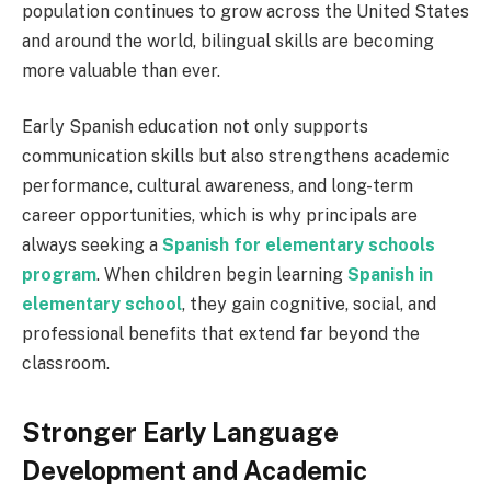
population continues to grow across the United States
and around the world, bilingual skills are becoming
more valuable than ever.
Early Spanish education not only supports
communication skills but also strengthens academic
performance, cultural awareness, and long-term
career opportunities, which is why principals are
always seeking a
Spanish for elementary schools
program
. When children begin learning
Spanish in
elementary school
, they gain cognitive, social, and
professional benefits that extend far beyond the
classroom.
Stronger Early Language
Development and Academic