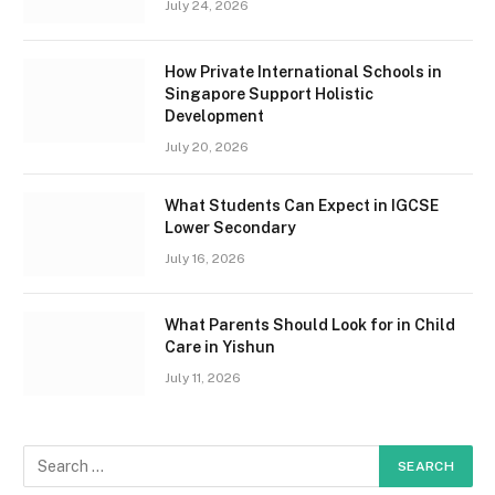
July 24, 2026
How Private International Schools in
Singapore Support Holistic
Development
July 20, 2026
What Students Can Expect in IGCSE
Lower Secondary
July 16, 2026
What Parents Should Look for in Child
Care in Yishun
July 11, 2026