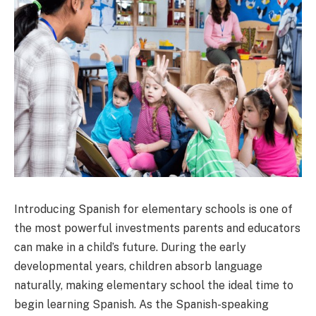
Introducing Spanish for elementary schools is one of
the most powerful investments parents and educators
can make in a child’s future. During the early
developmental years, children absorb language
naturally, making elementary school the ideal time to
begin learning Spanish. As the Spanish-speaking