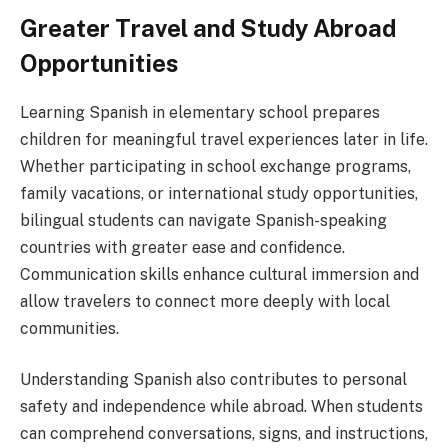
Greater Travel and Study Abroad
Opportunities
Learning Spanish in elementary school prepares
children for meaningful travel experiences later in life.
Whether participating in school exchange programs,
family vacations, or international study opportunities,
bilingual students can navigate Spanish-speaking
countries with greater ease and confidence.
Communication skills enhance cultural immersion and
allow travelers to connect more deeply with local
communities.
Understanding Spanish also contributes to personal
safety and independence while abroad. When students
can comprehend conversations, signs, and instructions,