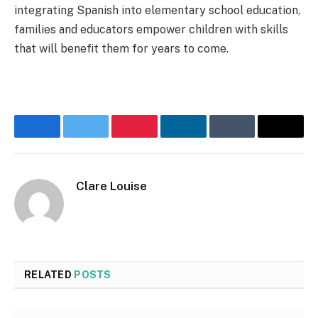
integrating Spanish into elementary school education,
families and educators empower children with skills
that will benefit them for years to come.
Facebook
Twitter
Pinterest
LinkedIn
Tumblr
Email
Clare Louise
RELATED
POSTS