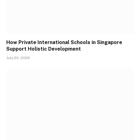
How Private International Schools in Singapore
Support Holistic Development
July 20, 2026