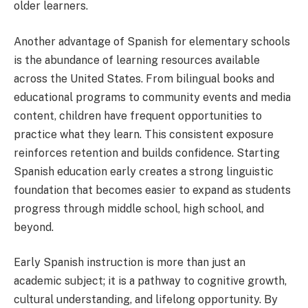
older learners.
Another advantage of Spanish for elementary schools
is the abundance of learning resources available
across the United States. From bilingual books and
educational programs to community events and media
content, children have frequent opportunities to
practice what they learn. This consistent exposure
reinforces retention and builds confidence. Starting
Spanish education early creates a strong linguistic
foundation that becomes easier to expand as students
progress through middle school, high school, and
beyond.
Early Spanish instruction is more than just an
academic subject; it is a pathway to cognitive growth,
cultural understanding, and lifelong opportunity. By