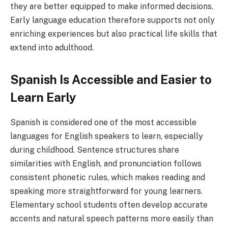
they are better equipped to make informed decisions.
Early language education therefore supports not only
enriching experiences but also practical life skills that
extend into adulthood.
Spanish Is Accessible and Easier to
Learn Early
Spanish is considered one of the most accessible
languages for English speakers to learn, especially
during childhood. Sentence structures share
similarities with English, and pronunciation follows
consistent phonetic rules, which makes reading and
speaking more straightforward for young learners.
Elementary school students often develop accurate
accents and natural speech patterns more easily than