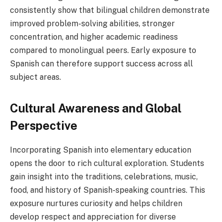
consistently show that bilingual children demonstrate
improved problem-solving abilities, stronger
concentration, and higher academic readiness
compared to monolingual peers. Early exposure to
Spanish can therefore support success across all
subject areas.
Cultural Awareness and Global
Perspective
Incorporating Spanish into elementary education
opens the door to rich cultural exploration. Students
gain insight into the traditions, celebrations, music,
food, and history of Spanish-speaking countries. This
exposure nurtures curiosity and helps children
develop respect and appreciation for diverse