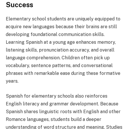
Success
Elementary school students are uniquely equipped to
acquire new languages because their brains are still
developing foundational communication skills.
Learning Spanish at a young age enhances memory,
listening skills, pronunciation accuracy, and overall
language comprehension. Children often pick up
vocabulary, sentence patterns, and conversational
phrases with remarkable ease during these formative
years.
Spanish for elementary schools also reinforces
English literacy and grammar development. Because
Spanish shares linguistic roots with English and other
Romance languages, students build a deeper
understanding of word structure and meaning. Studies