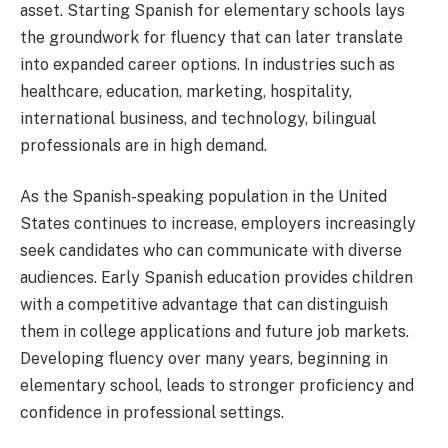
asset. Starting Spanish for elementary schools lays
the groundwork for fluency that can later translate
into expanded career options. In industries such as
healthcare, education, marketing, hospitality,
international business, and technology, bilingual
professionals are in high demand.
As the Spanish-speaking population in the United
States continues to increase, employers increasingly
seek candidates who can communicate with diverse
audiences. Early Spanish education provides children
with a competitive advantage that can distinguish
them in college applications and future job markets.
Developing fluency over many years, beginning in
elementary school, leads to stronger proficiency and
confidence in professional settings.