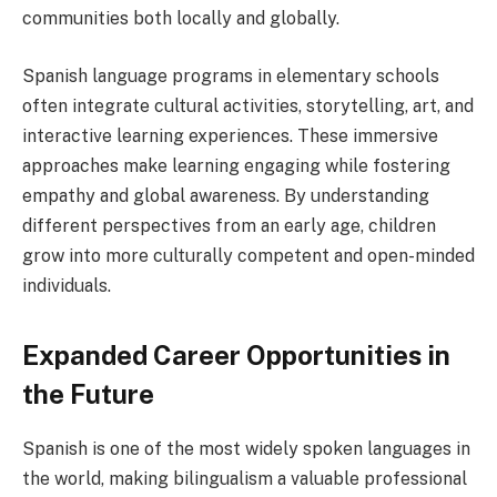
communities both locally and globally.
Spanish language programs in elementary schools
often integrate cultural activities, storytelling, art, and
interactive learning experiences. These immersive
approaches make learning engaging while fostering
empathy and global awareness. By understanding
different perspectives from an early age, children
grow into more culturally competent and open-minded
individuals.
Expanded Career Opportunities in
the Future
Spanish is one of the most widely spoken languages in
the world, making bilingualism a valuable professional