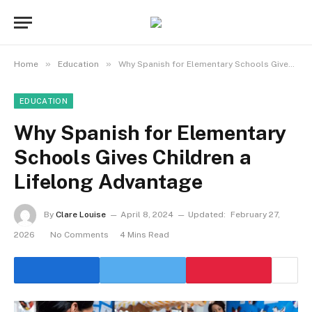
»
»
Home
Education
Why Spanish for Elementary Schools Gives Children a Lifelong Advantage
EDUCATION
Why Spanish for Elementary
Schools Gives Children a
Lifelong Advantage
By
Clare Louise
April 8, 2024
Updated:
February 27,
2026
No Comments
4 Mins Read