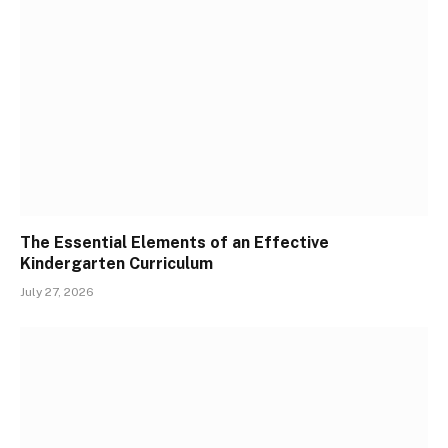
The Essential Elements of an Effective
Kindergarten Curriculum
July 27, 2026