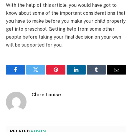
With the help of this article, you would have got to
know about some of the important considerations that
you have to make before you make your child properly
get into preschool. Getting help from some other
people before taking your final decision on your own
will be supported for you.
Facebook
Twitter
Pinterest
LinkedIn
Tumblr
Email
Clare Louise
RELATED
POSTS