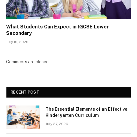
What Students Can Expect in IGCSE Lower
Secondary
July 16, 2026
Comments are closed.
RECENT POST
The Essential Elements of an Effective
Kindergarten Curriculum
July 27, 2026