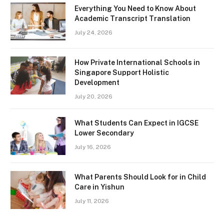
Everything You Need to Know About
Academic Transcript Translation
July 24, 2026
How Private International Schools in
Singapore Support Holistic
Development
July 20, 2026
What Students Can Expect in IGCSE
Lower Secondary
July 16, 2026
What Parents Should Look for in Child
Care in Yishun
July 11, 2026