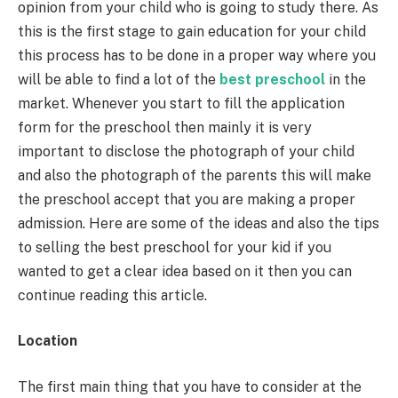
opinion from your child who is going to study there. As
this is the first stage to gain education for your child
this process has to be done in a proper way where you
will be able to find a lot of the
best preschool
in the
market. Whenever you start to fill the application
form for the preschool then mainly it is very
important to disclose the photograph of your child
and also the photograph of the parents this will make
the preschool accept that you are making a proper
admission. Here are some of the ideas and also the tips
to selling the best preschool for your kid if you
wanted to get a clear idea based on it then you can
continue reading this article.
Location
The first main thing that you have to consider at the