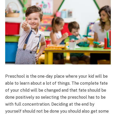
Preschool is the one-day place where your kid will be
able to learn about a lot of things. The complete fate
of your child will be changed and that fate should be
done positively so selecting the preschool has to be
with full concentration. Deciding at the end by
yourself should not be done you should also get some