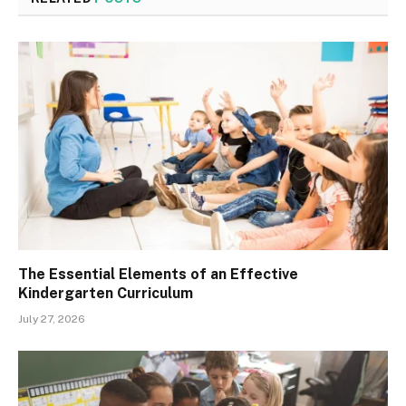
The Essential Elements of an Effective
Kindergarten Curriculum
July 27, 2026