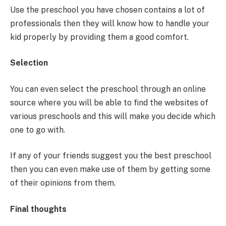
Use the preschool you have chosen contains a lot of
professionals then they will know how to handle your
kid properly by providing them a good comfort.
Selection
You can even select the preschool through an online
source where you will be able to find the websites of
various preschools and this will make you decide which
one to go with.
If any of your friends suggest you the best preschool
then you can even make use of them by getting some
of their opinions from them.
Final thoughts