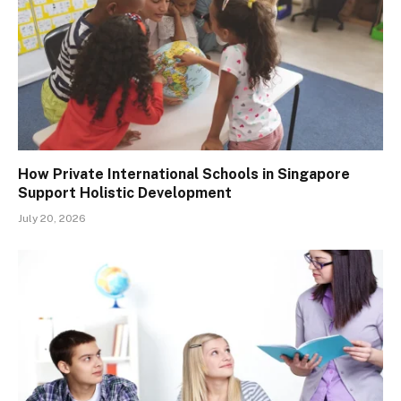
How Private International Schools in Singapore
Support Holistic Development
July 20, 2026