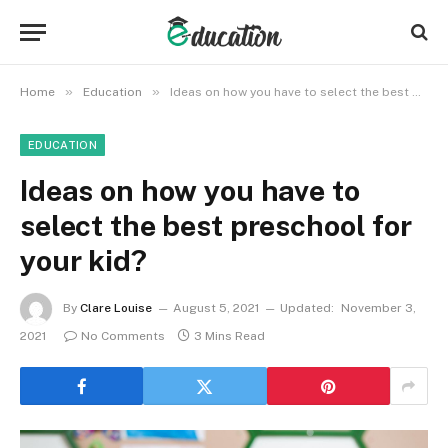
»
»
Home
Education
Ideas on how you have to select the best preschool for your kid?
EDUCATION
Ideas on how you have to
select the best preschool for
your kid?
By
Clare Louise
August 5, 2021
Updated:
November 3,
2021
No Comments
3 Mins Read