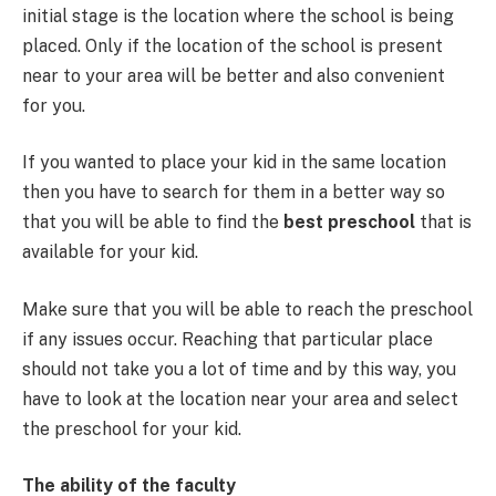
initial stage is the location where the school is being
placed. Only if the location of the school is present
near to your area will be better and also convenient
for you.
If you wanted to place your kid in the same location
then you have to search for them in a better way so
that you will be able to find the
best preschool
that is
available for your kid.
Make sure that you will be able to reach the preschool
if any issues occur. Reaching that particular place
should not take you a lot of time and by this way, you
have to look at the location near your area and select
the preschool for your kid.
The ability of the faculty