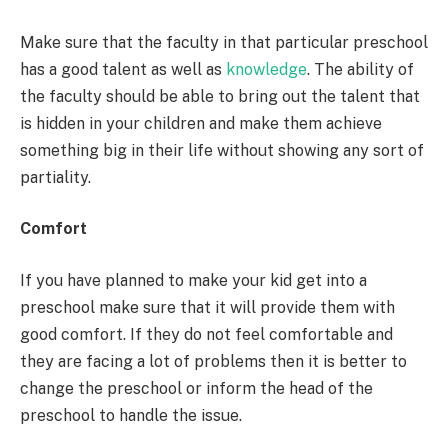
Make sure that the faculty in that particular preschool
has a good talent as well as
knowledge
. The ability of
the faculty should be able to bring out the talent that
is hidden in your children and make them achieve
something big in their life without showing any sort of
partiality.
Comfort
If you have planned to make your kid get into a
preschool make sure that it will provide them with
good comfort. If they do not feel comfortable and
they are facing a lot of problems then it is better to
change the preschool or inform the head of the
preschool to handle the issue.