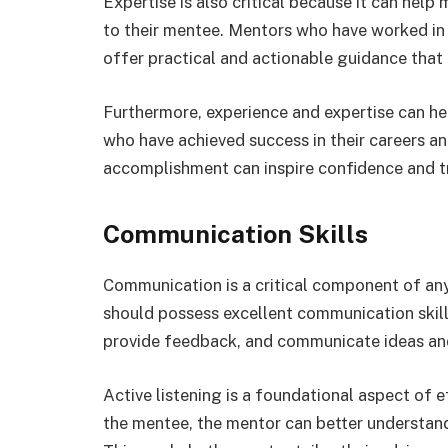
Expertise is also critical because it can hel
to their mentee. Mentors who have worked in 
offer practical and actionable guidance that 
Furthermore, experience and expertise can hel
who have achieved success in their careers a
accomplishment can inspire confidence and tr
Communication Skills
Communication is a critical component of an
should possess excellent communication skills,
provide feedback, and communicate ideas and
Active listening is a foundational aspect of 
the mentee, the mentor can better understand