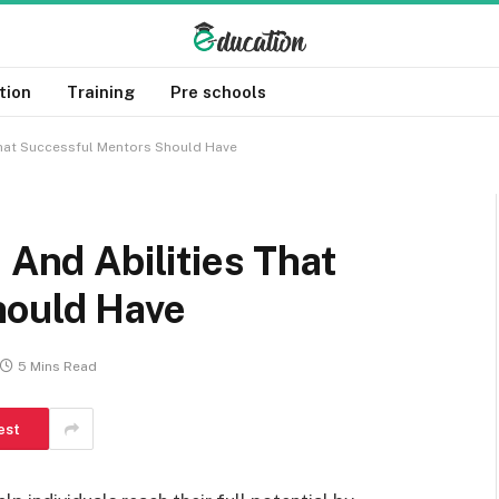
tion
Training
Pre schools
 That Successful Mentors Should Have
 And Abilities That
hould Have
5 Mins Read
est