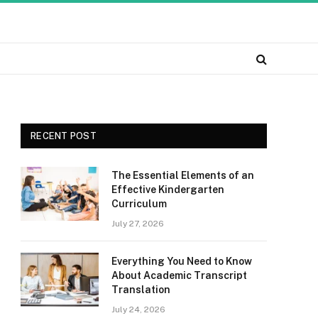
RECENT POST
The Essential Elements of an
Effective Kindergarten
Curriculum
July 27, 2026
Everything You Need to Know
About Academic Transcript
Translation
July 24, 2026