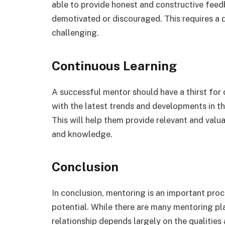
able to provide honest and constructive fee
demotivated or discouraged. This requires a
challenging.
Continuous Learning
A successful mentor should have a thirst for
with the latest trends and developments in the
This will help them provide relevant and valua
and knowledge.
Conclusion
In conclusion, mentoring is an important proce
potential. While there are many mentoring pl
relationship depends largely on the qualities