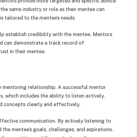
p mentors provide more targeted and specific advice
the same industry or role as their mentee can
is tailored to the mentee’s needs.
p establish credibility with the mentee. Mentors
nd can demonstrate a track record of
ust in their mentee.
y mentoring relationship. A successful mentor
 which includes the ability to listen actively,
 concepts clearly and effectively.
effective communication. By actively listening to
 the mentee’s goals, challenges, and aspirations.