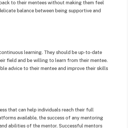
dback to their mentees without making them feel
 delicate balance between being supportive and
 continuous learning. They should be up-to-date
ir field and be willing to learn from their mentee.
ble advice to their mentee and improve their skills
ss that can help individuals reach their full
atforms available, the success of any mentoring
 and abilities of the mentor. Successful mentors