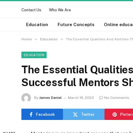
Contact Us
Who We Are
Education
Future Concepts
Online educa
»
»
Home
Education
The Essential Qualities And Abilities
EDUCATION
The Essential Qualities
Successful Mentors S
By
James Daniel
March 18, 2023
No Comments
Facebook
Twitter
Pinter