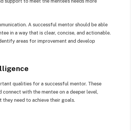
 and support to meet the mentee’s needs more
munication. A successful mentor should be able
ee in a way that is clear, concise, and actionable.
dentify areas for improvement and develop
lligence
tant qualities for a successful mentor. These
d connect with the mentee on a deeper level,
 they need to achieve their goals.