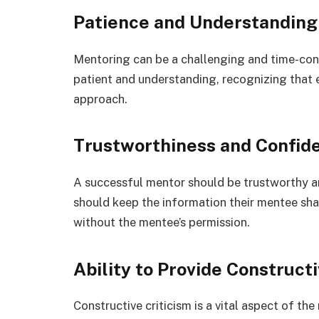
Patience and Understanding
Mentoring can be a challenging and time-co
patient and understanding, recognizing that 
approach.
Trustworthiness and Confide
A successful mentor should be trustworthy an
should keep the information their mentee shar
without the mentee’s permission.
Ability to Provide Constructi
Constructive criticism is a vital aspect of t