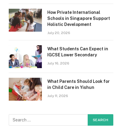
How Private International
Schools in Singapore Support
Holistic Development
July 20, 2026
What Students Can Expect in
IGCSE Lower Secondary
July 16, 2026
What Parents Should Look for
in Child Care in Yishun
July 11, 2026