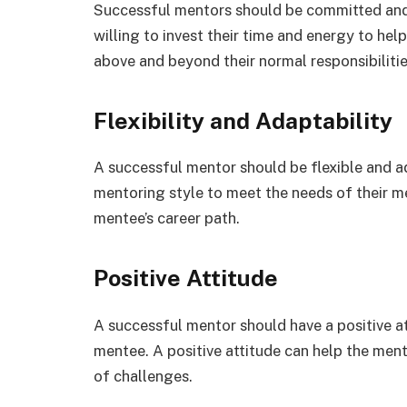
Successful mentors should be committed and
willing to invest their time and energy to he
above and beyond their normal responsibilitie
Flexibility and Adaptability
A successful mentor should be flexible and a
mentoring style to meet the needs of their m
mentee’s career path.
Positive Attitude
A successful mentor should have a positive at
mentee. A positive attitude can help the ment
of challenges.