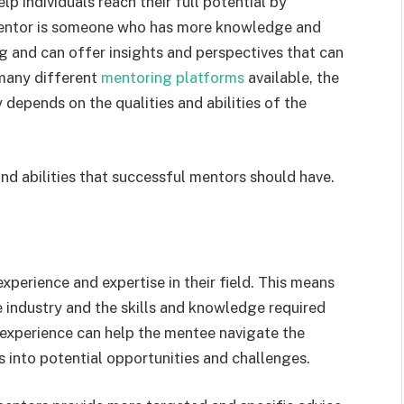
p individuals reach their full potential by
 mentor is someone who has more knowledge and
g and can offer insights and perspectives that can
 many different
mentoring platforms
available, the
 depends on the qualities and abilities of the
 and abilities that successful mentors should have.
perience and expertise in their field. This means
 industry and the skills and knowledge required
t experience can help the mentee navigate the
s into potential opportunities and challenges.