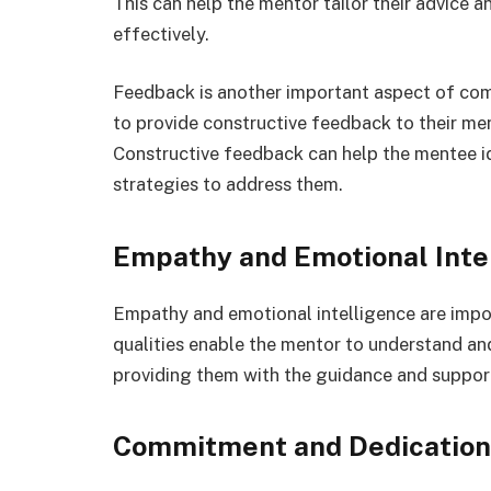
This can help the mentor tailor their advice
effectively.
Feedback is another important aspect of com
to provide constructive feedback to their ment
Constructive feedback can help the mentee i
strategies to address them.
Empathy and Emotional Inte
Empathy and emotional intelligence are impor
qualities enable the mentor to understand an
providing them with the guidance and support
Commitment and Dedication