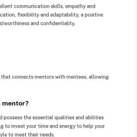
ellent communication skills, empathy and
ion, flexibility and adaptability, a positive
stworthiness and confidentiality.
m that connects mentors with mentees, allowing
l mentor?
possess the essential qualities and abilities
ing to invest your time and energy to help your
le to meet their needs.