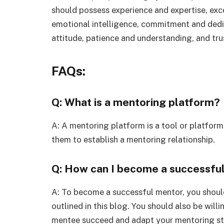
should possess experience and expertise, exc
emotional intelligence, commitment and dedicat
attitude, patience and understanding, and tru
FAQs:
Q: What is a mentoring platform?
A: A mentoring platform is a tool or platfor
them to establish a mentoring relationship.
Q: How can I become a successfu
A: To become a successful mentor, you should 
outlined in this blog. You should also be will
mentee succeed and adapt your mentoring sty