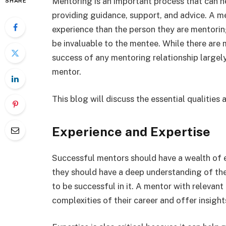
Mentoring is an important process that can hel
SHARE
providing guidance, support, and advice. A
experience than the person they are mentorin
be invaluable to the mentee. While there are
success of any mentoring relationship largely
mentor.
This blog will discuss the essential qualities
Experience and Expertise
Successful mentors should have a wealth of ex
they should have a deep understanding of the
to be successful in it. A mentor with relevan
complexities of their career and offer insight