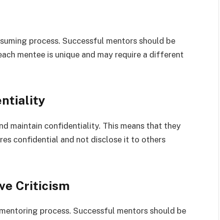
nsuming process. Successful mentors should be
each mentee is unique and may require a different
ntiality
d maintain confidentiality. This means that they
es confidential and not disclose it to others
ve Criticism
he mentoring process. Successful mentors should be