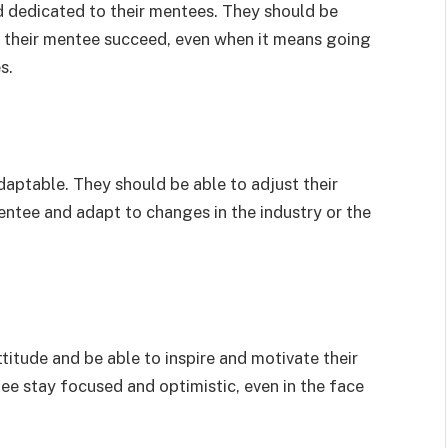
 dedicated to their mentees. They should be
lp their mentee succeed, even when it means going
s.
daptable. They should be able to adjust their
entee and adapt to changes in the industry or the
titude and be able to inspire and motivate their
ee stay focused and optimistic, even in the face