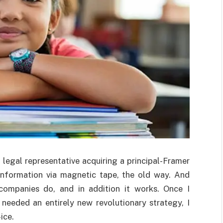
g legal representative acquiring a principal-Framer
information via magnetic tape, the old way. And
 companies do, and in addition it works. Once I
eeded an entirely new revolutionary strategy, I
ice.