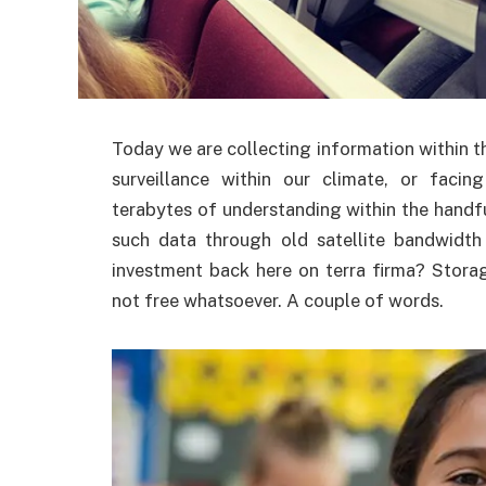
Today we are collecting information within 
surveillance within our climate, or faci
terabytes of understanding within the handf
such data through old satellite bandwidth 
investment back here on terra firma? Storag
not free whatsoever. A couple of words.