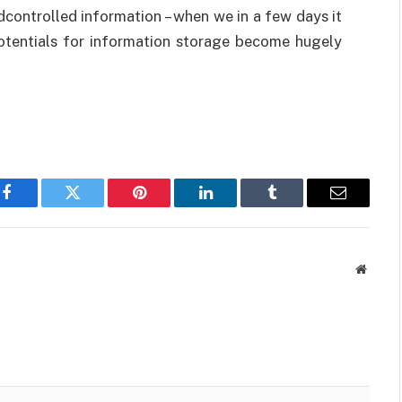
edcontrolled information – when we in a few days it
 potentials for information storage become hugely
Facebook
Twitter
Pinterest
LinkedIn
Tumblr
Email
Websit