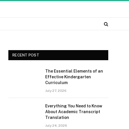
RECENT POST
The Essential Elements of an
Effective Kindergarten
Curriculum
July 27, 2026
Everything You Need to Know
About Academic Transcript
Translation
July 24, 2026