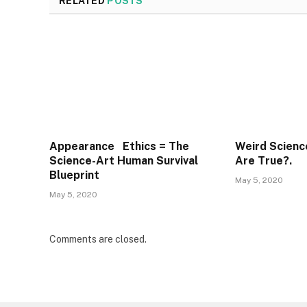
RELATED
POSTS
Appearance Ethics = The
Weird Scienc
Science-Art Human Survival
Are True?.
Blueprint
May 5, 2020
May 5, 2020
Comments are closed.