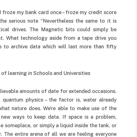
 froze my bank card once – froze my credit score
the serious note “Nevertheless the same to it is
tical drives. The Magnetic bits could simply be
st. What technology aside from a tape drive you
 to archive data which will last more than fifty
lievable amounts of date for extended occasions.
quantum physics – the factor is, water already
 what nature does. We’re able to make use of the
f new ways to keep data. If space is a problem,
 someplace, or simply a liquid inside the tank, or
. The entire arena of all we are feeling everyone