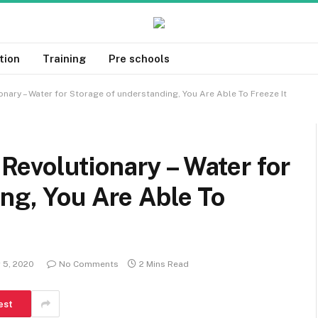
tion
Training
Pre schools
ary – Water for Storage of understanding, You Are Able To Freeze It
evolutionary – Water for
ng, You Are Able To
 5, 2020
No Comments
2 Mins Read
est