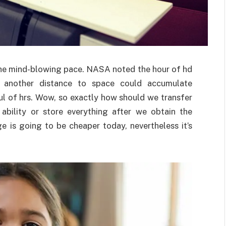
the mind-blowing pace. NASA noted the hour of hd
ng another distance to space could accumulate
ul of hrs. Wow, so exactly how should we transfer
ability or store everything after we obtain the
e is going to be cheaper today, nevertheless it’s