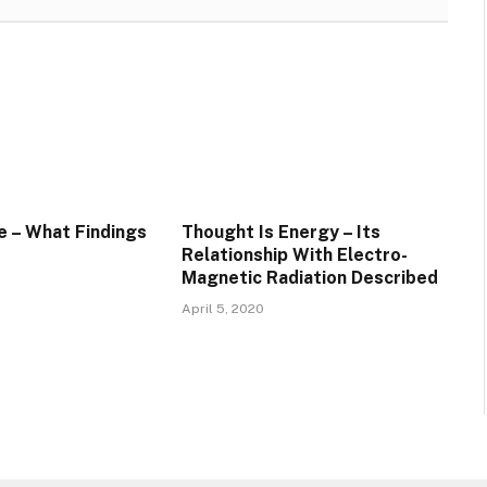
e – What Findings
Thought Is Energy – Its
Relationship With Electro-
Magnetic Radiation Described
April 5, 2020