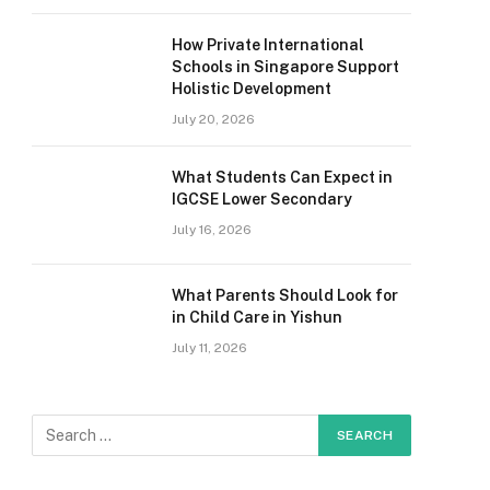
How Private International
Schools in Singapore Support
Holistic Development
July 20, 2026
What Students Can Expect in
IGCSE Lower Secondary
July 16, 2026
What Parents Should Look for
in Child Care in Yishun
July 11, 2026