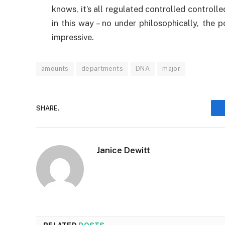
knows, it’s all regulated controlled controll
in this way – no under philosophically, the
impressive.
amounts
departments
DNA
major
SHARE.
Janice Dewitt