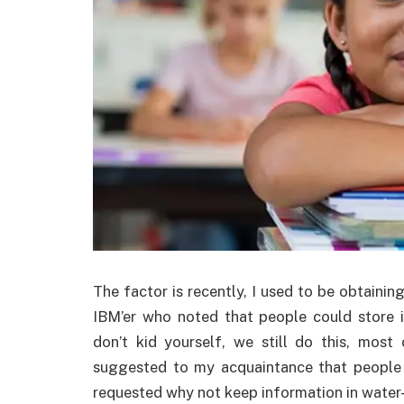
The factor is recently, I used to be obtainin
IBM’er who noted that people could store 
don’t kid yourself, we still do this, most
suggested to my acquaintance that people n
requested why not keep information in water-