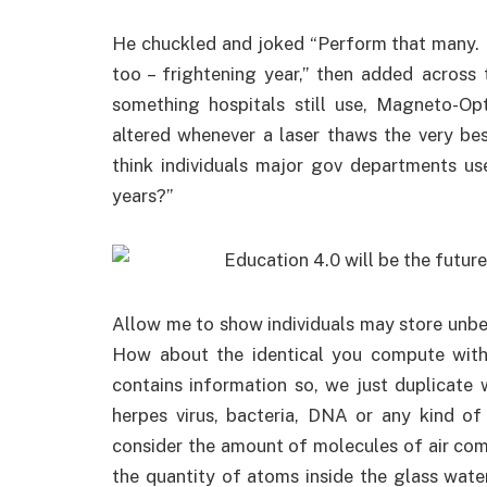
He chuckled and joked “Perform that many. I
too – frightening year,” then added across 
something hospitals still use, Magneto-Op
altered whenever a laser thaws the very be
think individuals major gov departments use
years?”
Allow me to show individuals may store unbe
How about the identical you compute with 
contains information so, we just duplicate
herpes virus, bacteria, DNA or any kind o
consider the amount of molecules of air come
the quantity of atoms inside the glass water