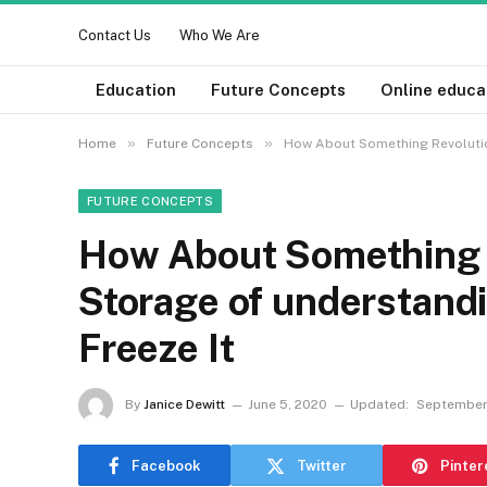
Contact Us
Who We Are
Education
Future Concepts
Online educa
»
»
Home
Future Concepts
How About Something Revolution
FUTURE CONCEPTS
How About Something R
Storage of understandi
Freeze It
By
Janice Dewitt
June 5, 2020
Updated:
September
Facebook
Twitter
Pinter