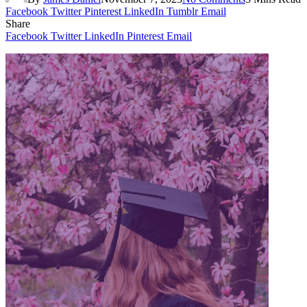
Facebook
Twitter
Pinterest
LinkedIn
Tumblr
Email
Share
Facebook
Twitter
LinkedIn
Pinterest
Email