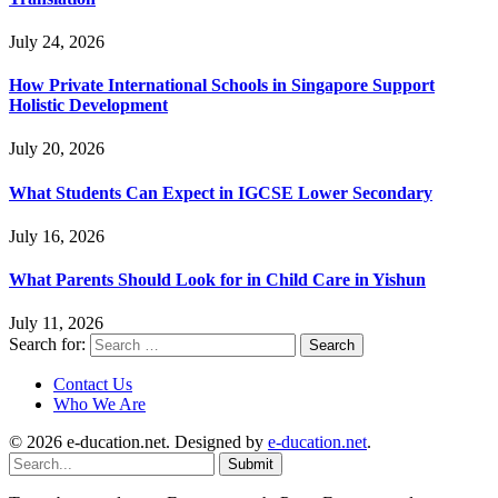
July 24, 2026
How Private International Schools in Singapore Support
Holistic Development
July 20, 2026
What Students Can Expect in IGCSE Lower Secondary
July 16, 2026
What Parents Should Look for in Child Care in Yishun
July 11, 2026
Search for:
Contact Us
Who We Are
© 2026 e-ducation.net. Designed by
e-ducation.net
.
Submit