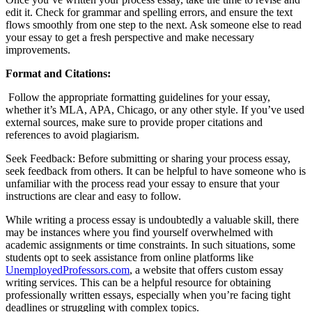
edit it. Check for grammar and spelling errors, and ensure the text
flows smoothly from one step to the next. Ask someone else to read
your essay to get a fresh perspective and make necessary
improvements.
Format and Citations:
Follow the appropriate formatting guidelines for your essay,
whether it’s MLA, APA, Chicago, or any other style. If you’ve used
external sources, make sure to provide proper citations and
references to avoid plagiarism.
Seek Feedback: Before submitting or sharing your process essay,
seek feedback from others. It can be helpful to have someone who is
unfamiliar with the process read your essay to ensure that your
instructions are clear and easy to follow.
While writing a process essay is undoubtedly a valuable skill, there
may be instances where you find yourself overwhelmed with
academic assignments or time constraints. In such situations, some
students opt to seek assistance from online platforms like
UnemployedProfessors.com
, a website that offers custom essay
writing services. This can be a helpful resource for obtaining
professionally written
essays, especially when you’re facing tight
deadlines or struggling with complex topics.