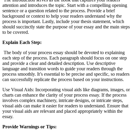
attention and introduces the topic. Start with a compelling opening
sentence or a question related to the process. Provide a brief
background or context to help your readers understand why the
process is important. Lastly, include your thesis statement, which
should succinctly state the purpose of your essay and the main steps
to be covered.
Explain Each Step:
The body of your process essay should be devoted to explaining
each step of the process. Each paragraph should focus on one step
and provide a clear and detailed description. Use descriptive
language and transition words to guide your readers through the
process smoothly. It’s essential to be precise and specific, so readers
can successfully replicate the process based on your instructions.
Use Visual Aids: Incorporating visual aids like diagrams, images, or
charts can enhance the clarity of your process essay. If the process
involves complex machinery, intricate designs, or intricate steps,
visual aids can make it easier for readers to understand. Ensure that
your visual aids are relevant and placed appropriately within the
essay.
Provide Warnings or Tips: