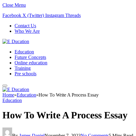
Close Menu
Facebook
X (Twitter)
Instagram
Threads
Contact Us
Who We Are
Education
Future Concepts
Online education
Training
Pre schools
Home
»
Education
»
How To Write A Process Essay
Education
How To Write A Process Essay
By
James Daniel
November 7, 2023
No Comments
5 Mins Read