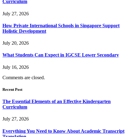
Curriculum
July 27, 2026
How Private International Schools in Singapore Support
Holistic Development
July 20, 2026
What Students Can Expect in IGCSE Lower Secondary
July 16, 2026
Comments are closed.
Recent Post
The Essential Elements of an Effective Kindergarten
Curriculum
July 27, 2026
Everything You Need to Know About Academic Transcript
Translation