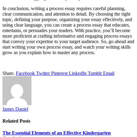
In conclusion, writing a process essay requires careful planning,
clear communication, and attention to detail. By choosing the right
topic, defining your purpose, organizing your essay effectively, and
using clear language, you can create a process essay that educates,
entertains, or persuades your readers. With practice, you’ll become
more proficient at crafting informative and engaging process essays
that convey your expertise to your target audience. So, go ahead and
start writing your own process essay, and watch your writing skills
grow as you explain how to master any process.
Share.
Facebook
Twitter
Pinterest
LinkedIn
Tumblr
Email
James Daniel
Related
Posts
The Essential Elements of an Effective Kindergarten