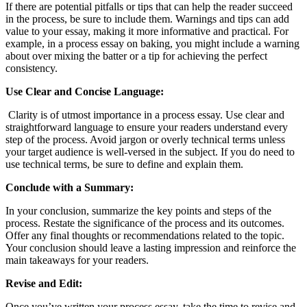
If there are potential pitfalls or tips that can help the reader succeed
in the process, be sure to include them. Warnings and tips can add
value to your essay, making it more informative and practical. For
example, in a process essay on baking, you might include a warning
about over mixing the batter or a tip for achieving the perfect
consistency.
Use Clear and Concise Language:
Clarity is of utmost importance in a process essay. Use clear and
straightforward language to ensure your readers understand every
step of the process. Avoid jargon or overly technical terms unless
your target audience is well-versed in the subject. If you do need to
use technical terms, be sure to define and explain them.
Conclude with a Summary:
In your conclusion, summarize the key points and steps of the
process. Restate the significance of the process and its outcomes.
Offer any final thoughts or recommendations related to the topic.
Your conclusion should leave a lasting impression and reinforce the
main takeaways for your readers.
Revise and Edit:
Once you’ve written your process essay, take the time to revise and