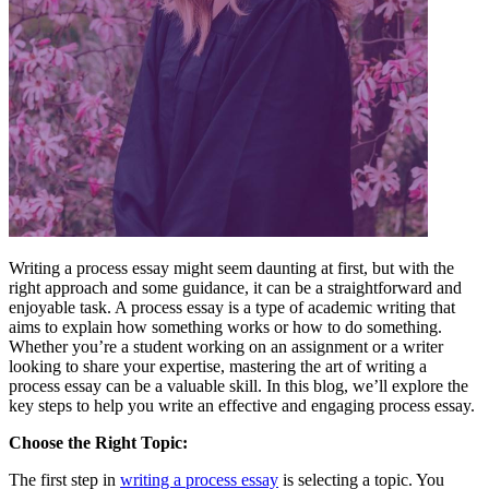
Writing a process essay might seem daunting at first, but with the
right approach and some guidance, it can be a straightforward and
enjoyable task. A process essay is a type of academic writing that
aims to explain how something works or how to do something.
Whether you’re a student working on an assignment or a writer
looking to share your expertise, mastering the art of writing a
process essay can be a valuable skill. In this blog, we’ll explore the
key steps to help you write an effective and engaging process essay.
Choose the Right Topic:
The first step in
writing a process essay
is selecting a topic. You