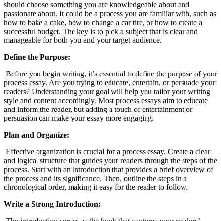
should choose something you are knowledgeable about and
passionate about. It could be a process you are familiar with, such as
how to bake a cake, how to change a car tire, or how to create a
successful budget. The key is to pick a subject that is clear and
manageable for both you and your target audience.
Define the Purpose:
Before you begin writing, it’s essential to define the purpose of your
process essay. Are you trying to educate, entertain, or persuade your
readers? Understanding your goal will help you tailor your writing
style and content accordingly. Most process essays aim to educate
and inform the reader, but adding a touch of entertainment or
persuasion can make your essay more engaging.
Plan and Organize:
Effective organization is crucial for a process essay. Create a clear
and logical structure that guides your readers through the steps of the
process. Start with an introduction that provides a brief overview of
the process and its significance. Then, outline the steps in a
chronological order, making it easy for the reader to follow.
Write a Strong Introduction:
The introduction serves as the hook that captures your readers’