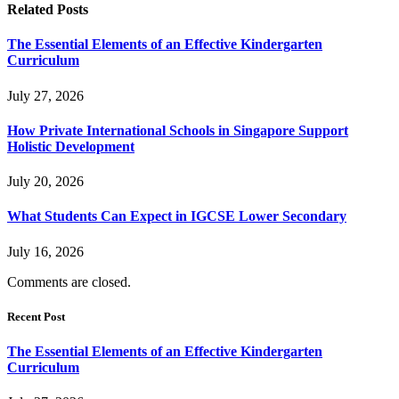
Related
Posts
The Essential Elements of an Effective Kindergarten
Curriculum
July 27, 2026
How Private International Schools in Singapore Support
Holistic Development
July 20, 2026
What Students Can Expect in IGCSE Lower Secondary
July 16, 2026
Comments are closed.
Recent Post
The Essential Elements of an Effective Kindergarten
Curriculum