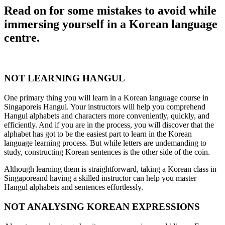
Read on for some mistakes to avoid while
immersing yourself in a Korean language
centre.
NOT LEARNING HANGUL
One primary thing you will learn in a Korean language course in
Singaporeis Hangul. Your instructors will help you comprehend
Hangul alphabets and characters more conveniently, quickly, and
efficiently. And if you are in the process, you will discover that the
alphabet has got to be the easiest part to learn in the Korean
language learning process. But while letters are undemanding to
study, constructing Korean sentences is the other side of the coin.
Although learning them is straightforward, taking a Korean class in
Singaporeand having a skilled instructor can help you master
Hangul alphabets and sentences effortlessly.
NOT ANALYSING KOREAN EXPRESSIONS