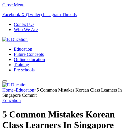
Close Menu
Facebook
X (Twitter)
Instagram
Threads
Contact Us
Who We Are
Education
Future Concepts
Online education
Training
Pre schools
Home
»
Education
»
5 Common Mistakes Korean Class Learners In
Singapore Commit
Education
5 Common Mistakes Korean
Class Learners In Singapore