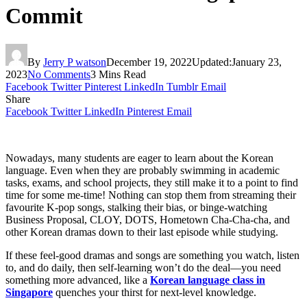
Commit
By
Jerry P watson
December 19, 2022
Updated:
January 23,
2023
No Comments
3 Mins Read
Facebook
Twitter
Pinterest
LinkedIn
Tumblr
Email
Share
Facebook
Twitter
LinkedIn
Pinterest
Email
Nowadays, many students are eager to learn about the Korean
language. Even when they are probably swimming in academic
tasks, exams, and school projects, they still make it to a point to find
time for some me-time! Nothing can stop them from streaming their
favourite K-pop songs, stalking their bias, or binge-watching
Business Proposal, CLOY, DOTS, Hometown Cha-Cha-cha, and
other Korean dramas down to their last episode while studying.
If these feel-good dramas and songs are something you watch, listen
to, and do daily, then self-learning won’t do the deal—you need
something more advanced, like a
Korean language class in
Singapore
quenches your thirst for next-level knowledge.