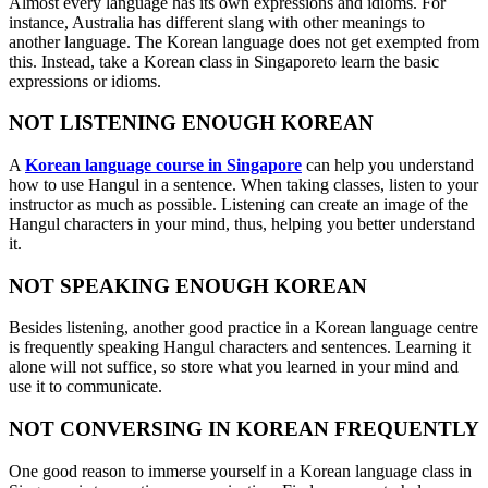
Almost every language has its own expressions and idioms. For
instance, Australia has different slang with other meanings to
another language. The Korean language does not get exempted from
this. Instead, take a Korean class in Singaporeto learn the basic
expressions or idioms.
NOT LISTENING ENOUGH KOREAN
A
Korean language course in Singapore
can help you understand
how to use Hangul in a sentence. When taking classes, listen to your
instructor as much as possible. Listening can create an image of the
Hangul characters in your mind, thus, helping you better understand
it.
NOT SPEAKING ENOUGH KOREAN
Besides listening, another good practice in a Korean language centre
is frequently speaking Hangul characters and sentences. Learning it
alone will not suffice, so store what you learned in your mind and
use it to communicate.
NOT CONVERSING IN KOREAN FREQUENTLY
One good reason to immerse yourself in a Korean language class in