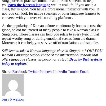
Singaporeis to practise communication. Find someone to help
you
learn the Korean language
well in real life. If you are in a
class, that is good. You have a professional instructor with you. If
not, you can look for native speakers or other language learners to
converse with you over video-calling platforms.
As the popularity of Korean culture continuously booms across the
globe, so did the interest of many people to take a Korean class in
Singapore. These classes can help you relate to every lyric in that
repeat-worthy song or during emotional scenes from the drama.
Moreover, it can help you survive off of translations and subtitles.
Still keen to take a Korean language class in Singapore? ONLYOU
Korean Language School is one of the international schools that
offers language classes, in-person or virtual.
Drop by their website
today to register
!
Share.
Facebook
Twitter
Pinterest
LinkedIn
Tumblr
Email
Jerry P watson