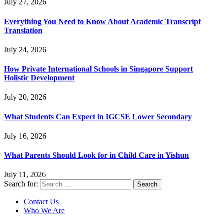
July 27, 2026
Everything You Need to Know About Academic Transcript
Translation
July 24, 2026
How Private International Schools in Singapore Support
Holistic Development
July 20, 2026
What Students Can Expect in IGCSE Lower Secondary
July 16, 2026
What Parents Should Look for in Child Care in Yishun
July 11, 2026
Search for:
Contact Us
Who We Are