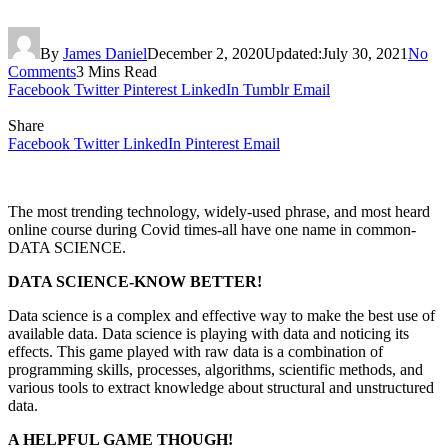
By
James Daniel
December 2, 2020
Updated:
July 30, 2021
No
Comments
3 Mins Read
Facebook
Twitter
Pinterest
LinkedIn
Tumblr
Email
Share
Facebook
Twitter
LinkedIn
Pinterest
Email
The most trending technology, widely-used phrase, and most heard
online course during Covid times-all have one name in common-
DATA SCIENCE.
DATA SCIENCE-KNOW BETTER!
Data science is a complex and effective way to make the best use of
available data. Data science is playing with data and noticing its
effects. This game played with raw data is a combination of
programming skills, processes, algorithms, scientific methods, and
various tools to extract knowledge about structural and unstructured
data.
A HELPFUL GAME THOUGH!