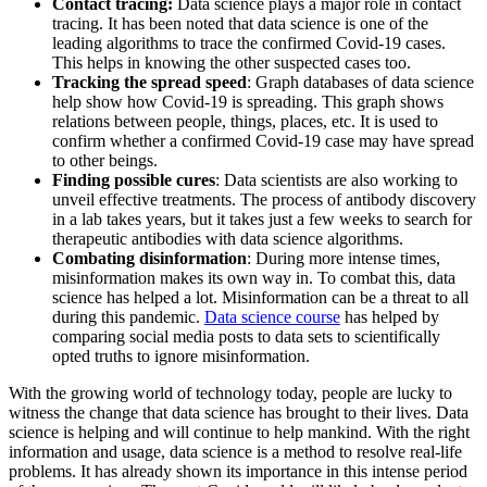
Contact tracing:
Data science plays a major role in contact
tracing. It has been noted that data science is one of the
leading algorithms to trace the confirmed Covid-19 cases.
This helps in knowing the other suspected cases too.
Tracking the spread speed
: Graph databases of data science
help show how Covid-19 is spreading. This graph shows
relations between people, things, places, etc. It is used to
confirm whether a confirmed Covid-19 case may have spread
to other beings.
Finding possible cures
: Data scientists are also working to
unveil effective treatments. The process of antibody discovery
in a lab takes years, but it takes just a few weeks to search for
therapeutic antibodies with data science algorithms.
Combating disinformation
: During more intense times,
misinformation makes its own way in. To combat this, data
science has helped a lot. Misinformation can be a threat to all
during this pandemic.
Data science course
has helped by
comparing social media posts to data sets to scientifically
opted truths to ignore misinformation.
With the growing world of technology today, people are lucky to
witness the change that data science has brought to their lives. Data
science is helping and will continue to help mankind. With the right
information and usage, data science is a method to resolve real-life
problems. It has already shown its importance in this intense period