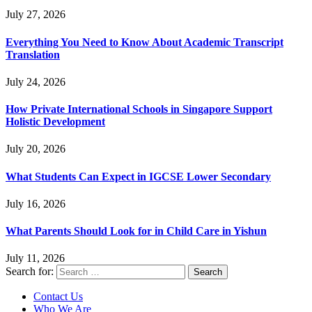
July 27, 2026
Everything You Need to Know About Academic Transcript
Translation
July 24, 2026
How Private International Schools in Singapore Support
Holistic Development
July 20, 2026
What Students Can Expect in IGCSE Lower Secondary
July 16, 2026
What Parents Should Look for in Child Care in Yishun
July 11, 2026
Search for:
Contact Us
Who We Are