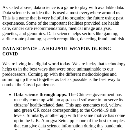
As stated above, data science is a game to play with available data.
Data science is an idea that is used almost everywhere around us.
This is a game that is very helpful to organize the future using past
experiences. Some of the important facilities provided are health
care, cancer care recommendations, medical image analysis,
genetics, and genomics. Data science helps sectors like gaming,
airline route planning, speech recognition, detecting fraud, and risk.
DATA SCIENCE – A HELPFUL WEAPON DURING
COVID
We are living in a digital world today. We are lucky that technology
helps us in the best ways that were once unimaginable to our
predecessors. Coming up with the different methodologies and
summing up the act together as fast as possible is the best way to
combat the Covid pandemic.
Data science through apps
: The Chinese government has
recently come up with an app-based software to preserve its
citizens’ health-related data. This app generates red, yellow,
and green QR codes corresponding to the Covid-19 risk
levels. Similarly, another app with the same motive has come
up in the U.K. Aarogya Setu app is one of the best examples
that can give data science information during this pandemic.