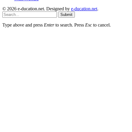
© 2026 e-ducation.net. Designed by
e-ducation.net
.
Submit
Type above and press
Enter
to search. Press
Esc
to cancel.