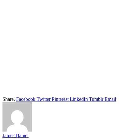
Share.
Facebook
Twitter
Pinterest
LinkedIn
Tumblr
Email
James Daniel