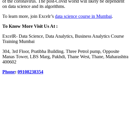
of the coronavirus. The post-Covid world will likely be dependent
on data science and its algorithms.
To learn more, join Excelr’s
data science course in Mumbai
.
To Know More Visit Us At :
ExcelR- Data Science, Data Analytics, Business Analytics Course
Training Mumbai
304, 3rd Floor, Pratibha Building. Three Petrol pump, Opposite
Manas Tower, LBS Marg, Pakhdi, Thane West, Thane, Maharashtra
400602
Phone
:
09108238354