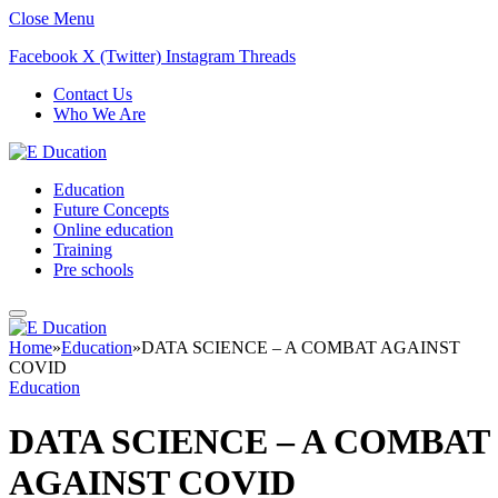
Close Menu
Facebook
X (Twitter)
Instagram
Threads
Contact Us
Who We Are
Education
Future Concepts
Online education
Training
Pre schools
Home
»
Education
»
DATA SCIENCE – A COMBAT AGAINST
COVID
Education
DATA SCIENCE – A COMBAT
AGAINST COVID