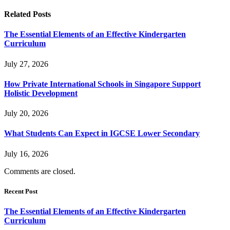
Related
Posts
The Essential Elements of an Effective Kindergarten
Curriculum
July 27, 2026
How Private International Schools in Singapore Support
Holistic Development
July 20, 2026
What Students Can Expect in IGCSE Lower Secondary
July 16, 2026
Comments are closed.
Recent Post
The Essential Elements of an Effective Kindergarten
Curriculum